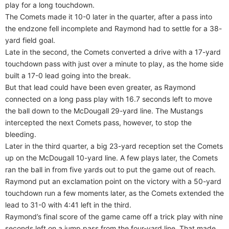
play for a long touchdown.
The Comets made it 10-0 later in the quarter, after a pass into
the endzone fell incomplete and Raymond had to settle for a 38-
yard field goal.
Late in the second, the Comets converted a drive with a 17-yard
touchdown pass with just over a minute to play, as the home side
built a 17-0 lead going into the break.
But that lead could have been even greater, as Raymond
connected on a long pass play with 16.7 seconds left to move
the ball down to the McDougall 29-yard line. The Mustangs
intercepted the next Comets pass, however, to stop the
bleeding.
Later in the third quarter, a big 23-yard reception set the Comets
up on the McDougall 10-yard line. A few plays later, the Comets
ran the ball in from five yards out to put the game out of reach.
Raymond put an exclamation point on the victory with a 50-yard
touchdown run a few moments later, as the Comets extended the
lead to 31-0 with 4:41 left in the third.
Raymond’s final score of the game came off a trick play with nine
seconds left on a jump pass from the four-yard line. That made