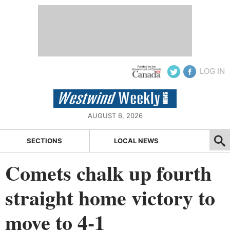
LOG IN
AUGUST 6, 2026
SECTIONS
LOCAL NEWS
Comets chalk up fourth
straight home victory to
move to 4-1