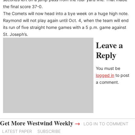
the final score 37-0.
The Comets will now head into a bye week on a huge high note.
Raymond will not play again until Oct. 4, when the team will end
its run of five straight home games with a 5 p.m. game against
St. Joseph’s.
Leave a
Reply
You must be
logged in
to post
a comment.
Get More Westwind Weekly
→
LOG IN TO COMMENT
LATEST PAPER
SUBSCRIBE