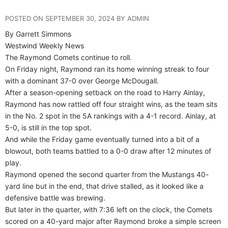
POSTED ON SEPTEMBER 30, 2024 BY ADMIN
By Garrett Simmons
Westwind Weekly News
The Raymond Comets continue to roll.
On Friday night, Raymond ran its home winning streak to four
with a dominant 37-0 over George McDougall.
After a season-opening setback on the road to Harry Ainlay,
Raymond has now rattled off four straight wins, as the team sits
in the No. 2 spot in the 5A rankings with a 4-1 record. Ainlay, at
5-0, is still in the top spot.
And while the Friday game eventually turned into a bit of a
blowout, both teams battled to a 0-0 draw after 12 minutes of
play.
Raymond opened the second quarter from the Mustangs 40-
yard line but in the end, that drive stalled, as it looked like a
defensive battle was brewing.
But later in the quarter, with 7:36 left on the clock, the Comets
scored on a 40-yard major after Raymond broke a simple screen