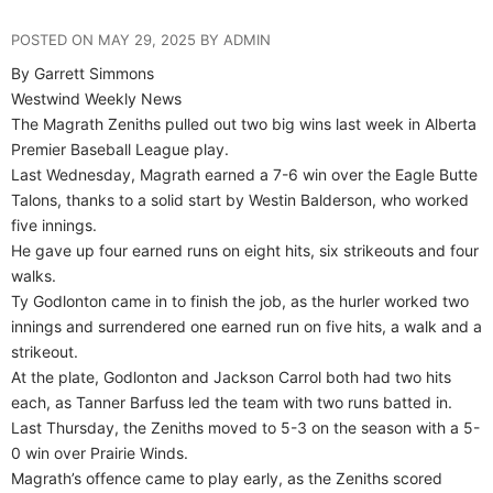
POSTED ON MAY 29, 2025 BY ADMIN
By Garrett Simmons
Westwind Weekly News
The Magrath Zeniths pulled out two big wins last week in Alberta
Premier Baseball League play.
Last Wednesday, Magrath earned a 7-6 win over the Eagle Butte
Talons, thanks to a solid start by Westin Balderson, who worked
five innings.
He gave up four earned runs on eight hits, six strikeouts and four
walks.
Ty Godlonton came in to finish the job, as the hurler worked two
innings and surrendered one earned run on five hits, a walk and a
strikeout.
At the plate, Godlonton and Jackson Carrol both had two hits
each, as Tanner Barfuss led the team with two runs batted in.
Last Thursday, the Zeniths moved to 5-3 on the season with a 5-
0 win over Prairie Winds.
Magrath’s offence came to play early, as the Zeniths scored