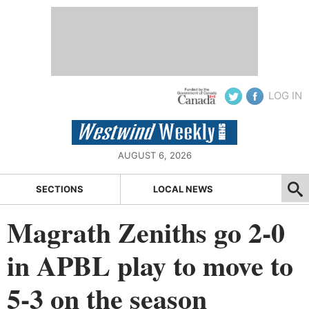
LOG IN
AUGUST 6, 2026
SECTIONS
LOCAL NEWS
Magrath Zeniths go 2-0
in APBL play to move to
5-3 on the season