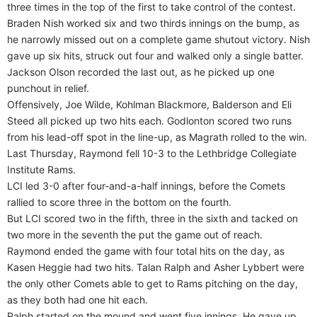
three times in the top of the first to take control of the contest.
Braden Nish worked six and two thirds innings on the bump, as
he narrowly missed out on a complete game shutout victory. Nish
gave up six hits, struck out four and walked only a single batter.
Jackson Olson recorded the last out, as he picked up one
punchout in relief.
Offensively, Joe Wilde, Kohlman Blackmore, Balderson and Eli
Steed all picked up two hits each. Godlonton scored two runs
from his lead-off spot in the line-up, as Magrath rolled to the win.
Last Thursday, Raymond fell 10-3 to the Lethbridge Collegiate
Institute Rams.
LCI led 3-0 after four-and-a-half innings, before the Comets
rallied to score three in the bottom on the fourth.
But LCI scored two in the fifth, three in the sixth and tacked on
two more in the seventh the put the game out of reach.
Raymond ended the game with four total hits on the day, as
Kasen Heggie had two hits. Talan Ralph and Asher Lybbert were
the only other Comets able to get to Rams pitching on the day,
as they both had one hit each.
Ralph started on the mound and went five innings. He gave up