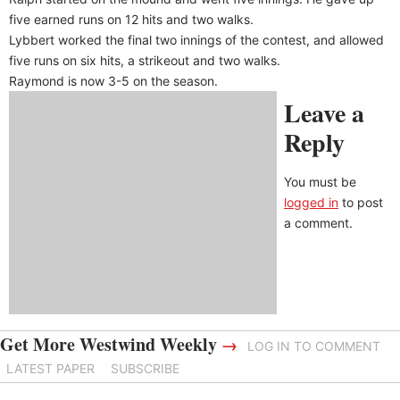
five earned runs on 12 hits and two walks.
Lybbert worked the final two innings of the contest, and allowed
five runs on six hits, a strikeout and two walks.
Raymond is now 3-5 on the season.
Leave a
Reply
You must be
logged in
to post
a comment.
Get More Westwind Weekly
→
LOG IN TO COMMENT
LATEST PAPER
SUBSCRIBE