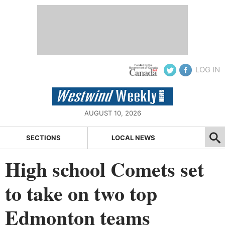
LOG IN
AUGUST 10, 2026
SECTIONS
LOCAL NEWS
High school Comets set
to take on two top
Edmonton teams