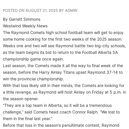
POSTED ON AUGUST 21, 2025 BY ADMIN
By Garrett Simmons
Westwind Weekly News
The Raymond Comets high school football team will get to enjoy
some home cooking for the first two weeks of the 2025 season.
Weeks one and two will see Raymond battle two big-city schools,
as the team begins its bid to return to the Football Alberta 5A
championship game once again.
Last season, the Comets made it all the way to final week of the
season, before the Harry Ainlay Titans upset Raymond 37-14 to
win the provincial championship.
With that loss likely still in their minds, the Comets are looking for
a little revenge, as Raymond will host Ainlay on Friday at 5 p.m. in
the season opener.
“They are a top team in Alberta, so it will be a tremendous
challenge,” said Comets head coach Connor Ralph. “We lost to
them in the final last year.”
Before that loss in the season’s penultimate contest, Raymond