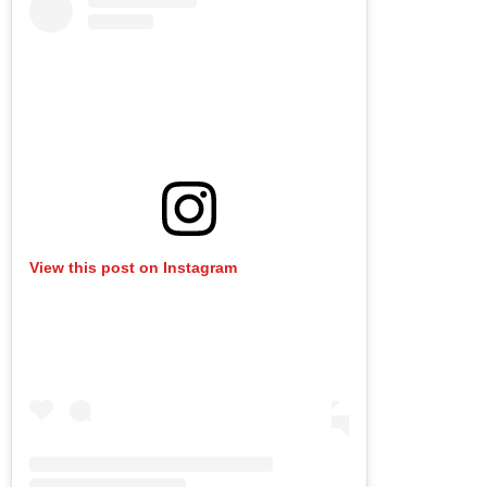
View this post on Instagram