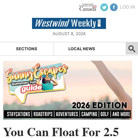
LOG IN
AUGUST 8, 2026
SECTIONS
LOCAL NEWS
You Can Float For 2.5