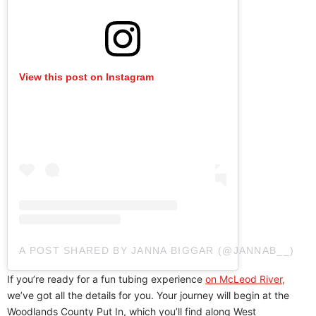
View this post on Instagram
A POST SHARED BY JANNA BIGGAR (@JANNAB__)
If you’re ready for a fun tubing experience
on McLeod River,
we’ve got all the details for you. Your journey will begin at the
Woodlands County Put In, which you’ll find along West