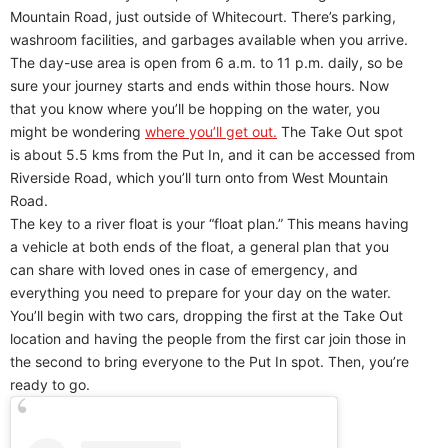
Mountain Road, just outside of Whitecourt. There’s parking,
washroom facilities, and garbages available when you arrive.
The day-use area is open from 6 a.m. to 11 p.m. daily, so be
sure your journey starts and ends within those hours. Now
that you know where you’ll be hopping on the water, you
might be wondering
where you’ll get out.
The Take Out spot
is about 5.5 kms from the Put In, and it can be accessed from
Riverside Road, which you’ll turn onto from West Mountain
Road.
The key to a river float is your “float plan.” This means having
a vehicle at both ends of the float, a general plan that you
can share with loved ones in case of emergency, and
everything you need to prepare for your day on the water.
You’ll begin with two cars, dropping the first at the Take Out
location and having the people from the first car join those in
the second to bring everyone to the Put In spot. Then, you’re
ready to go.