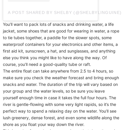
A POST SHARED BY SHELBY (@SHELBYLINGUINE)
You’ll want to pack lots of snacks and drinking water, a life
jacket, some shoes that are good for wearing in water, a rope
to tie tubes together, a paddle for the slower spots, some
waterproof containers for your electronics and other items, a
first aid kit, sunscreen, a hat, and sunglasses, and anything
else you think you might like to have along the way. Of
course, you’ll need a good-quality tube or raft.
The entire float can take anywhere from 2.5 to 4 hours, so
make sure you check the weather forecast and bring enough
snacks and water. The duration of the trip will vary based on
your group and the water levels, so be sure you leave
yourself enough time in case it takes the full four hours. The
river is gentle-flowing with some very light rapids, so it’s the
perfect way to spend a relaxing day on the water. You’ll see
lush greenery, dense forest, and even some wildlife along the
shore as you float your way down the river.