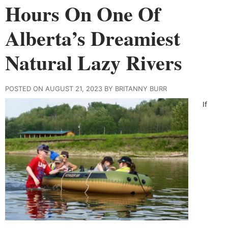
Hours On One Of
Alberta’s Dreamiest
Natural Lazy Rivers
POSTED ON AUGUST 21, 2023 BY BRITANNY BURR
If