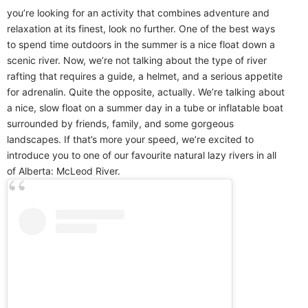
you’re looking for an activity that combines adventure and
relaxation at its finest, look no further. One of the best ways
to spend time outdoors in the summer is a nice float down a
scenic river. Now, we’re not talking about the type of river
rafting that requires a guide, a helmet, and a serious appetite
for adrenalin. Quite the opposite, actually. We’re talking about
a nice, slow float on a summer day in a tube or inflatable boat
surrounded by friends, family, and some gorgeous
landscapes. If that’s more your speed, we’re excited to
introduce you to one of our favourite natural lazy rivers in all
of Alberta: McLeod River.