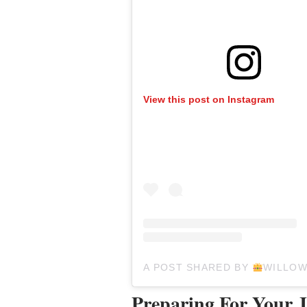
View this post on Instagram
A POST SHARED BY
WILLO
Preparing For Your 