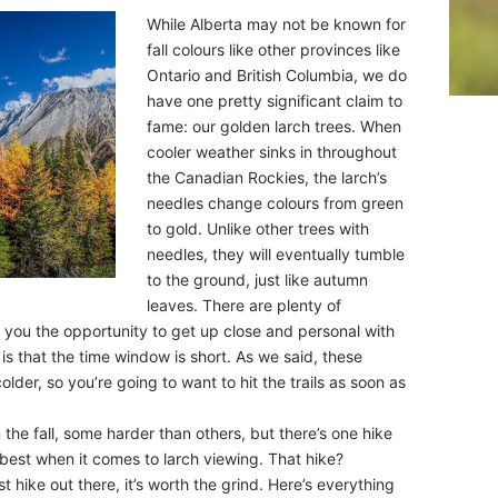
While Alberta may not be known for
fall colours like other provinces like
Ontario and British Columbia, we do
have one pretty significant claim to
fame: our golden larch trees. When
cooler weather sinks in throughout
the Canadian Rockies, the larch’s
needles change colours from green
to gold. Unlike other trees with
needles, they will eventually tumble
to the ground, just like autumn
leaves. There are plenty of
ve you the opportunity to get up close and personal with
 is that the time window is short. As we said, these
lder, so you’re going to want to hit the trails as soon as
n the fall, some harder than others, but there’s one hike
 best when it comes to larch viewing. That hike?
st hike out there, it’s worth the grind. Here’s everything