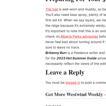
The trail
is well-worn and muddy, so be 
You’ll also need bear spray, plenty of l
first aid kit. When we say layers, we me
the ridge because it’s extremely wind
It’s important to note that this is an u
check on
Alberta Parks advisories
befo
never feel bad about turning around if y
sure to leave no trace.
Britanny Burr
is a freelance writer and
for the
2023 Hot Summer Guide
advert
necessarily reflect the views of the edito
Leave a Reply
You must be
logged in
to post a comme
Get More Westwind Weekly