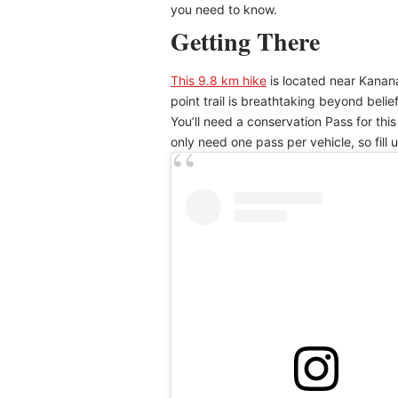
you need to know.
Getting There
This 9.8 km hike
is located near Kanana
point trail is breathtaking beyond belie
You’ll need a conservation Pass for thi
only need one pass per vehicle, so fill u