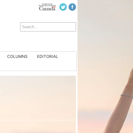
COLUMNS
EDITORIAL