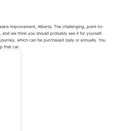
skis Improvement, Alberta. The challenging, point-to-
f, and we think you should probably see it for yourself.
s journey, which can be purchased daily or annually. You
p that car.