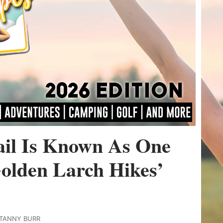
ail Is Known As One
olden Larch Hikes’
ITANNY BURR