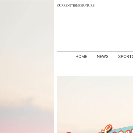
CURRENT TEMPERATURE
HOME
NEWS
SPORT