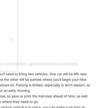
INS UNCORKED (@MOUNTAINSUNCORKED)
u’ll need to bring two vehicles. One car will be left near
nd the other will be parked where you’ll begin your hike
s lot. Parking is limited, especially in larch season, so
or an early morning.
rea, so save or print the trail map ahead of time, as well
to where they need to go.
 pickup vehicle is in place, you can make a pit stop at