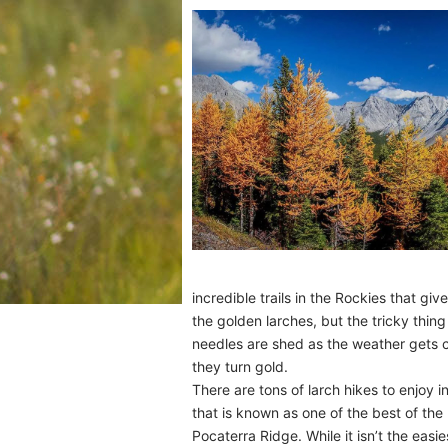
incredible trails in the Rockies that gi
the golden larches, but the tricky thing
needles are shed as the weather gets co
they turn gold.
There are tons of larch hikes to enjoy i
that is known as one of the best of the
Pocaterra Ridge. While it isn’t the easie