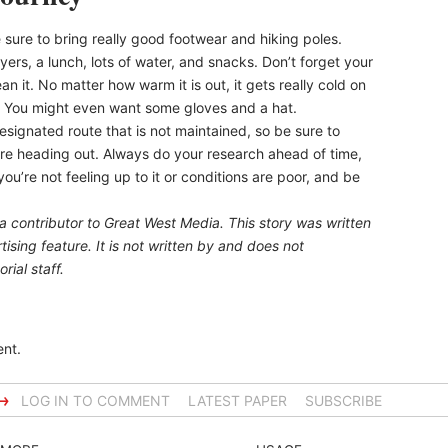
sure to bring really good footwear and hiking poles.
ayers, a lunch, lots of water, and snacks. Don’t forget your
an it. No matter how warm it is out, it gets really cold on
y. You might even want some gloves and a hat.
ndesignated route that is not maintained, so be sure to
re heading out. Always do your research ahead of time,
ou’re not feeling up to it or conditions are poor, and be
 a contributor to Great West Media. This story was written
ising feature. It is not written by and does not
rial staff.
nt.
→
LOG IN TO COMMENT
LATEST PAPER
SUBSCRIBE