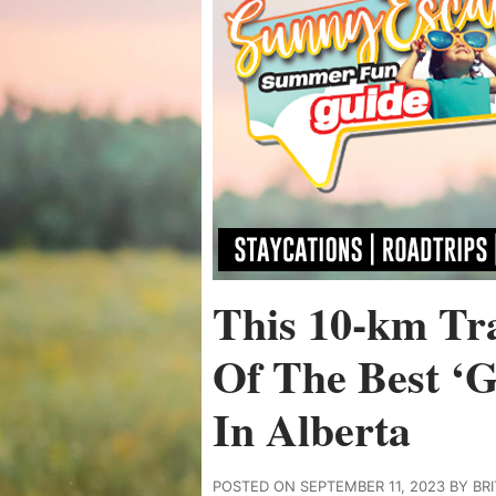
This 10-km Tr
Of The Best ‘G
In Alberta
POSTED ON SEPTEMBER 11, 2023 BY BR