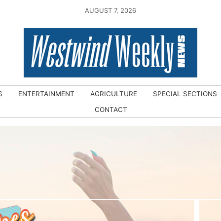
AUGUST 7, 2026
S
ENTERTAINMENT
AGRICULTURE
SPECIAL SECTIONS
CONTACT