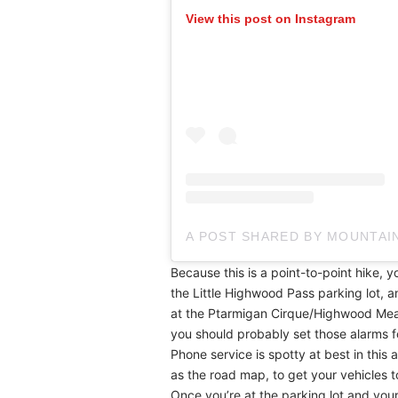
View this post on Instagram
A POST SHARED BY MOUNTA
Because this is a point-to-point hike, yo
the Little Highwood Pass parking lot, a
at the Ptarmigan Cirque/Highwood Meadow
you should probably set those alarms f
Phone service is spotty at best in this a
as the road map, to get your vehicles 
Once you’re at the parking lot and your