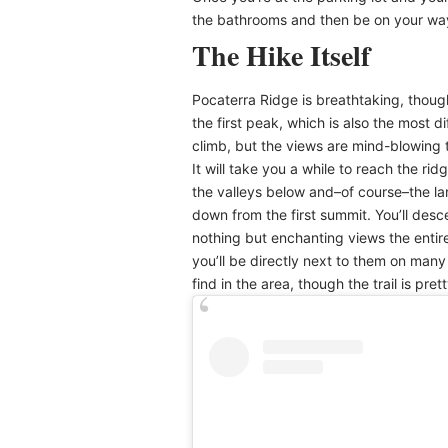
the bathrooms and then be on your wa
The Hike Itself
Pocaterra Ridge is breathtaking, though 
the first peak, which is also the most di
climb, but the views are mind-blowing 
It will take you a while to reach the ri
the valleys below and–of course–the lar
down from the first summit. You’ll des
nothing but enchanting views the entire
you’ll be directly next to them on many p
find in the area, though the trail is pr