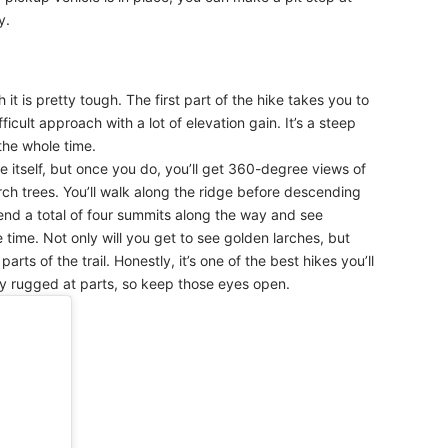
y.
it is pretty tough. The first part of the hike takes you to
fficult approach with a lot of elevation gain. It’s a steep
the whole time.
dge itself, but once you do, you’ll get 360-degree views of
ch trees. You’ll walk along the ridge before descending
cend a total of four summits along the way and see
 time. Not only will you get to see golden larches, but
arts of the trail. Honestly, it’s one of the best hikes you’ll
etty rugged at parts, so keep those eyes open.