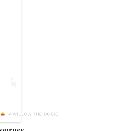
W
(@WILLOW.THE.DOBIE)
Journey