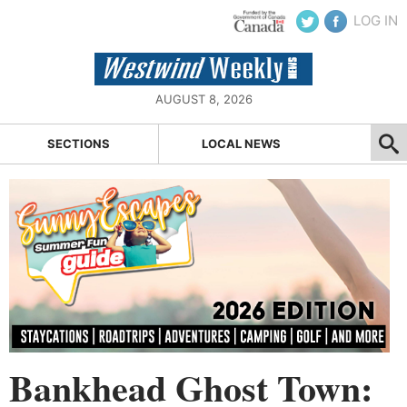
LOG IN
AUGUST 8, 2026
SECTIONS
LOCAL NEWS
Bankhead Ghost Town: