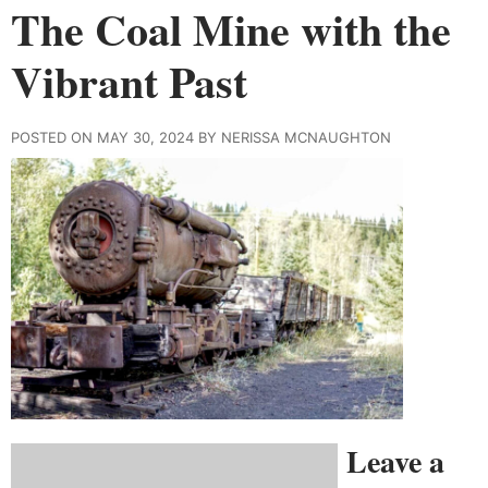
The Coal Mine with the
Vibrant Past
POSTED ON MAY 30, 2024 BY NERISSA MCNAUGHTON
Leave a