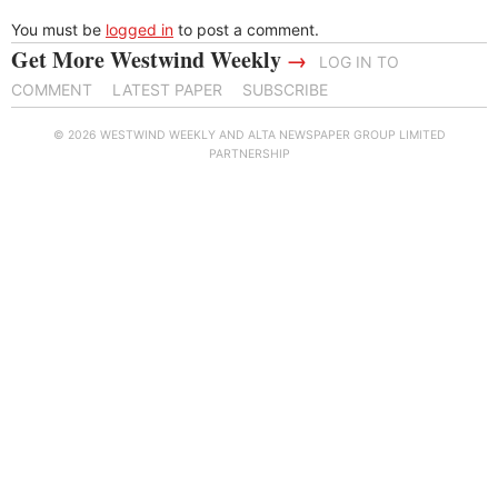
You must be
logged in
to post a comment.
Get More Westwind Weekly
→
LOG IN TO
COMMENT
LATEST PAPER
SUBSCRIBE
© 2026 WESTWIND WEEKLY AND ALTA NEWSPAPER GROUP LIMITED
PARTNERSHIP