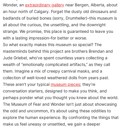
Wonder, an
extraordinary gallery
near Bergen, Alberta, about
an hour north of Calgary. Forget the dusty old dinosaurs and
badlands of buried bones (sorry, Drumheller)–this museum is
all about the curious, the unsettling, and the downright
strange. We promise, this place is guaranteed to leave you
with a lasting impression–for better or worse.
So what exactly makes this museum so special? The
masterminds behind this project are brothers Brendan and
Jude Griebel, who’ve spent countless years collecting a
wealth of “emotionally complicated artifacts,” as they call
them. Imagine a mix of creepy carnival masks, and a
collection of well-loved weathered dolls from years past.
These aren’t your typical
museum pieces
; they’re
conversation starters, designed to make you think, and
perhaps ponder what you thought you knew about the world.
The Museum of Fear and Wonder isn’t just about showcasing
the odd and uncommon, it’s about using these oddities to
explore the human experience. By confronting the things that
make us feel uneasy or unsettled, we gain a deeper