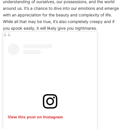
understanding of ourselves, our possessions, and the world
around us. It’s a chance to dive into our emotions and emerge
with an appreciation for the beauty and complexity of life.
While all that may be true, it’s also completely creepy and if
you spook easily, it will likely give you nightmares.
View this post on Instagram