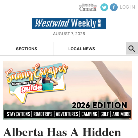
LOG IN
AUGUST 7, 2026
SECTIONS
LOCAL NEWS
Alberta Has A Hidden