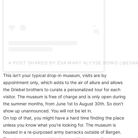
A POST SHARED BY EVA MARY ALYSSE BOWD (@EV
This isn’t your typical drop-in museum, visits are by
appointment only, which adds to the air of allure and allows
the Griebel brothers to curate a personalized tour for each
visitor. The museum is free of charge and is only open during
the summer months, from June 1st to August 30th. So don’t
show up unannounced. You will not be let in.
On top of that, you might have a hard time finding the place
unless you know what you’re looking for. The museum is
housed in a re-purposed army barracks outside of Bergen.