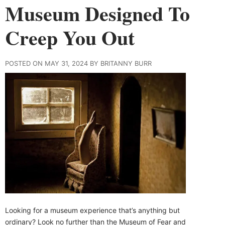
Museum Designed To
Creep You Out
POSTED ON MAY 31, 2024 BY BRITANNY BURR
Looking for a museum experience that’s anything but
ordinary? Look no further than the Museum of Fear and