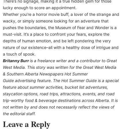
There’s no signage, making it a true hidden gem for those
lucky enough to score an appointment.
Whether you’re a horror movie buff, a lover of the strange and
wacky, or simply someone looking for an adventure that
pushes the boundaries, the Museum of Fear and Wonder is a
must-visit. It’s a place to confront your fears, explore the
depths of human emotion, and be left pondering the very
nature of our existence–all with a healthy dose of intrigue and
a touch of spook.
Britanny Burr
is a freelance writer and a contributor to Great
West Media. This story was written for the
Great
West Media
&
Southern Alberta Newspapers Hot Summer
Guide
advertising feature. The Hot Summer Guide is a special
feature about summer activities, bucket list adventures,
staycation options, road trips, attractions, events, and road
trip-worthy food & beverage destinations across Alberta. It is
not written by and does not necessarily reflect the views of
the editorial staff.
Leave a Reply