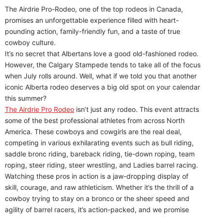
The Airdrie Pro-Rodeo, one of the top rodeos in Canada,
promises an unforgettable experience filled with heart-
pounding action, family-friendly fun, and a taste of true
cowboy culture.
It’s no secret that Albertans love a good old-fashioned rodeo.
However, the Calgary Stampede tends to take all of the focus
when July rolls around. Well, what if we told you that another
iconic Alberta rodeo deserves a big old spot on your calendar
this summer?
The Airdrie Pro Rodeo
isn’t just any rodeo. This event attracts
some of the best professional athletes from across North
America. These cowboys and cowgirls are the real deal,
competing in various exhilarating events such as bull riding,
saddle bronc riding, bareback riding, tie-down roping, team
roping, steer riding, steer wrestling, and Ladies barrel racing.
Watching these pros in action is a jaw-dropping display of
skill, courage, and raw athleticism. Whether it’s the thrill of a
cowboy trying to stay on a bronco or the sheer speed and
agility of barrel racers, it’s action-packed, and we promise