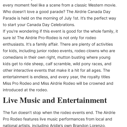
every moment feel like a scene from a classic Western movie.
Who doesn’t love a good parade? The Airdrie Canada Day
Parade is held on the morning of July 1st. It’s the perfect way
to start your Canada Day Celebrations.
If you’re wondering if this event is good for the whole family, it
sure is! The Airdrie Pro-Rodeo is not only for rodeo
enthusiasts. It's a family affair. There are plenty of activities
for kids, including junior rodeo events, rodeo clowns who are
comedians in their own right, mutton busting where young
kids get to ride sheep, calf scramble, wild pony races, and
other interactive events that make it a hit for all ages. The
entertainment is endless, and every year, the royalty titles
Miss Pro Rodeo and Miss Airdrie Rodeo will be crowned and
introduced at the rodeo.
Live Music and Entertainment
The fun doesn’t stop when the rodeo events end. The Airdrie
Pro Rodeo features live music performances from local and
national artists, including Aridie’s own Brandon Lorenzo,