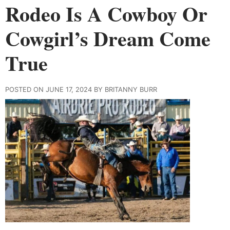
Rodeo Is A Cowboy Or
Cowgirl’s Dream Come
True
POSTED ON JUNE 17, 2024 BY BRITANNY BURR