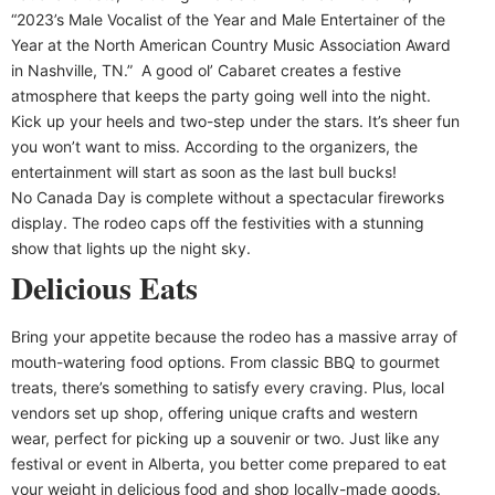
“2023’s Male Vocalist of the Year and Male Entertainer of the
Year at the North American Country Music Association Award
in Nashville, TN.” A good ol’ Cabaret creates a festive
atmosphere that keeps the party going well into the night.
Kick up your heels and two-step under the stars. It’s sheer fun
you won’t want to miss. According to the organizers, the
entertainment will start as soon as the last bull bucks!
No Canada Day is complete without a spectacular fireworks
display. The rodeo caps off the festivities with a stunning
show that lights up the night sky.
Delicious Eats
Bring your appetite because the rodeo has a massive array of
mouth-watering food options. From classic BBQ to gourmet
treats, there’s something to satisfy every craving. Plus, local
vendors set up shop, offering unique crafts and western
wear, perfect for picking up a souvenir or two. Just like any
festival or event in Alberta, you better come prepared to eat
your weight in delicious food and shop locally-made goods.