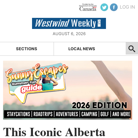
LOG IN
AUGUST 6, 2026
SECTIONS
LOCAL NEWS
This Iconic Alberta