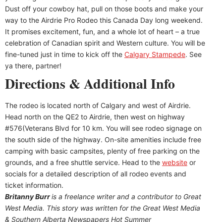
Dust off your cowboy hat, pull on those boots and make your
way to the Airdrie Pro Rodeo this Canada Day long weekend.
It promises excitement, fun, and a whole lot of heart – a true
celebration of Canadian spirit and Western culture. You will be
fine-tuned just in time to kick off the
Calgary Stampede
. See
ya there, partner!
Directions & Additional Info
The rodeo is located north of Calgary and west of Airdrie.
Head north on the QE2 to Airdrie, then west on highway
#576(Veterans Blvd for 10 km. You will see rodeo signage on
the south side of the highway. On-site amenities include free
camping with basic campsites, plenty of free parking on the
grounds, and a free shuttle service. Head to the
website
or
socials for a detailed description of all rodeo events and
ticket information.
Britanny Burr
is
a freelance writer and a contributor to Great
West Media. This story was written for the
Great
West Media
&
Southern Alberta Newspapers Hot Summer