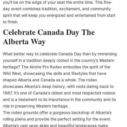
you’ll be on the edge of your seat the entire time. This five-
day event combines tradition, excitement, and community
spirit that will keep you energized and entertained from start
to finish.
Celebrate Canada Day The
Alberta Way
What better way to celebrate Canada Day than by immersing
yourself in a tradition deeply rooted in the country’s Western
heritage? The Airdrie Pro Rodeo embodies the spirit of the
Wild West, showcasing the skills and lifestyles that have
shaped Alberta and Canada as a whole. The rodeo
showcases Alberta's deep history, with roots dating back to
1967. It’s one of Canada's oldest and most respected rodeos
and is a testament to its importance in the community and its
role in preserving Western heritage.
The rodeo grounds offer a gorgeous backdrop of Alberta’s
rolling plains and provide the perfect setting for the event.
Alberta’s vast open skies and beautiful landscapes make