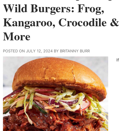
Wild Burgers: Frog,
Kangaroo, Crocodile &
More
POSTED ON JULY 12, 2024 BY BRITANNY BURR
If