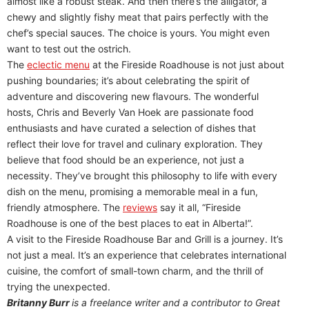
almost like a robust steak. And then there’s the alligator, a
chewy and slightly fishy meat that pairs perfectly with the
chef’s special sauces. The choice is yours. You might even
want to test out the ostrich.
The
eclectic menu
at the Fireside Roadhouse is not just about
pushing boundaries; it’s about celebrating the spirit of
adventure and discovering new flavours. The wonderful
hosts, Chris and Beverly Van Hoek are passionate food
enthusiasts and have curated a selection of dishes that
reflect their love for travel and culinary exploration. They
believe that food should be an experience, not just a
necessity. They’ve brought this philosophy to life with every
dish on the menu, promising a memorable meal in a fun,
friendly atmosphere. The
reviews
say it all, “Fireside
Roadhouse is one of the best places to eat in Alberta!”.
A visit to the Fireside Roadhouse Bar and Grill is a journey. It’s
not just a meal. It’s an experience that celebrates international
cuisine, the comfort of small-town charm, and the thrill of
trying the unexpected.
Britanny Burr
is
a freelance writer and a contributor to Great