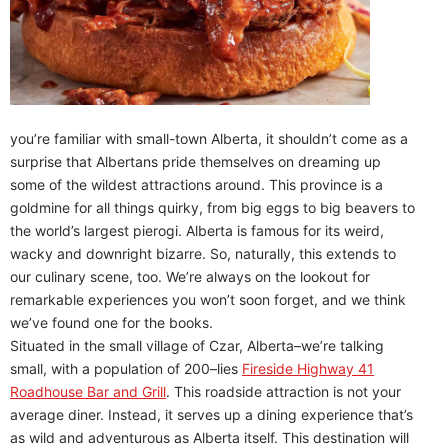
you’re familiar with small-town Alberta, it shouldn’t come as a
surprise that Albertans pride themselves on dreaming up
some of the wildest attractions around. This province is a
goldmine for all things quirky, from big eggs to big beavers to
the world’s largest pierogi. Alberta is famous for its weird,
wacky and downright bizarre. So, naturally, this extends to
our culinary scene, too. We’re always on the lookout for
remarkable experiences you won’t soon forget, and we think
we’ve found one for the books.
Situated in the small village of Czar, Alberta–we’re talking
small, with a population of 200–lies
Fireside Highway 41
Roadhouse Bar and Grill
. This roadside attraction is not your
average diner. Instead, it serves up a dining experience that’s
as wild and adventurous as Alberta itself. This destination will