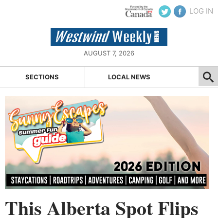
LOG IN
AUGUST 7, 2026
SECTIONS
LOCAL NEWS
This Alberta Spot Flips