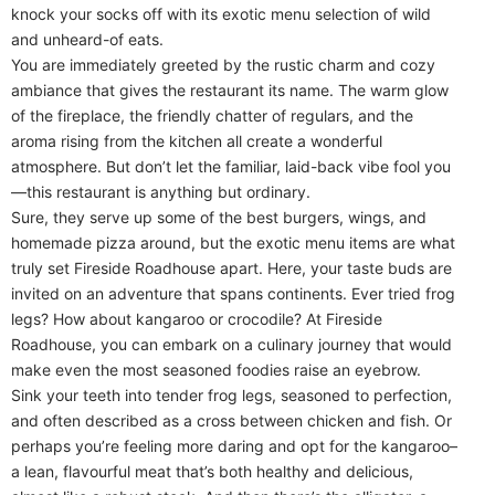
knock your socks off with its exotic menu selection of wild
and unheard-of eats.
You are immediately greeted by the rustic charm and cozy
ambiance that gives the restaurant its name. The warm glow
of the fireplace, the friendly chatter of regulars, and the
aroma rising from the kitchen all create a wonderful
atmosphere. But don’t let the familiar, laid-back vibe fool you
—this restaurant is anything but ordinary.
Sure, they serve up some of the best burgers, wings, and
homemade pizza around, but the exotic menu items are what
truly set Fireside Roadhouse apart. Here, your taste buds are
invited on an adventure that spans continents. Ever tried frog
legs? How about kangaroo or crocodile? At Fireside
Roadhouse, you can embark on a culinary journey that would
make even the most seasoned foodies raise an eyebrow.
Sink your teeth into tender frog legs, seasoned to perfection,
and often described as a cross between chicken and fish. Or
perhaps you’re feeling more daring and opt for the kangaroo–
a lean, flavourful meat that’s both healthy and delicious,