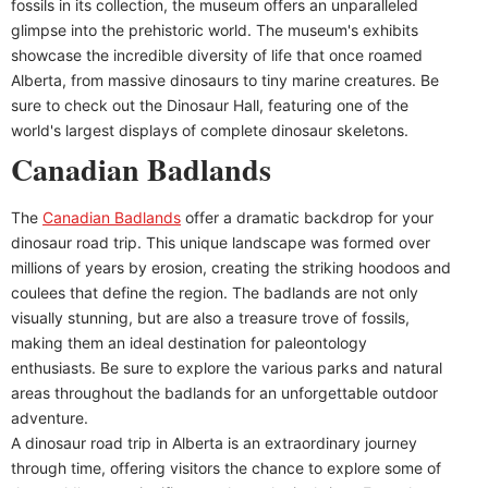
fossils in its collection, the museum offers an unparalleled
glimpse into the prehistoric world. The museum's exhibits
showcase the incredible diversity of life that once roamed
Alberta, from massive dinosaurs to tiny marine creatures. Be
sure to check out the Dinosaur Hall, featuring one of the
world's largest displays of complete dinosaur skeletons.
Canadian Badlands
The
Canadian Badlands
offer a dramatic backdrop for your
dinosaur road trip. This unique landscape was formed over
millions of years by erosion, creating the striking hoodoos and
coulees that define the region. The badlands are not only
visually stunning, but are also a treasure trove of fossils,
making them an ideal destination for paleontology
enthusiasts. Be sure to explore the various parks and natural
areas throughout the badlands for an unforgettable outdoor
adventure.
A dinosaur road trip in Alberta is an extraordinary journey
through time, offering visitors the chance to explore some of