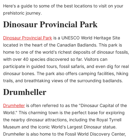
Here's a guide to some of the best locations to visit on your
prehistoric journey.
Dinosaur Provincial Park
Dinosaur Provincial Park
is a UNESCO World Heritage Site
located in the heart of the Canadian Badlands. This park is
home to one of the world's richest deposits of dinosaur fossils,
with over 40 species discovered so far. Visitors can
participate in guided tours, fossil safaris, and even dig for real
dinosaur bones. The park also offers camping facilities, hiking
trails, and breathtaking views of the surrounding badlands.
Drumheller
Drumheller
is often referred to as the "Dinosaur Capital of the
World." This charming town is the perfect base for exploring
the nearby dinosaur attractions, including the Royal Tyrrell
Museum and the iconic World's Largest Dinosaur statue.
Drumheller is also home to the Fossil World Discovery Center,