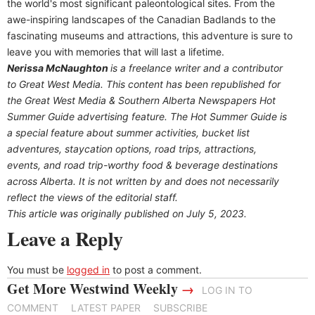
the world's most significant paleontological sites. From the
awe-inspiring landscapes of the Canadian Badlands to the
fascinating museums and attractions, this adventure is sure to
leave you with memories that will last a lifetime.
Nerissa McNaughton
is a freelance writer and a contributor
to Great West Media. This content has been republished for
the
Great
West Media
&
Southern Alberta Newspapers Hot
Summer Guide
advertising feature. The Hot Summer Guide is
a special feature about summer activities, bucket list
adventures, staycation options, road trips, attractions,
events, and road trip-worthy food & beverage destinations
across Alberta. It is not written by and does not necessarily
reflect the views of the editorial staff.
This article was originally published on July 5, 2023.
Leave a Reply
You must be
logged in
to post a comment.
Get More Westwind Weekly
→
LOG IN TO
COMMENT
LATEST PAPER
SUBSCRIBE