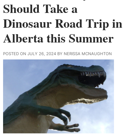
Should Take a
Dinosaur Road Trip in
Alberta this Summer
POSTED ON JULY 26, 2024 BY NERISSA MCNAUGHTON