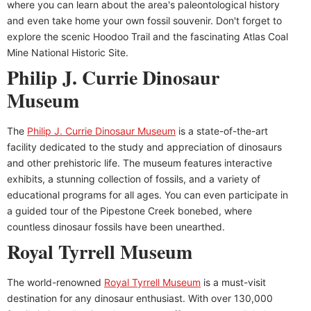
where you can learn about the area's paleontological history
and even take home your own fossil souvenir. Don't forget to
explore the scenic Hoodoo Trail and the fascinating Atlas Coal
Mine National Historic Site.
Philip J. Currie Dinosaur
Museum
The
Philip J. Currie Dinosaur Museum
is a state-of-the-art
facility dedicated to the study and appreciation of dinosaurs
and other prehistoric life. The museum features interactive
exhibits, a stunning collection of fossils, and a variety of
educational programs for all ages. You can even participate in
a guided tour of the Pipestone Creek bonebed, where
countless dinosaur fossils have been unearthed.
Royal Tyrrell Museum
The world-renowned
Royal Tyrrell Museum
is a must-visit
destination for any dinosaur enthusiast. With over 130,000