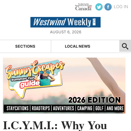
LOG IN
AUGUST 6, 2026
SECTIONS
LOCAL NEWS
I.C.Y.M.I.: Why You