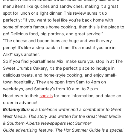
menu items like quiches and sandwiches, making it a great
spot for lunch or a light dinner. This review sums it up
perfectly: “If you want to feel like you’re back home with
some of mom’s famous home cooking, then this is the place to
go! Delicious food, big portions, and great service.”
“The cheese and bacon buns are huge and worth every
penny! It’s like a step back in time. It’s a must if you are in
Alix!” says another.
So if you find yourself near Alix, make sure you stop in at The
Sweet Crumbs Cakery, it’s the perfect place to indulge in
delicious treats, and home-style cooking, and enjoy small-
town hospitality. They are open from 9am to 4pm on
weekdays, and Saturday’s from 10 a.m. to 2 p.m.
Head over to their
socials
for more information, and place an
order in advance!
Britanny Burr
is a freelance writer and a contributor to Great
West Media. This story was written for the
Great
West Media
&
Southern Alberta Newspapers Hot Summer
Guide
advertising feature. The Hot Summer Guide is a special