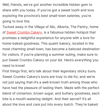
Well, friends, we’ve got another incredible hidden gem to
share with you today. If you’ve got a sweet tooth and love
exploring the province’s best small-town eateries, you’re
going to love this.
Tucked away in the Village of Alix, Alberta, The Pantry, home
of
Sweet Crumbs Cakery
, is a fabulous hidden hotspot that
promises a delightful experience for anyone with a love for
home-baked goodness. This quaint bakery, located in the
most charming small town, has become a beloved destination
for visitors. If you’re planning a summer outing, make sure to
put Sweet Crumbs Cakery on your list. Here’s everything you
need to know!
First things first, let’s talk about their legendary sticky buns.
Sweet Crumbs Cakery’s buns are truly to die for, and we’re
not just saying that–it’s a well-known truth among those who
have had the pleasure of tasting them. Made with the perfect
blend of cinnamon, brown sugar, and buttery goodness, each
bite is a mouth-watering delight. And their secret? It’s all
about the love and care put into every batch. They’re baked