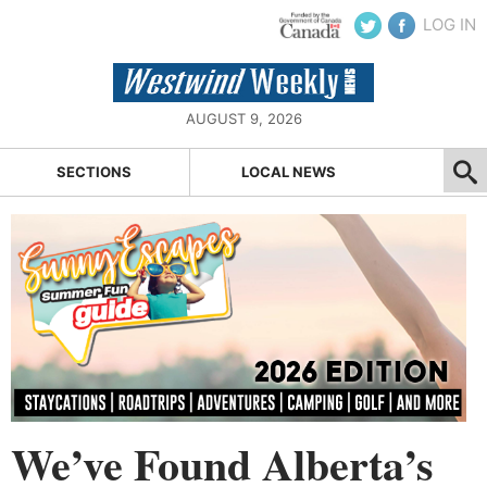
LOG IN
AUGUST 9, 2026
SECTIONS
LOCAL NEWS
We’ve Found Alberta’s