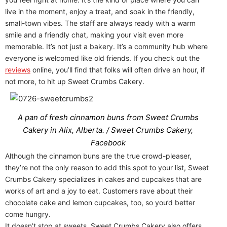
live in the moment, enjoy a treat, and soak in the friendly,
small-town vibes. The staff are always ready with a warm
smile and a friendly chat, making your visit even more
memorable. It’s not just a bakery. It’s a community hub where
everyone is welcomed like old friends. If you check out the
reviews
online, you’ll find that folks will often drive an hour, if
not more, to hit up Sweet Crumbs Cakery.
A pan of fresh cinnamon buns from Sweet Crumbs
Cakery in Alix, Alberta. / Sweet Crumbs Cakery,
Facebook
Although the cinnamon buns are the true crowd-pleaser,
they’re not the only reason to add this spot to your list, Sweet
Crumbs Cakery specializes in cakes and cupcakes that are
works of art and a joy to eat. Customers rave about their
chocolate cake and lemon cupcakes, too, so you’d better
come hungry.
It doesn’t stop at sweets. Sweet Crumbs Cakery also offers