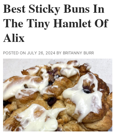
Best Sticky Buns In
The Tiny Hamlet Of
Alix
POSTED ON JULY 26, 2024 BY BRITANNY BURR