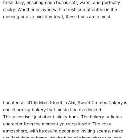
fresh daily, ensuring each bun is soft, warm, and perfectly
sticky. Whether enjoyed with a fresh cup of coffee in the
morning or as a mid-day treat, these buns are a must.
Located at 4105 Main Street in Alix, Sweet Crumbs Cakery is
one charming bakery that mustn’t be overlooked.
This place isn’t just about sticky buns. The bakery radiates
character from the moment you step inside. The cozy
atmosphere, with its quaint decor and inviting scents, make
you feel right at home. It’s the kind of place where you can