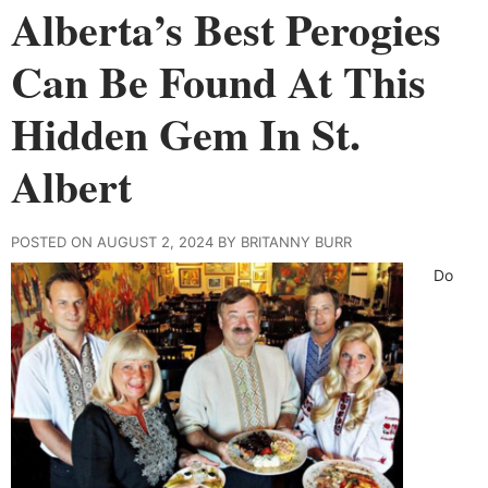
Alberta’s Best Perogies
Can Be Found At This
Hidden Gem In St.
Albert
POSTED ON AUGUST 2, 2024 BY BRITANNY BURR
Do