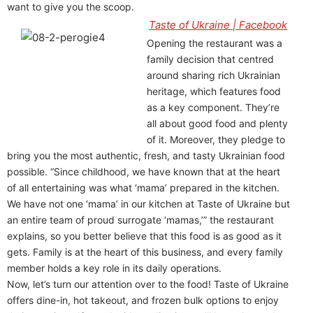
want to give you the scoop.
Taste of Ukraine | Facebook
Opening the restaurant was a
family decision that centred
around sharing rich Ukrainian
heritage, which features food
as a key component. They’re
all about good food and plenty
of it. Moreover, they pledge to
bring you the most authentic, fresh, and tasty Ukrainian food
possible. “Since childhood, we have known that at the heart
of all entertaining was what ‘mama’ prepared in the kitchen.
We have not one ‘mama’ in our kitchen at Taste of Ukraine but
an entire team of proud surrogate ‘mamas,’” the restaurant
explains, so you better believe that this food is as good as it
gets. Family is at the heart of this business, and every family
member holds a key role in its daily operations.
Now, let’s turn our attention over to the food! Taste of Ukraine
offers dine-in, hot takeout, and frozen bulk options to enjoy