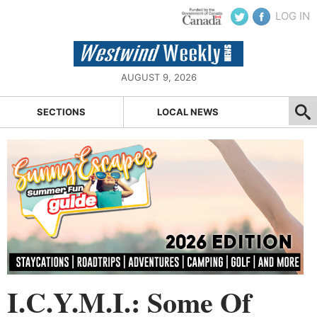
LOG IN
AUGUST 9, 2026
SECTIONS
LOCAL NEWS
I.C.Y.M.I.: Some Of