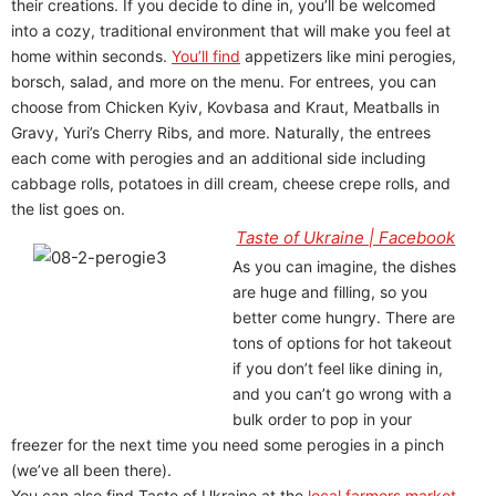
their creations. If you decide to dine in, you’ll be welcomed
into a cozy, traditional environment that will make you feel at
home within seconds.
You’ll find
appetizers like mini perogies,
borsch, salad, and more on the menu. For entrees, you can
choose from Chicken Kyiv, Kovbasa and Kraut, Meatballs in
Gravy, Yuri’s Cherry Ribs, and more. Naturally, the entrees
each come with perogies and an additional side including
cabbage rolls, potatoes in dill cream, cheese crepe rolls, and
the list goes on.
Taste of Ukraine | Facebook
As you can imagine, the dishes
are huge and filling, so you
better come hungry. There are
tons of options for hot takeout
if you don’t feel like dining in,
and you can’t go wrong with a
bulk order to pop in your
freezer for the next time you need some perogies in a pinch
(we’ve all been there).
You can also find Taste of Ukraine at the
local farmers market
,