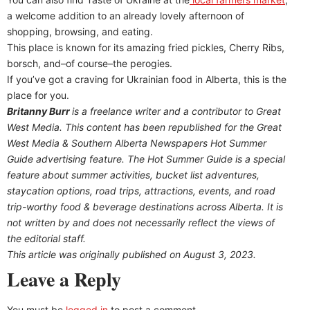
a welcome addition to an already lovely afternoon of
shopping, browsing, and eating.
This place is known for its amazing fried pickles, Cherry Ribs,
borsch, and–of course–the perogies.
If you’ve got a craving for Ukrainian food in Alberta, this is the
place for you.
Britanny Burr
is a freelance writer and a contributor to Great
West Media. This content has been republished for the
Great
West Media
&
Southern Alberta Newspapers Hot Summer
Guide
advertising feature. The Hot Summer Guide is a special
feature about summer activities, bucket list adventures,
staycation options, road trips, attractions, events, and road
trip-worthy food & beverage destinations across Alberta. It is
not written by and does not necessarily reflect the views of
the editorial staff.
This article was originally published on August 3, 2023.
Leave a Reply
You must be
logged in
to post a comment.