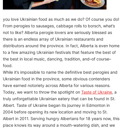
you love Ukrainian food as much as we do? Of course you do!
From perogies to sausages, cabbage rolls to borsch, what’s
not to like? Alberta perogie lovers are seriously blessed as
there is an endless array of Ukrainian restaurants and
distributors around the province. In fact, Alberta is even home
to a few amazing Ukrainian festivals that feature the best of
the best in local music, dancing, tradition, and–of course–
food.
While it’s impossible to name the definitive best perogies and
Ukrainian food in the province, some obvious contenders
have earned notoriety across Alberta for various reasons.
Today, we want to throw the spotlight on
Taste of Ukraine
, a
truly unforgettable Ukrainian eatery that can be found in St.
Albert. Taste of Ukraine began its journey in Edmonton in
2004 before opening its new location and moving to St.
Albert in 2011. Serving hungry Albertans for 18 years now, this
place knows its way around a mouth-watering dish, and we