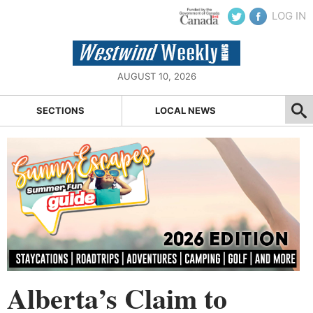
LOG IN
AUGUST 10, 2026
SECTIONS
LOCAL NEWS
Alberta’s Claim to