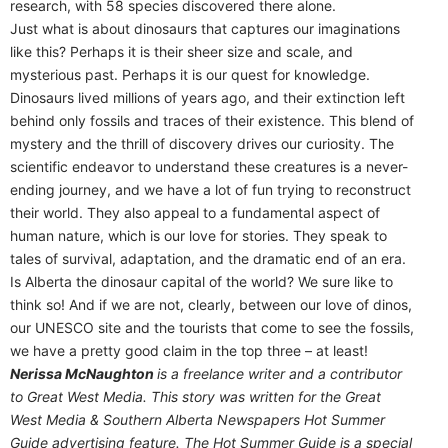
research, with 58 species discovered there alone.
Just what is about dinosaurs that captures our imaginations
like this? Perhaps it is their sheer size and scale, and
mysterious past. Perhaps it is our quest for knowledge.
Dinosaurs lived millions of years ago, and their extinction left
behind only fossils and traces of their existence. This blend of
mystery and the thrill of discovery drives our curiosity. The
scientific endeavor to understand these creatures is a never-
ending journey, and we have a lot of fun trying to reconstruct
their world. They also appeal to a fundamental aspect of
human nature, which is our love for stories. They speak to
tales of survival, adaptation, and the dramatic end of an era.
Is Alberta the dinosaur capital of the world? We sure like to
think so! And if we are not, clearly, between our love of dinos,
our UNESCO site and the tourists that come to see the fossils,
we have a pretty good claim in the top three – at least!
Nerissa McNaughton
is a freelance writer and a contributor
to Great West Media. This story was written for the
Great
West Media
&
Southern Alberta Newspapers Hot Summer
Guide
advertising feature. The Hot Summer Guide is a special