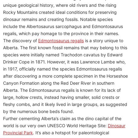
unique geological history, where old rivers and the rising
Rocky Mountains created ideal conditions for preserving
dinosaur remains and creating fossils. Notable species
include the Albertosaurus sarcophagus and Edmontosaurus
regalis, which pay homage to the province in their names.
The discovery of
Edmontosaurus regalis
is a story unique to
Alberta. The first known fossil remains that may belong to this
species were initially named Trachodon cavatus by Edward
Drinker Cope in 1871. However, it was Lawrence Lambe who,
in 1917, officially named the species Edmontosaurus regalis
after discovering a more complete specimen in the Horseshoe
Canyon Formation along the Red Deer River in southern
Alberta. The Edmontosaurus regalis is known for its lack of
large, hollow crests, instead having smaller, solid crests or
fleshy combs, and it likely lived in large groups, as suggested
by the numerous bone beds found.
Further cementing Alberta’s claim as the dino capital of the
world is our very own UNESCO World Heritage Site:
Dinosaur
Provincial Park
. It’s also a hotspot for paleontological