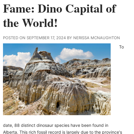
Fame: Dino Capital of
the World!
POSTED ON SEPTEMBER 17, 2024 BY NERISSA MCNAUGHTON
To
date, 88 distinct dinosaur species have been found in
Alberta. This rich fossil record is largely due to the province's