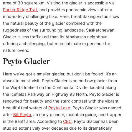
area of 30 square km. Visiting the glacier is accessible via
Parker Ridge Trail
, and provides panoramic views after a
moderately challenging hike. Here, breathtaking vistas show
the natural beauty of the glacier combined with the
ruggedness of the surrounding landscape. Saskatchewan
Glacier is less trafficked than its Athabasca neighbour,
offering a challenging, but more intimate experience for
nature lovers.
Peyto Glacier
Here we’ve got a smaller glacier, but don’t be fooled, it’s an
absolute must-visit. Peyto Glacier is an outflow glacier from
the Wapta Icefield on the Continental Divide, located along
the Icefields Parkway on Highway 93 North. Peyto Glacier is
renowned for beauty and the stark contrast with the vibrant,
beautiful teal waters of
Peyto Lake
. Peyto Glacier was named
after
Bill Peyto
, an early pioneer, mountain guide, and trapper
in the Banff area. According to
CBC
, Peyto Glacier has been
studied extensively over decades due to its dramatically