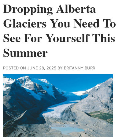
Dropping Alberta
Glaciers You Need To
See For Yourself This
Summer
POSTED ON JUNE 28, 2025 BY BRITANNY BURR