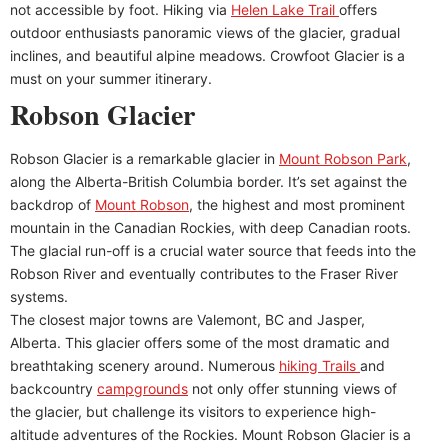
not accessible by foot. Hiking via
Helen Lake Trail
offers
outdoor enthusiasts panoramic views of the glacier, gradual
inclines, and beautiful alpine meadows. Crowfoot Glacier is a
must on your summer itinerary.
Robson Glacier
Robson Glacier is a remarkable glacier in
Mount Robson Park
,
along the Alberta-British Columbia border. It’s set against the
backdrop of
Mount Robson
, the highest and most prominent
mountain in the Canadian Rockies, with deep Canadian roots.
The glacial run-off is a crucial water source that feeds into the
Robson River and eventually contributes to the Fraser River
systems.
The closest major towns are Valemont, BC and Jasper,
Alberta. This glacier offers some of the most dramatic and
breathtaking scenery around. Numerous
hiking Trails
and
backcountry
campgrounds
not only offer stunning views of
the glacier, but challenge its visitors to experience high-
altitude adventures of the Rockies. Mount Robson Glacier is a