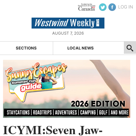
LOG IN
AUGUST 7, 2026
SECTIONS
LOCAL NEWS
ICYMI:Seven Jaw-