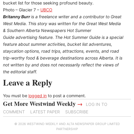
bucket list for those seeking profound beauty.
Photo – Glacier 7 –
UBCO
Britanny Burr
is a freelance writer and a contributor to Great
West Media. This story was written for the
Great
West Media
&
Southern Alberta Newspapers Hot Summer
Guide
advertising feature. The Hot Summer Guide is a special
feature about summer activities, bucket list adventures,
staycation options, road trips, attractions, events, and road
trip-worthy food & beverage destinations across Alberta. It is
not written by and does not necessarily reflect the views of
the editorial staff.
Leave a Reply
You must be
logged in
to post a comment.
Get More Westwind Weekly
→
LOG IN TO
COMMENT
LATEST PAPER
SUBSCRIBE
© 2026 WESTWIND WEEKLY AND ALTA NEWSPAPER GROUP LIMITED
PARTNERSHIP