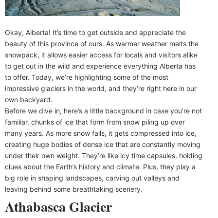
Okay, Alberta! It’s time to get outside and appreciate the
beauty of this province of ours. As warmer weather melts the
snowpack, it allows easier access for locals and visitors alike
to get out in the wild and experience everything Alberta has
to offer. Today, we’re highlighting some of the most
impressive glaciers in the world, and they’re right here in our
own backyard.
Before we dive in, here’s a little background in case you’re not
familiar. chunks of ice that form from snow piling up over
many years. As more snow falls, it gets compressed into ice,
creating huge bodies of dense ice that are constantly moving
under their own weight. They’re like icy time capsules, holding
clues about the Earth’s history and climate. Plus, they play a
big role in shaping landscapes, carving out valleys and
leaving behind some breathtaking scenery.
Athabasca Glacier