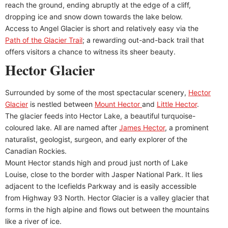
reach the ground, ending abruptly at the edge of a cliff,
dropping ice and snow down towards the lake below.
Access to Angel Glacier is short and relatively easy via the
Path of the Glacier Trail
; a rewarding out-and-back trail that
offers visitors a chance to witness its sheer beauty.
Hector Glacier
Surrounded by some of the most spectacular scenery,
Hector
Glacier
is nestled between
Mount Hector
and
Little Hector
.
The glacier feeds into Hector Lake, a beautiful turquoise-
coloured lake. All are named after
James Hector
, a prominent
naturalist, geologist, surgeon, and early explorer of the
Canadian Rockies.
Mount Hector stands high and proud just north of Lake
Louise, close to the border with Jasper National Park. It lies
adjacent to the Icefields Parkway and is easily accessible
from Highway 93 North. Hector Glacier is a valley glacier that
forms in the high alpine and flows out between the mountains
like a river of ice.