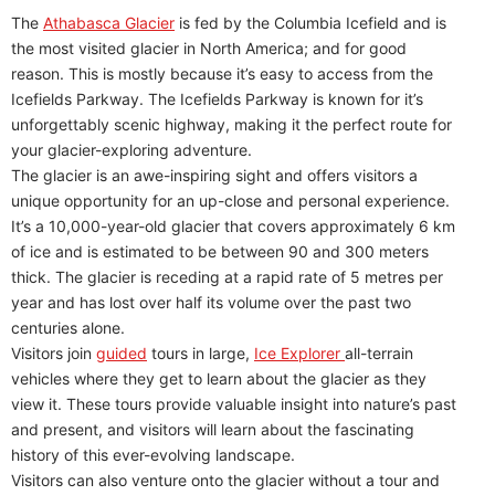
The
Athabasca Glacier
is fed by the Columbia Icefield and is
the most visited glacier in North America; and for good
reason. This is mostly because it’s easy to access from the
Icefields Parkway. The Icefields Parkway is known for it’s
unforgettably scenic highway, making it the perfect route for
your glacier-exploring adventure.
The glacier is an awe-inspiring sight and offers visitors a
unique opportunity for an up-close and personal experience.
It’s a 10,000-year-old glacier that covers approximately 6 km
of ice and is estimated to be between 90 and 300 meters
thick. The glacier is receding at a rapid rate of 5 metres per
year and has lost over half its volume over the past two
centuries alone.
Visitors join
guided
tours in large,
Ice Explorer
all-terrain
vehicles where they get to learn about the glacier as they
view it. These tours provide valuable insight into nature’s past
and present, and visitors will learn about the fascinating
history of this ever-evolving landscape.
Visitors can also venture onto the glacier without a tour and