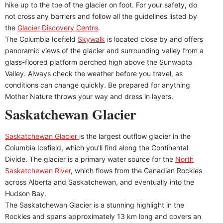
hike up to the toe of the glacier on foot. For your safety, do
not cross any barriers and follow all the guidelines listed by
the
Glacier Discovery Centre
.
The Columbia Icefield
Skywalk
is located close by and offers
panoramic views of the glacier and surrounding valley from a
glass-floored platform perched high above the Sunwapta
Valley. Always check the weather before you travel, as
conditions can change quickly. Be prepared for anything
Mother Nature throws your way and dress in layers.
Saskatchewan Glacier
Saskatchewan Glacier
is the largest outflow glacier in the
Columbia Icefield, which you’ll find along the Continental
Divide. The glacier is a primary water source for the
North
Saskatchewan River
, which flows from the Canadian Rockies
across Alberta and Saskatchewan, and eventually into the
Hudson Bay.
The Saskatchewan Glacier is a stunning highlight in the
Rockies and spans approximately 13 km long and covers an