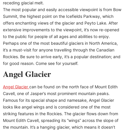
receding glacial melt.
The most popular and easily accessible viewpoint is from Bow
Summit, the highest point on the Icefields Parkway, which
offers enchanting views of the glacier and Peyto Lake. After
extensive improvements to the viewpoint, it’s now re-opened
to the public for people of all ages and abilities to enjoy.
Perhaps one of the most beautiful glaciers in North America,
it’s a must-visit for anyone travelling through the Canadian
Rockies. Be sure to arrive early, it’s a popular destination; and
for good reason. Come see for yourself.
Angel Glacier
Angel Glacier
can be found on the north face of Mount Edith
Cavell, one of Jasper’s most prominent mountain peaks.
Famous for its special shape and namesake, Angel Glacier
looks like angel wings and is considered one of the most
striking features in the Rockies. The glacier flows down from
Mount Edith Cavell, spreading its “wings” across the slope of
the mountain. It’s a hanging glacier, which means it doesn’t