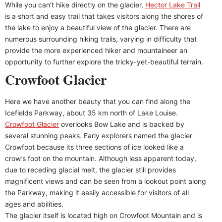
While you can’t hike directly on the glacier,
Hector Lake Trail
is a short and easy trail that takes visitors along the shores of
the lake to enjoy a beautiful view of the glacier. There are
numerous surrounding hiking trails, varying in difficulty that
provide the more experienced hiker and mountaineer an
opportunity to further explore the tricky-yet-beautiful terrain.
Crowfoot Glacier
Here we have another beauty that you can find along the
Icefields Parkway, about 35 km north of Lake Louise.
Crowfoot Glacier
overlooks Bow Lake and is backed by
several stunning peaks. Early explorers named the glacier
Crowfoot because its three sections of ice looked like a
crow’s foot on the mountain. Although less apparent today,
due to receding glacial melt, the glacier still provides
magnificent views and can be seen from a lookout point along
the Parkway, making it easily accessible for visitors of all
ages and abilities.
The glacier itself is located high on Crowfoot Mountain and is