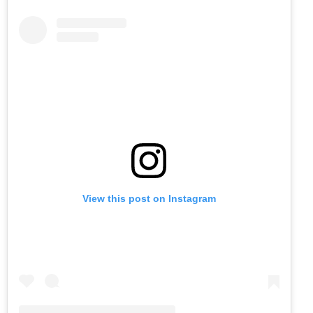
View this post on Instagram