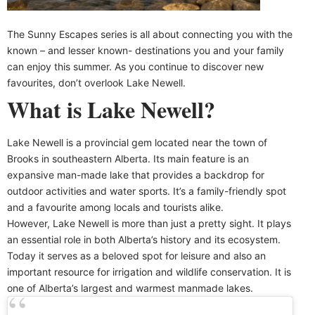
The Sunny Escapes series is all about connecting you with the
known – and lesser known- destinations you and your family
can enjoy this summer. As you continue to discover new
favourites, don’t overlook Lake Newell.
What is Lake Newell?
Lake Newell is a provincial gem located near the town of
Brooks in southeastern Alberta. Its main feature is an
expansive man-made lake that provides a backdrop for
outdoor activities and water sports. It’s a family-friendly spot
and a favourite among locals and tourists alike.
However, Lake Newell is more than just a pretty sight. It plays
an essential role in both Alberta’s history and its ecosystem.
Today it serves as a beloved spot for leisure and also an
important resource for irrigation and wildlife conservation. It is
one of Alberta’s largest and warmest manmade lakes.