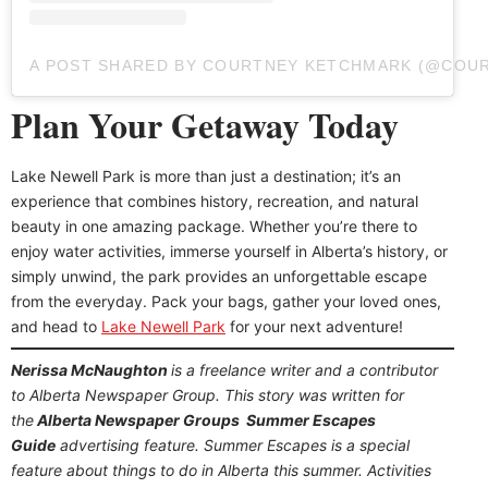
A POST SHARED BY COURTNEY KETCHMARK (@COU
Plan Your Getaway Today
Lake Newell Park is more than just a destination; it’s an
experience that combines history, recreation, and natural
beauty in one amazing package. Whether you’re there to
enjoy water activities, immerse yourself in Alberta’s history, or
simply unwind, the park provides an unforgettable escape
from the everyday. Pack your bags, gather your loved ones,
and head to
Lake Newell Park
for your next adventure!
Nerissa McNaughton
is a freelance writer and a contributor
to Alberta Newspaper Group. This story was written for
the
Alberta Newspaper Groups Summer Escapes
Guide
advertising feature. Summer Escapes is a special
feature about things to do in Alberta this summer. Activities