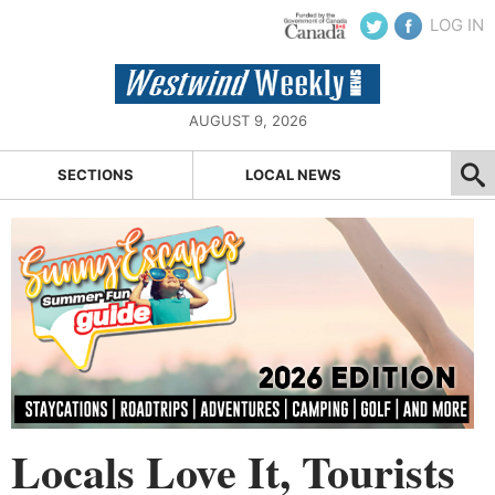
LOG IN
AUGUST 9, 2026
SECTIONS
LOCAL NEWS
Locals Love It, Tourists