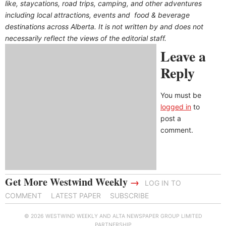
like, staycations, road trips, camping, and other adventures
including local attractions, events and food & beverage
destinations across Alberta. It is not written by and does not
necessarily reflect the views of the editorial staff.
Leave a
Reply
You must be
logged in
to
post a
comment.
Get More Westwind Weekly
→
LOG IN TO
COMMENT
LATEST PAPER
SUBSCRIBE
© 2026 WESTWIND WEEKLY AND ALTA NEWSPAPER GROUP LIMITED
PARTNERSHIP