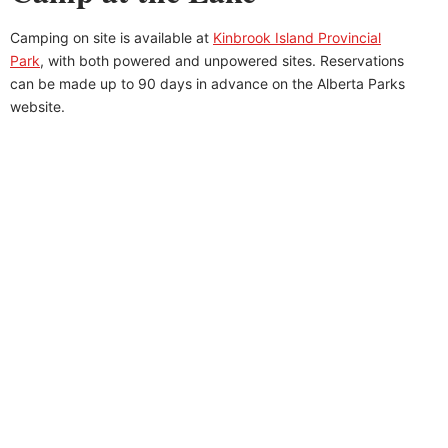
Camping on site is available at
Kinbrook Island Provincial
Park
, with both powered and unpowered sites. Reservations
can be made up to 90 days in advance on the Alberta Parks
website.