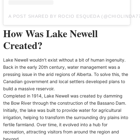
A POST SHARED BY ROCIO ESQUEDA (@CHIOLINDA7
How Was Lake Newell
Created?
Lake Newell wouldn’t exist without a bit of human ingenuity.
Back in the early 20th century, water management was a
pressing issue in the arid regions of Alberta. To solve this, the
Canadian government and local settlers developed plans to
build a massive reservoir.
Completed in 1914, Lake Newell was created by damming
the Bow River through the construction of the Bassano Dam.
Initially, the lake was built to provide water for agricultural
irrigation, helping to transform the surrounding dry plains into
fertile farmland. Over time, it evolved into a hub for
recreation, attracting visitors from around the region and
beyond.