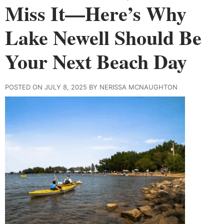
Miss It—Here’s Why
Lake Newell Should Be
Your Next Beach Day
POSTED ON JULY 8, 2025 BY NERISSA MCNAUGHTON