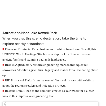
Attractions Near Lake Newell Park
When you visit this scenic destination, take the time to
explore nearby attractions:
Dinosaur Provincial Park: Just an hour’s drive from Lake Newell, this
UNESCO World Heritage Site lets you
step back in time
to discover
ancient fossils and stunning badlands landscapes.
Brooks Aqueduct: A
historic engineering marvel
, this aqueduct
showcases Alberta’s agricultural legacy and makes for a fascinating photo
op.
EID Historical Park:
Immerse yourself in local history
with exhibits
about the region’s settlers and irrigation projects.
Bassano Dam: Head to the
dam
that created Lake Newell for a closer
look at this impressive engineering feat.