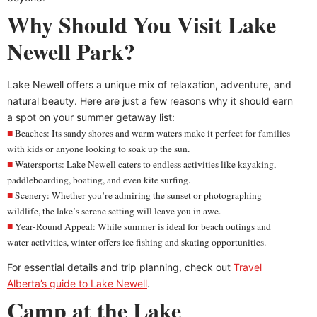
Why Should You Visit Lake
Newell Park?
Lake Newell offers a unique mix of relaxation, adventure, and
natural beauty. Here are just a few reasons why it should earn
a spot on your summer getaway list:
Beaches: Its sandy shores and warm waters make it perfect for families
with kids or anyone looking to soak up the sun.
Watersports: Lake Newell caters to endless activities like kayaking,
paddleboarding, boating, and even kite surfing.
Scenery: Whether you’re admiring the sunset or photographing
wildlife, the lake’s serene setting will leave you in awe.
Year-Round Appeal: While summer is ideal for beach outings and
water activities, winter offers ice fishing and skating opportunities.
For essential details and trip planning, check out
Travel
Alberta’s guide to Lake Newell
.
Camp at the Lake