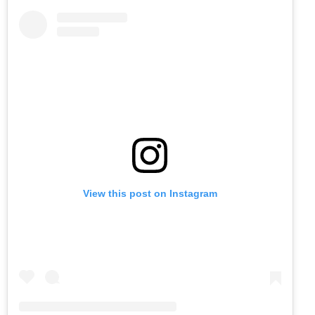
View this post on Instagram