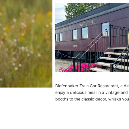
Diefenbaker Train Car Restaurant, a di
enjoy a delicious meal in a vintage and
booths to the classic decor, whisks you 