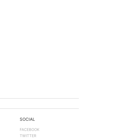
SOCIAL
FACEBOOK
TWITTER