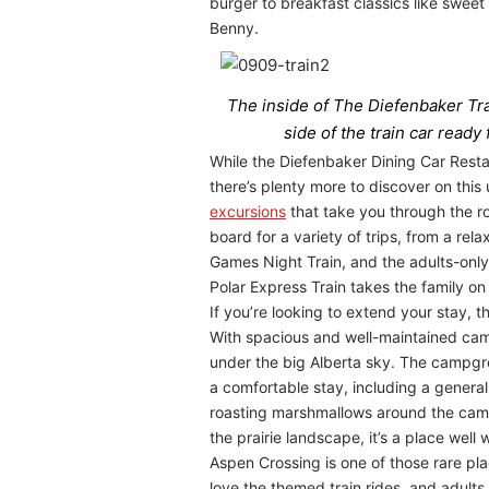
burger to breakfast classics like sweet
Benny.
The inside of The Diefenbaker Trai
side of the train car ready
While the Diefenbaker Dining Car Resta
there’s plenty more to discover on thi
excursions
that take you through the ro
board for a variety of trips, from a r
Games Night Train, and the adults-only 
Polar Express Train takes the family on 
If you’re looking to extend your stay, 
With spacious and well-maintained camps
under the big Alberta sky. The campgrou
a comfortable stay, including a general
roasting marshmallows around the campfi
the prairie landscape, it’s a place well 
Aspen Crossing is one of those rare pla
love the themed train rides, and adults 