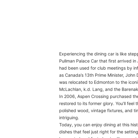
Experiencing the dining car is like step
Pullman Palace Car that first arrived i
had been used for club meetings by i
as Canada’s 13th Prime Minister, John D
was relocated to Edmonton to the iconi
McLachlan, k.d. Lang, and the Barenak
In 2006, Aspen Crossing purchased the 
restored to its former glory. You’ll fee
polished wood, vintage fixtures, and t
intriguing.
Today, you can enjoy dining at this hist
dishes that feel just right for the set