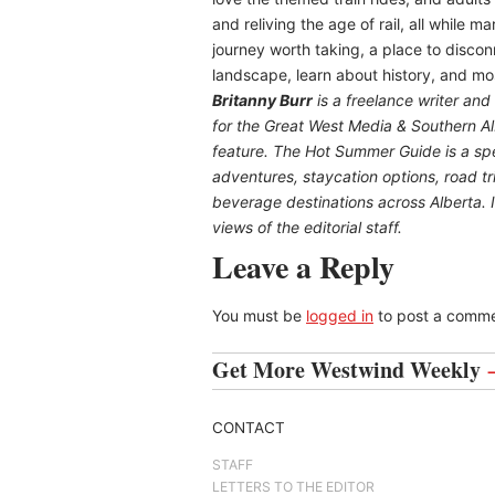
and reliving the age of rail, all while ma
journey worth taking, a place to disco
landscape, learn about history, and mo
B
ritanny
Burr
is a freelance writer and
for the
Great
West Media
&
Southern A
feature. The Hot Summer Guide is a spec
adventures, staycation options, road tr
beverage destinations across Alberta. It
views of the editorial staff.
Leave a Reply
You must be
logged in
to post a comme
Get More Westwind Weekly
CONTACT
STAFF
LETTERS TO THE EDITOR