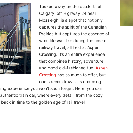
Tucked away on the outskirts of
Calgary, off Highway 24 near
Mossleigh, is a spot that not only
captures the spirit of the Canadian
Prairies but captures the essence of
what life was like during the time of
railway travel, all held at Aspen
Crossing. It’s an entire experience
that combines history, adventure,
and good old-fashioned fun!
Aspen
Crossing
has so much to offer, but
one special draw is its charming
ning experience you won’t soon forget. Here, you can
 authentic train car, where every detail, from the cozy
back in time to the golden age of rail travel.