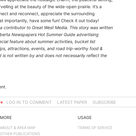
rvelling at the beauty of the wide-open prairie. It’s a
nnect and reconnect, appreciate the surrounding
st importantly, have some fun! Check it out today!
 a contributor to Great West Media. This story was written
lberta Newspapers Hot Summer Guide
advertising
ial feature about summer activities, bucket list
ips, attractions, events, and road trip-worthy food &
 is not written by and does not necessarily reflect the
nt.
→
LOG IN TO COMMENT
LATEST PAPER
SUBSCRIBE
MORE
USAGE
ABOUT & AREA MAP
TERMS OF SERVICE
OTHER PUBLICATIONS