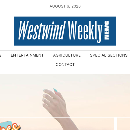
AUGUST 6, 2026
S
ENTERTAINMENT
AGRICULTURE
SPECIAL SECTIONS
CONTACT