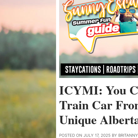
ICYMI: You C
Train Car Fro
Unique Albert
POSTED ON JULY 17, 2025 BY BRITANN