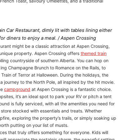
 French Toast, savoury Omelettes, and a traditional
n Car Restaurant, dimly lit with tables lining either
 for diners to enjoy a meal. / Aspen Crossing
urant might be a classic attraction at Aspen Crossing,
s unique property. Aspen Crossing offers
themed train
lling countryside of southern Alberta. You can hop on
elaxing Champagne Brunch to Romance on the Rails, to
Train of Terror at Halloween. During the holidays, the
a journey to the North Pole, all inspired by the hit movie.
the
campground
at Aspen Crossing is a fantastic choice.
ites, it’s an ideal spot to park your RV or pitch a tent
nd is fully serviced, with all the amenities you need for
 store stocked with essentials and treats. Whether
re, exploring the property’s trails, or simply soaking up
worth putting on your list of musts.
ces that truly offers something for everyone. Kids will
will appreciate the nostalgic charm, the peaceful setting,