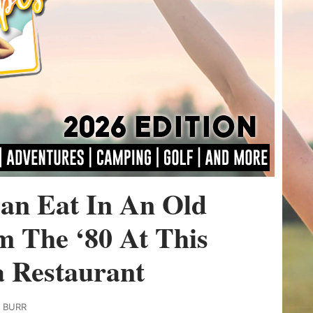
an Eat In An Old
m The ‘80 At This
a Restaurant
Y BURR