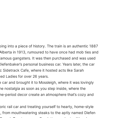
ping into a piece of history. The train is an authentic 1887
n Alberta in 1913, rumoured to have once had mob ties and
nfamous gangsters. It was then purchased and was used
iefenbaker’s personal business car. Years later, the car
c Sidetrack Cafe, where it hosted acts like Sarah
ed Ladies for over 26 years.
car and brought it to Mossleigh, where it was lovingly
l the nostalgia as soon as you step inside, where the
ime-period decor create an atmosphere that’s cozy and
oric rail car and treating yourself to hearty, home-style
ting, from mouthwatering steaks to the aptly named Diefen