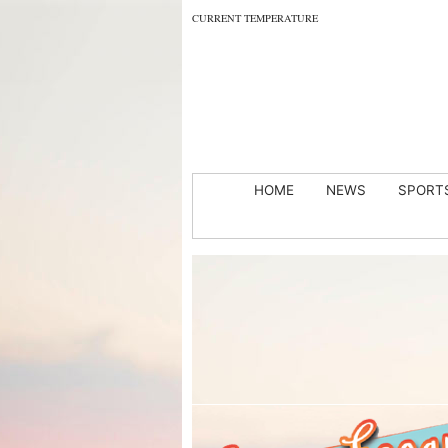
CURRENT TEMPERATURE
HOME
NEWS
SPORT