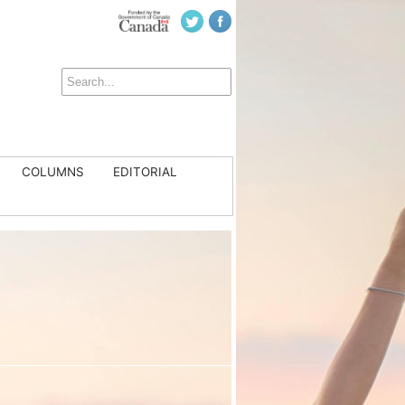
COLUMNS
EDITORIAL