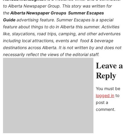
to Alberta Newspaper Group. This story was written for
the
Alberta Newspaper Groups Summer Escapes
Guide
advertising feature. Summer Escapes is a special
feature about things to do in Alberta this summer. Activities
like, staycations, road trips, camping, and other adventures
including local attractions, events and food & beverage
destinations across Alberta. It is not written by and does not
necessarily reflect the views of the editorial staff.
Leave a
Reply
You must be
logged in
to
post a
comment.