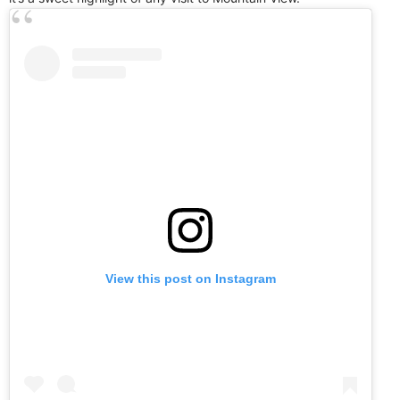
View this post on Instagram