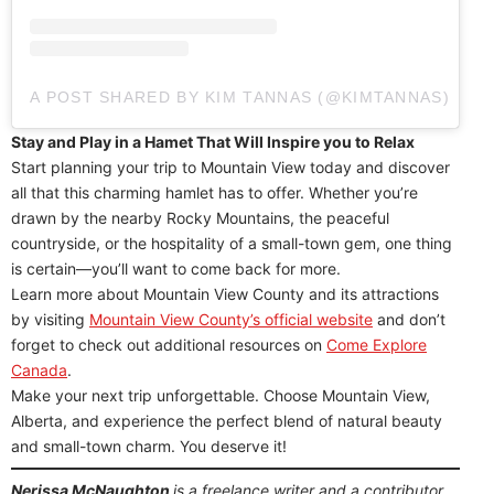
A POST SHARED BY KIM TANNAS (@KIMTANNAS)
Stay and Play in a Hamet That Will Inspire you to Relax
Start planning your trip to Mountain View today and discover
all that this charming hamlet has to offer. Whether you’re
drawn by the nearby Rocky Mountains, the peaceful
countryside, or the hospitality of a small-town gem, one thing
is certain—you’ll want to come back for more.
Learn more about Mountain View County and its attractions
by visiting
Mountain View County’s official website
and don’t
forget to check out additional resources on
Come Explore
Canada
.
Make your next trip unforgettable. Choose Mountain View,
Alberta, and experience the perfect blend of natural beauty
and small-town charm. You deserve it!
Nerissa McNaughton
is a freelance writer and a contributor