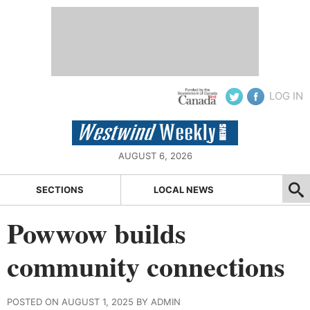
LOG IN
AUGUST 6, 2026
SECTIONS
LOCAL NEWS
Powwow builds
community connections
POSTED ON AUGUST 1, 2025 BY ADMIN