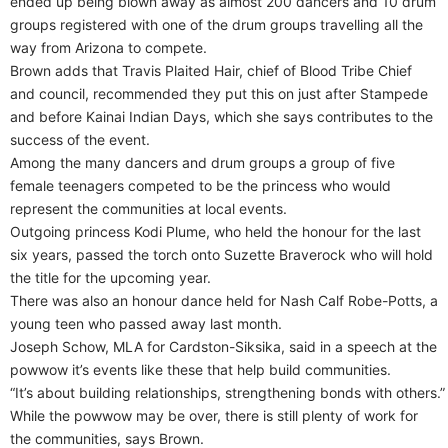
ended up being blown away as almost 200 dancers and 10 drum
groups registered with one of the drum groups travelling all the
way from Arizona to compete.
Brown adds that Travis Plaited Hair, chief of Blood Tribe Chief
and council, recommended they put this on just after Stampede
and before Kainai Indian Days, which she says contributes to the
success of the event.
Among the many dancers and drum groups a group of five
female teenagers competed to be the princess who would
represent the communities at local events.
Outgoing princess Kodi Plume, who held the honour for the last
six years, passed the torch onto Suzette Braverock who will hold
the title for the upcoming year.
There was also an honour dance held for Nash Calf Robe-Potts, a
young teen who passed away last month.
Joseph Schow, MLA for Cardston-Siksika, said in a speech at the
powwow it’s events like these that help build communities.
“It’s about building relationships, strengthening bonds with others.”
While the powwow may be over, there is still plenty of work for
the communities, says Brown.