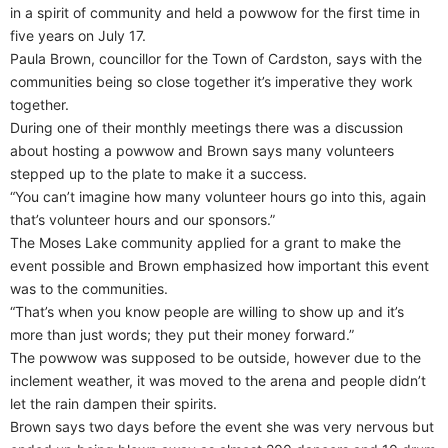
in a spirit of community and held a powwow for the first time in
five years on July 17.
Paula Brown, councillor for the Town of Cardston, says with the
communities being so close together it’s imperative they work
together.
During one of their monthly meetings there was a discussion
about hosting a powwow and Brown says many volunteers
stepped up to the plate to make it a success.
“You can’t imagine how many volunteer hours go into this, again
that’s volunteer hours and our sponsors.”
The Moses Lake community applied for a grant to make the
event possible and Brown emphasized how important this event
was to the communities.
“That’s when you know people are willing to show up and it’s
more than just words; they put their money forward.”
The powwow was supposed to be outside, however due to the
inclement weather, it was moved to the arena and people didn’t
let the rain dampen their spirits.
Brown says two days before the event she was very nervous but