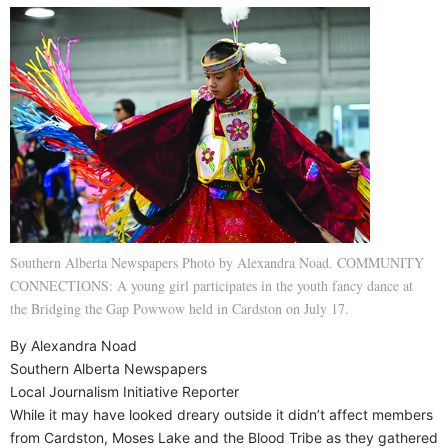
Southern Alberta Newspapers Photo by Alexandra Noad. COMMUNITY
CONNECTIONS: A young girl participates in the youth fancy dance at
the Bridging the Gap Powwow held in Cardston on July 17.
By Alexandra Noad
Southern Alberta Newspapers
Local Journalism Initiative Reporter
While it may have looked dreary outside it didn’t affect members
from Cardston, Moses Lake and the Blood Tribe as they gathered