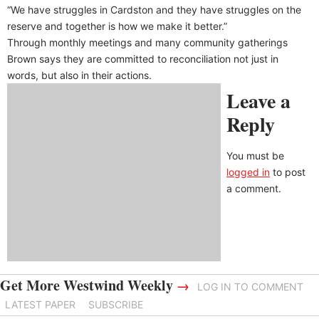
“We have struggles in Cardston and they have struggles on the
reserve and together is how we make it better.”
Through monthly meetings and many community gatherings
Brown says they are committed to reconciliation not just in
words, but also in their actions.
Leave a
Reply
You must be
logged in
to post
a comment.
Get More Westwind Weekly
→
LOG IN TO COMMENT
LATEST PAPER
SUBSCRIBE