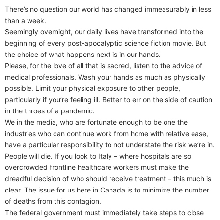
There’s no question our world has changed immeasurably in less
than a week.
Seemingly overnight, our daily lives have transformed into the
beginning of every post-apocalyptic science fiction movie. But
the choice of what happens next is in our hands.
Please, for the love of all that is sacred, listen to the advice of
medical professionals. Wash your hands as much as physically
possible. Limit your physical exposure to other people,
particularly if you’re feeling ill. Better to err on the side of caution
in the throes of a pandemic.
We in the media, who are fortunate enough to be one the
industries who can continue work from home with relative ease,
have a particular responsibility to not understate the risk we’re in.
People will die. If you look to Italy – where hospitals are so
overcrowded frontline healthcare workers must make the
dreadful decision of who should receive treatment – this much is
clear. The issue for us here in Canada is to minimize the number
of deaths from this contagion.
The federal government must immediately take steps to close