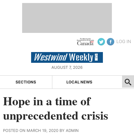
LOG IN
AUGUST 7, 2026
SECTIONS
LOCAL NEWS
Hope in a time of
unprecedented crisis
POSTED ON MARCH 19, 2020 BY ADMIN