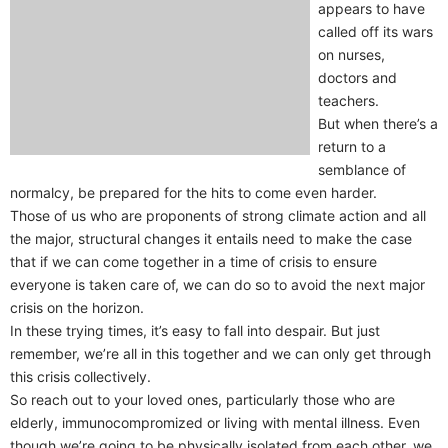
appears to have
called off its wars
on nurses,
doctors and
teachers.
But when there’s a
return to a
semblance of
normalcy, be prepared for the hits to come even harder.
Those of us who are proponents of strong climate action and all
the major, structural changes it entails need to make the case
that if we can come together in a time of crisis to ensure
everyone is taken care of, we can do so to avoid the next major
crisis on the horizon.
In these trying times, it’s easy to fall into despair. But just
remember, we’re all in this together and we can only get through
this crisis collectively.
So reach out to your loved ones, particularly those who are
elderly, immunocompromized or living with mental illness. Even
though we’re going to be physically isolated from each other, we