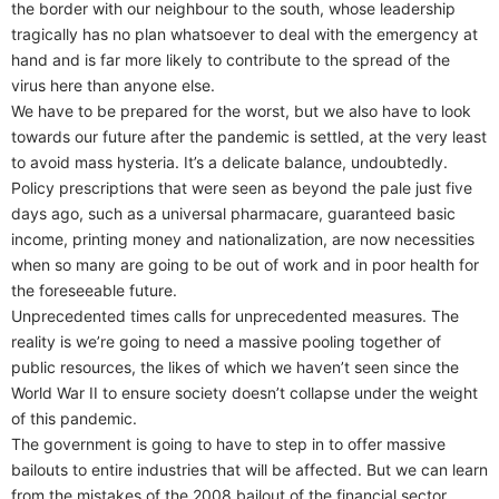
the border with our neighbour to the south, whose leadership
tragically has no plan whatsoever to deal with the emergency at
hand and is far more likely to contribute to the spread of the
virus here than anyone else.
We have to be prepared for the worst, but we also have to look
towards our future after the pandemic is settled, at the very least
to avoid mass hysteria. It’s a delicate balance, undoubtedly.
Policy prescriptions that were seen as beyond the pale just five
days ago, such as a universal pharmacare, guaranteed basic
income, printing money and nationalization, are now necessities
when so many are going to be out of work and in poor health for
the foreseeable future.
Unprecedented times calls for unprecedented measures. The
reality is we’re going to need a massive pooling together of
public resources, the likes of which we haven’t seen since the
World War II to ensure society doesn’t collapse under the weight
of this pandemic.
The government is going to have to step in to offer massive
bailouts to entire industries that will be affected. But we can learn
from the mistakes of the 2008 bailout of the financial sector,