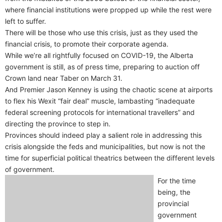
where financial institutions were propped up while the rest were
left to suffer.
There will be those who use this crisis, just as they used the
financial crisis, to promote their corporate agenda.
While we’re all rightfully focused on COVID-19, the Alberta
government is still, as of press time, preparing to auction off
Crown land near Taber on March 31.
And Premier Jason Kenney is using the chaotic scene at airports
to flex his Wexit “fair deal” muscle, lambasting “inadequate
federal screening protocols for international travellers” and
directing the province to step in.
Provinces should indeed play a salient role in addressing this
crisis alongside the feds and municipalities, but now is not the
time for superficial political theatrics between the different levels
of government.
For the time
being, the
provincial
government