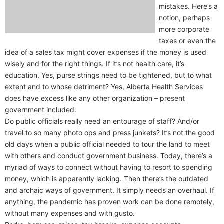
mistakes. Here’s a
notion, perhaps
more corporate
taxes or even the
idea of a sales tax might cover expenses if the money is used
wisely and for the right things. If it’s not health care, it’s
education. Yes, purse strings need to be tightened, but to what
extent and to whose detriment? Yes, Alberta Health Services
does have excess like any other organization – present
government included.
Do public officials really need an entourage of staff? And/or
travel to so many photo ops and press junkets? It’s not the good
old days when a public official needed to tour the land to meet
with others and conduct government business. Today, there’s a
myriad of ways to connect without having to resort to spending
money, which is apparently lacking. Then there’s the outdated
and archaic ways of government. It simply needs an overhaul. If
anything, the pandemic has proven work can be done remotely,
without many expenses and with gusto.