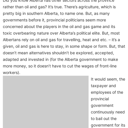
Did you know Alberta has other sectors across the province
rather than oil and gas? It’s true. There’s agriculture, which is
pretty big in southern Alberta, to name one. But, as many
governments before it, provincial politicians seem more
concerned about the players in the oil and gas game and its
toxic overbearing nature over Alberta’s political elite. But, most
Albertans rely on oil and gas for travelling, heat and etc. – it’s a
given, oil and gas is here to stay, in some shape or form. But, that
doesn’t mean alternatives shouldn’t be explored, accepted,
adapted and invested in (for the Alberta government to make
more money, so it doesn’t have to cut the wages of front-line
workers).
It would seem, the
taxpayer and
employees of the
provincial
government
continuously need
to bail out the
government for its