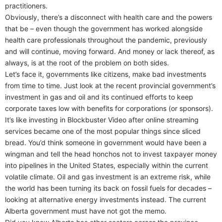
practitioners.
Obviously, there’s a disconnect with health care and the powers
that be – even though the government has worked alongside
health care professionals throughout the pandemic, previously
and will continue, moving forward. And money or lack thereof, as
always, is at the root of the problem on both sides.
Let’s face it, governments like citizens, make bad investments
from time to time. Just look at the recent provincial government’s
investment in gas and oil and its continued efforts to keep
corporate taxes low with benefits for corporations (or sponsors).
It’s like investing in Blockbuster Video after online streaming
services became one of the most popular things since sliced
bread. You’d think someone in government would have been a
wingman and tell the head honchos not to invest taxpayer money
into pipelines in the United States, especially within the current
volatile climate. Oil and gas investment is an extreme risk, while
the world has been turning its back on fossil fuels for decades –
looking at alternative energy investments instead. The current
Alberta government must have not got the memo.