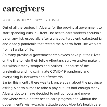
caregivers
POSTED ON JULY 15, 2021 BY ADMIN
Out of all the sectors in Alberta for the provincial government to
start spending cuts in – front-line health care workers shouldn’t
be on any list, especially after a chaotic, turbulent, catastrophic
and deadly pandemic that tested the Alberta front-line workers
from all walks of life.
So many provincial government employees have put their lives
on the line to help their fellow Albertans survive and/or make it
out without many scrapes and bruises – because of the
unrelenting and indiscriminate COVID-19 pandemic and
everything in-between and afterwards.
Earlier this month, there was talk once again about the province
asking Alberta nurses to take a pay cut. It’s bad enough many
Alberta doctors have decided to pull up roots and move
elsewhere with a better health care program and without the
government’s wishy-washy attitude about Alberta’s health care