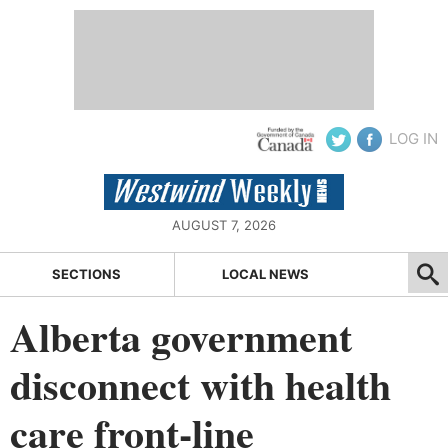
LOG IN
AUGUST 7, 2026
SECTIONS
LOCAL NEWS
Alberta government
disconnect with health
care front-line