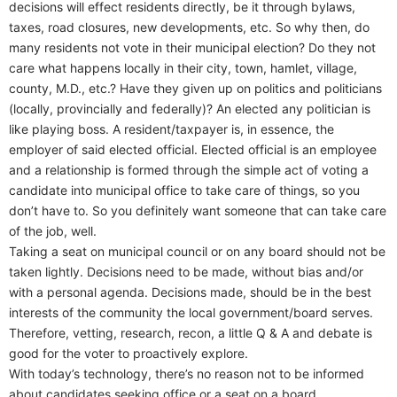
decisions will effect residents directly, be it through bylaws,
taxes, road closures, new developments, etc. So why then, do
many residents not vote in their municipal election? Do they not
care what happens locally in their city, town, hamlet, village,
county, M.D., etc.? Have they given up on politics and politicians
(locally, provincially and federally)? An elected any politician is
like playing boss. A resident/taxpayer is, in essence, the
employer of said elected official. Elected official is an employee
and a relationship is formed through the simple act of voting a
candidate into municipal office to take care of things, so you
don’t have to. So you definitely want someone that can take care
of the job, well.
Taking a seat on municipal council or on any board should not be
taken lightly. Decisions need to be made, without bias and/or
with a personal agenda. Decisions made, should be in the best
interests of the community the local government/board serves.
Therefore, vetting, research, recon, a little Q & A and debate is
good for the voter to proactively explore.
With today’s technology, there’s no reason not to be informed
about candidates seeking office or a seat on a board.