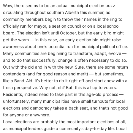
Wow, there seems to be an actual municipal election buzz
circulating throughout southern Alberta this summer, as
community members begin to throw their names in the ring to
officially run for mayor, a seat on council or on a local school
board. The election isn’t until October, but the early bird might
get the worm — in this case, an early election bid might raise
awareness about one’s potential run for municipal political office.
Many communities are beginning to transform, adapt, evolve —
and to do that successfully, change is often necessary to do so.
Out with the old and in with the new. Sure, there are some return
contenders (and for good reason and merit) — but sometimes,
like a Band-Aid, it’s better to rip it right off and start anew with a
fresh perspective. Why not, eh? But, this is all up to voters.
Residents, indeed need to take part in this age-old process —
unfortunately, many municipalities have small turnouts for local
elections and democracy takes a back seat, and that’s not good
for anyone or anywhere.
Local elections are probably the most important elections of all,
as municipal leaders guide a community’s day-to-day life. Local