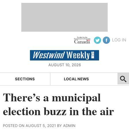
LOG IN
AUGUST 10, 2026
SECTIONS
LOCAL NEWS
There’s a municipal
election buzz in the air
POSTED ON AUGUST 5, 2021 BY ADMIN