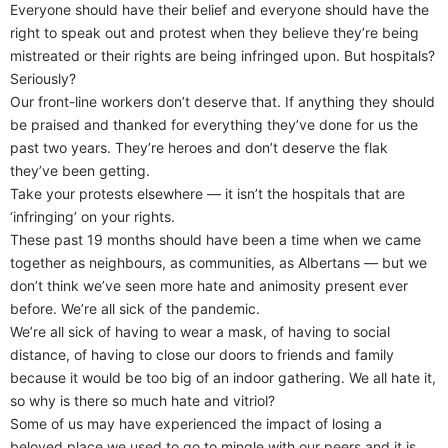
Everyone should have their belief and everyone should have the
right to speak out and protest when they believe they’re being
mistreated or their rights are being infringed upon. But hospitals?
Seriously?
Our front-line workers don’t deserve that. If anything they should
be praised and thanked for everything they’ve done for us the
past two years. They’re heroes and don’t deserve the flak
they’ve been getting.
Take your protests elsewhere — it isn’t the hospitals that are
‘infringing’ on your rights.
These past 19 months should have been a time when we came
together as neighbours, as communities, as Albertans — but we
don’t think we’ve seen more hate and animosity present ever
before. We’re all sick of the pandemic.
We’re all sick of having to wear a mask, of having to social
distance, of having to close our doors to friends and family
because it would be too big of an indoor gathering. We all hate it,
so why is there so much hate and vitriol?
Some of us may have experienced the impact of losing a
beloved place we used to go to mingle with our peers and it is