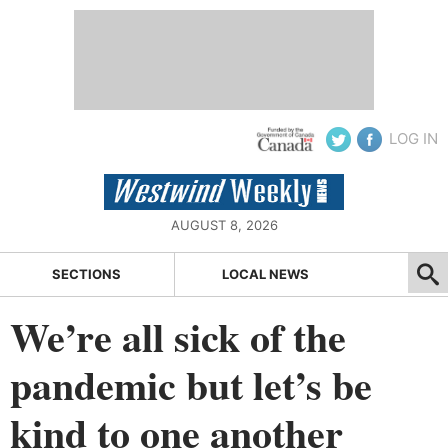
LOG IN
AUGUST 8, 2026
SECTIONS
LOCAL NEWS
We’re all sick of the
pandemic but let’s be
kind to one another