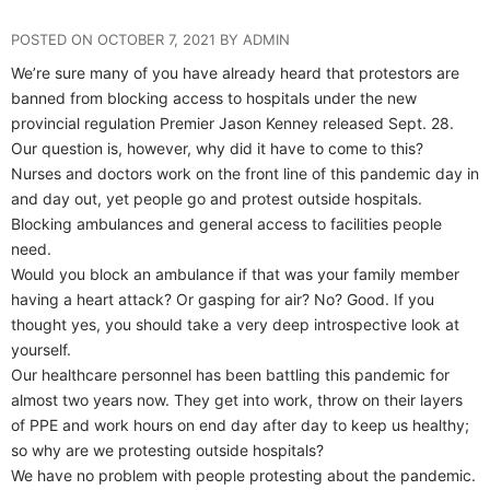
POSTED ON OCTOBER 7, 2021 BY ADMIN
We’re sure many of you have already heard that protestors are
banned from blocking access to hospitals under the new
provincial regulation Premier Jason Kenney released Sept. 28.
Our question is, however, why did it have to come to this?
Nurses and doctors work on the front line of this pandemic day in
and day out, yet people go and protest outside hospitals.
Blocking ambulances and general access to facilities people
need.
Would you block an ambulance if that was your family member
having a heart attack? Or gasping for air? No? Good. If you
thought yes, you should take a very deep introspective look at
yourself.
Our healthcare personnel has been battling this pandemic for
almost two years now. They get into work, throw on their layers
of PPE and work hours on end day after day to keep us healthy;
so why are we protesting outside hospitals?
We have no problem with people protesting about the pandemic.