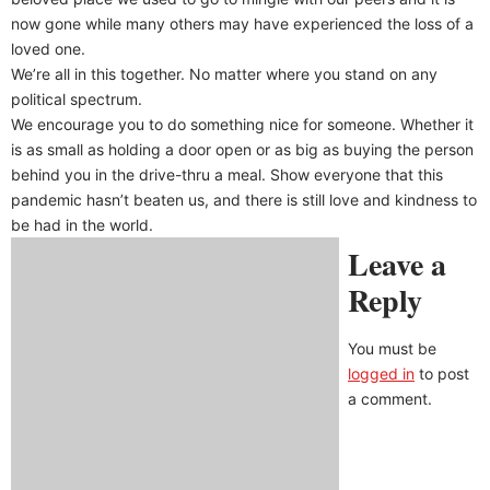
now gone while many others may have experienced the loss of a
loved one.
We’re all in this together. No matter where you stand on any
political spectrum.
We encourage you to do something nice for someone. Whether it
is as small as holding a door open or as big as buying the person
behind you in the drive-thru a meal. Show everyone that this
pandemic hasn’t beaten us, and there is still love and kindness to
be had in the world.
Leave a
Reply
You must be
logged in
to post
a comment.