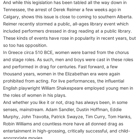
And while this legislation has been tabled all the way down in
Tennessee, the arrest of Derek Reimer a few weeks ago in
Calgary, shows this issue is close to coming to southern Alberta.
Reimer recently stormed a public, all-ages library event which
included performers dressed in drag reading at a public library.
These kinds of events have rose in popularity in recent years, but
so too has opposition.
In Greece circa 510 BCE, women were barred from the chorus
and stage roles. As such, men and boys were cast in these roles
and performed in drag for centuries. Fast forward, a few
thousand years, women in the Elizabethan era were again
prohibited from acting. For live performances, the influential
English playwright William Shakespeare employed young men in
the roles of women in his plays.
And whether you like it or not, drag has always been, in some
senses, mainstream. Adam Sandler, Dustin Hoffman, Eddie
Murphy, John Travolta, Patrick Swayze, Tim Curry, Tom Hanks,
Robin Williams and countless more have all donned drag as
entertainment in high-grossing, critically successful, and child-
appropriate movies.