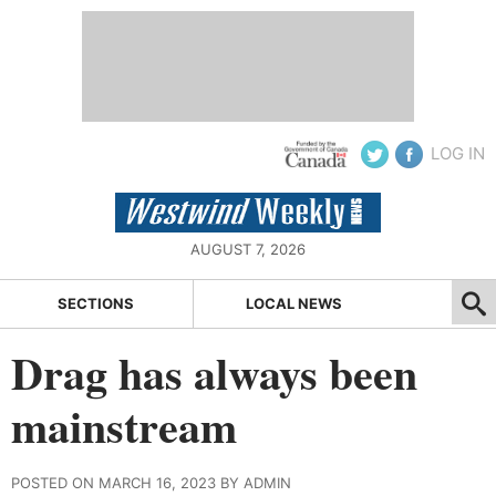
LOG IN
AUGUST 7, 2026
SECTIONS
LOCAL NEWS
Drag has always been
mainstream
POSTED ON MARCH 16, 2023 BY ADMIN