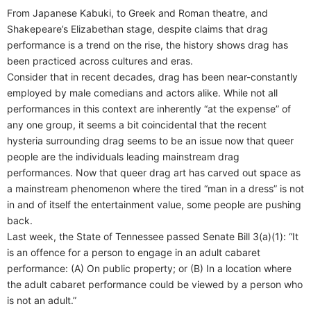
From Japanese Kabuki, to Greek and Roman theatre, and
Shakepeare’s Elizabethan stage, despite claims that drag
performance is a trend on the rise, the history shows drag has
been practiced across cultures and eras.
Consider that in recent decades, drag has been near-constantly
employed by male comedians and actors alike. While not all
performances in this context are inherently “at the expense” of
any one group, it seems a bit coincidental that the recent
hysteria surrounding drag seems to be an issue now that queer
people are the individuals leading mainstream drag
performances. Now that queer drag art has carved out space as
a mainstream phenomenon where the tired “man in a dress” is not
in and of itself the entertainment value, some people are pushing
back.
Last week, the State of Tennessee passed Senate Bill 3(a)(1): “It
is an offence for a person to engage in an adult cabaret
performance: (A) On public property; or (B) In a location where
the adult cabaret performance could be viewed by a person who
is not an adult.”