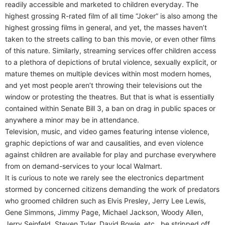
readily accessible and marketed to children everyday. The
highest grossing R-rated film of all time “Joker” is also among the
highest grossing films in general, and yet, the masses haven’t
taken to the streets calling to ban this movie, or even other films
of this nature. Similarly, streaming services offer children access
to a plethora of depictions of brutal violence, sexually explicit, or
mature themes on multiple devices within most modern homes,
and yet most people aren’t throwing their televisions out the
window or protesting the theatres. But that is what is essentially
contained within Senate Bill 3, a ban on drag in public spaces or
anywhere a minor may be in attendance.
Television, music, and video games featuring intense violence,
graphic depictions of war and causalities, and even violence
against children are available for play and purchase everywhere
from on demand-services to your local Walmart.
It is curious to note we rarely see the electronics department
stormed by concerned citizens demanding the work of predators
who groomed children such as Elvis Presley, Jerry Lee Lewis,
Gene Simmons, Jimmy Page, Michael Jackson, Woody Allen,
Jerry Seinfeld, Steven Tyler, David Bowie, etc., be stripped off