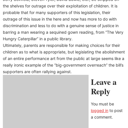
the shelves for outrage over their exploitation of children. It is
probable that for many supporters of this legislation, their
outrage of this issue in the here and now has more to do with
discrimination and less to do with a genuine sense of justice in
barring a man wearing a sequined gown reading, from “The Very
Hungry Caterpillar” in a public library.
Ultimately, parents are responsible for making choices for their
children as to what is appropriate, but legislating the abolishment
of an entire performance art from the public at large seems like a
really ironic example of the “big-government overreach” the bill’s
supporters are often rallying against.
Leave a
Reply
You must be
logged in
to post
a comment.