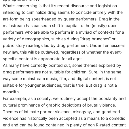
What’s concerning is that it’s recent discourse and legislation
intending to criminalize drag seems to coincide entirely with the
art-form being spearheaded by queer performers. Drag in the
mainstream has caused a shift in capital to the (mostly) queer
performers who are able to perform in a myriad of contexts for a
variety of demographics, such as during “drag brunches” or
public story readings led by drag performers. Under Tennessee’s
new law, this will be outlawed, regardless of whether the event-
specific content is appropriate for all ages.
As many have correctly pointed out, some themes explored by
drag performers are not suitable for children. Sure, in the same
way some mainstream music, film, and digital content, is not
suitable for younger audiences, that is true. But drag is not a
monolith.
For example, as a society, we routinely accept the popularity and
cultural prominence of graphic depictions of brutal violence.
Themes of intimate partner violence, misogyny, and gendered
violence has historically been accepted as a means to a comedic
end and can be found contained in plenty of non R-rated content