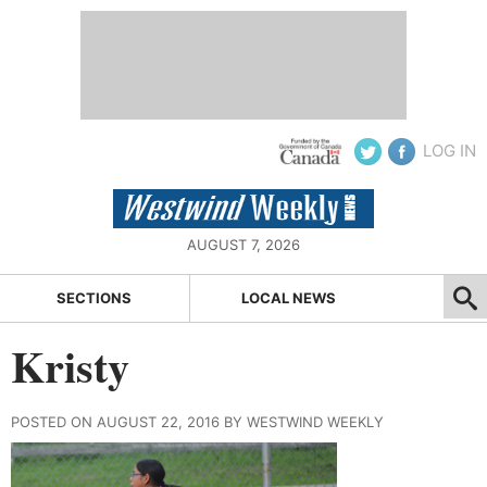
LOG IN
AUGUST 7, 2026
SECTIONS
LOCAL NEWS
Kristy
POSTED ON AUGUST 22, 2016 BY WESTWIND WEEKLY