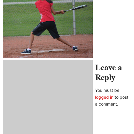
Leave a
Reply
You must be
logged in
to post
a comment.