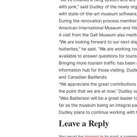
with junk,” said Dudley of the newly o
with state-of-the-art museum software
During the renovation process membersh
American International Museum and Hist
A visit from the Galt Museum also meri
“We are looking forward to our next disp
hutterites,” he said. “We are working 
available to answer questions for touris
Bringing more tourism traffic has been
information hub for those visiting. Du
and Canadian Badlands.
“We appreciate the great contributions
the point that we are at now,” Dudley s
“Wes Balderson will be a great leader to
far as the museum being an integral par
Dudley plans to continue working with
Leave a Reply
You must be
logged in
to post a comme