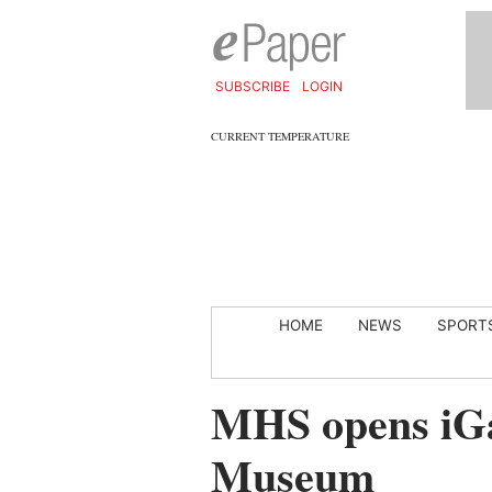
SUBSCRIBE
LOGIN
CURRENT TEMPERATURE
HOME
NEWS
SPORT
MHS opens iGa
Museum