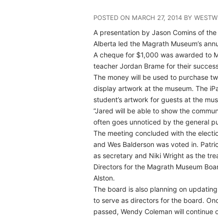
POSTED ON MARCH 27, 2014 BY WESTW
A presentation by Jason Comins of th
Alberta led the Magrath Museum’s annu
A cheque for $1,000 was awarded to 
teacher Jordan Brame for their successf
The money will be used to purchase tw
display artwork at the museum. The iPa
student’s artwork for guests at the mu
“Jared will be able to show the communit
often goes unnoticed by the general pub
The meeting concluded with the electi
and Wes Balderson was voted in. Patrici
as secretary and Niki Wright as the tre
Directors for the Magrath Museum Boar
Alston.
The board is also planning on updating
to serve as directors for the board. O
passed, Wendy Coleman will continue on