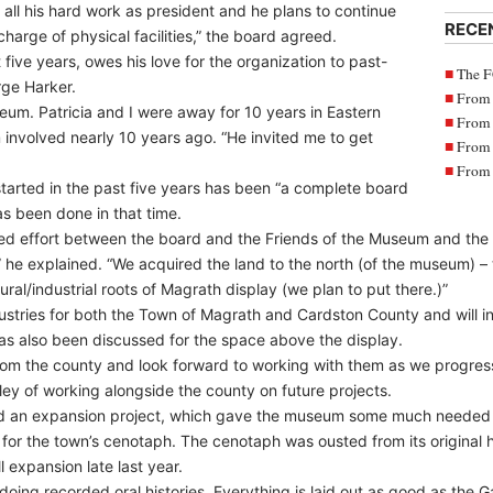
 all his hard work as president and he plans to continue
RECE
harge of physical facilities,” the board agreed.
five years, owes his love for the organization to past-
The F
rge Harker.
From 
eum. Patricia and I were away for 10 years in Eastern
From 
 involved nearly 10 years ago. “He invited me to get
From 
From 
tarted in the past five years has been “a complete board
as been done in that time.
d effort between the board and the Friends of the Museum and the
 he explained. “We acquired the land to the north (of the museum) 
tural/industrial roots of Magrath display (we plan to put there.)”
dustries for both the Town of Magrath and Cardston County and will i
as also been discussed for the space above the display.
om the county and look forward to working with them as we progress 
dley of working alongside the county on future projects.
d an expansion project, which gave the museum some much needed s
 for the town’s cenotaph. The cenotaph was ousted from its original 
expansion late last year.
oing recorded oral histories. Everything is laid out as good as the Galt