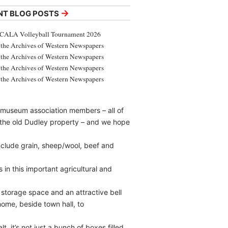
→
NT BLOG POSTS
CALA Volleyball Tournament 2026
the Archives of Western Newspapers
the Archives of Western Newspapers
the Archives of Western Newspapers
the Archives of Western Newspapers
 museum association members – all of
– the old Dudley property – and we hope
nclude grain, sheep/wool, beef and
in this important agricultural and
torage space and an attractive bell
home, beside town hall, to
, it’s not just a bunch of boxes filled