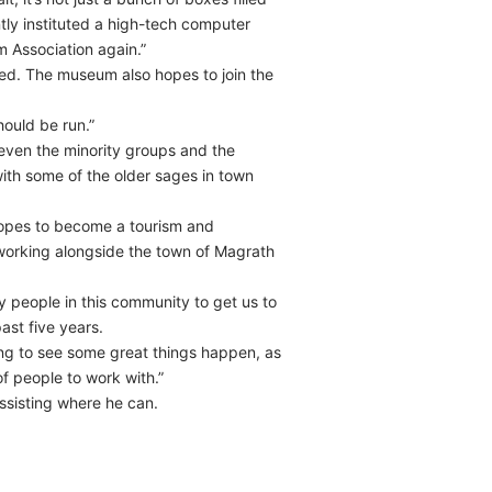
tly instituted a high-tech computer
 Association again.”
ied. The museum also hopes to join the
ould be run.”
– even the minority groups and the
with some of the older sages in town
 hopes to become a tourism and
 working alongside the town of Magrath
 people in this community to get us to
ast five years.
going to see some great things happen, as
f people to work with.”
sisting where he can.