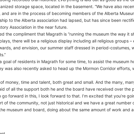
rganized storage space, located in the basement. “We have also recen
, and are in the process of becoming members of the Alberta Museum
ip to the Alberta association had lapsed, but has since been rectif
ory Association in the near future.
ted the compliment that Magrath is “running the museum the way it sh
lays, there will be a religious display including all religious groups 
towards, and envision, our summer staff dressed in period-costumes, 
ts.”
 a goal of residents in Magrath for some time, to assist the museum
dley was also recently asked to head up the Mormon Corridor efforts,
 of money, time and talent, both great and small. And the many, many
aid of all the support both he and the board have received over the p
 go forward in this, I look forward to that. I’m excited that you’re 
t of the community, not just historical and we have a great number o
 the museum and board, doing about the same amount of work and as
nt.