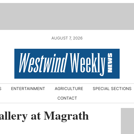
AUGUST 7, 2026
S
ENTERTAINMENT
AGRICULTURE
SPECIAL SECTIONS
CONTACT
llery at Magrath