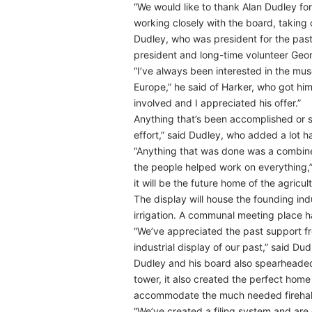
“We would like to thank Alan Dudley for
working closely with the board, taking c
Dudley, who was president for the past 
president and long-time volunteer Geo
“I’ve always been interested in the mus
Europe,” he said of Harker, who got him
involved and I appreciated his offer.”
Anything that’s been accomplished or s
effort,” said Dudley, who added a lot h
“Anything that was done was a combine
the people helped work on everything,”
it will be the future home of the agricul
The display will house the founding in
irrigation. A communal meeting place h
“We’ve appreciated the past support fr
industrial display of our past,” said Du
Dudley and his board also spearheade
tower, it also created the perfect home
accommodate the much needed firehall 
“We’ve created a filing system and are d