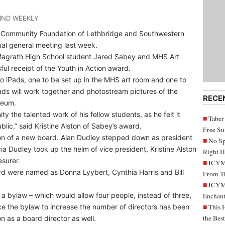
IND WEEKLY
e Community Foundation of Lethbridge and Southwestern
al general meeting last week.
Magrath High School student Jared Sabey and MHS Art
ul receipt of the Youth in Action award.
o iPads, one to be set up in the MHS art room and one to
ds will work together and photostream pictures of the
RECE
seum.
y the talented work of his fellow students, as he felt it
Taber
lic,” said Kristine Alston of Sabey’s award.
Free S
on of a new board. Alan Dudley stepped down as president
No Sp
a Dudley took up the helm of vice president, Kristine Alston
Right H
asurer.
ICYMI
d were named as Donna Lyybert, Cynthia Harris and Bill
From Th
ICYMI
 a bylaw – which would allow four people, instead of three,
Enchant
nce the bylaw to increase the number of directors has been
This 
the Bes
 as a board director as well.