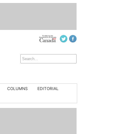
COLUMNS
EDITORIAL