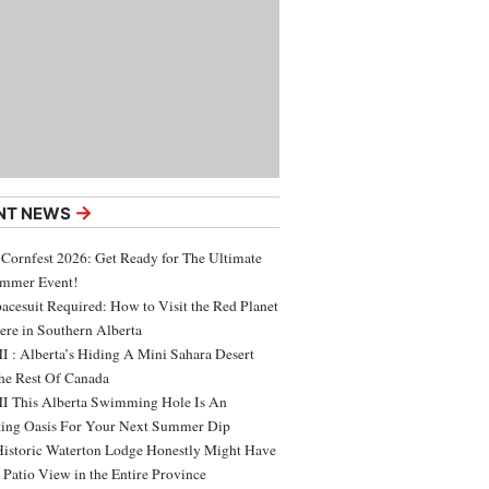
→
NT NEWS
 Cornfest 2026: Get Ready for The Ultimate
ummer Event!
acesuit Required: How to Visit the Red Planet
ere in Southern Alberta
 : Alberta’s Hiding A Mini Sahara Desert
e Rest Of Canada
 This Alberta Swimming Hole Is An
ing Oasis For Your Next Summer Dip
Historic Waterton Lodge Honestly Might Have
t Patio View in the Entire Province