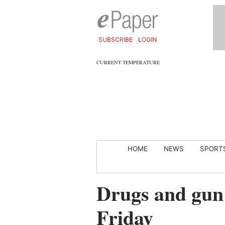
SUBSCRIBE
LOGIN
CURRENT TEMPERATURE
HOME
NEWS
SPORT
Drugs and gun
Friday