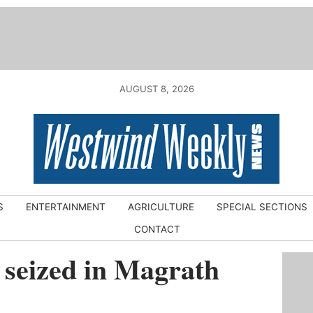
AUGUST 8, 2026
S
ENTERTAINMENT
AGRICULTURE
SPECIAL SECTIONS
CONTACT
 seized in Magrath