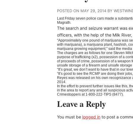
POSTED ON MAY 29, 2014 BY WESTWIN
Last Friday seven police cars made a substanti
Magrath.
The search and seizure warrant was 
officers, with the help of the Milk Ri
“Approximately one pound of marijuana was sei
with marijuana), a marijuana plant, hashish, c
marijuana growing equipment,” said the medi
The charges are as follows for one Steven Mitch
purpose of trafficking (x2), possession of a con
of proceeds of crime, possession of a weapon f
unsafe storage of a firearm and unsafe storage
“It’s great, we don’t want to have that in our 
“It’s good to see the RCMP are doing their jobs,
Reyes was released on his own recognizance an
2014.
In the effort to prevent further issues like t
in the area to report any and all suspicious acti
Crimestoppers at 1-800-222-TIPS (8477).
Leave a Reply
You must be
logged in
to post a comme