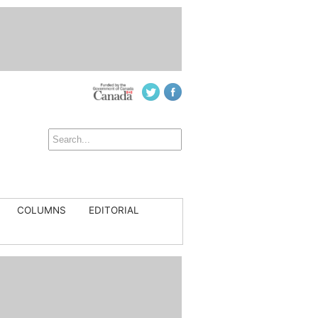
COLUMNS
EDITORIAL