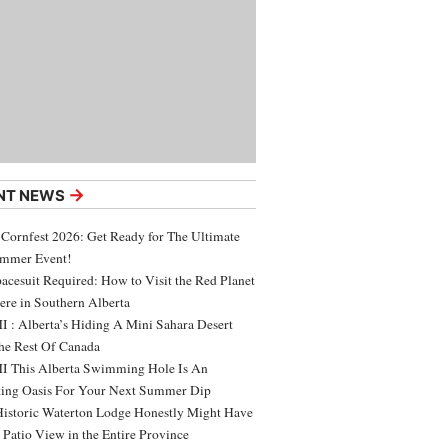
→
NT NEWS
 Cornfest 2026: Get Ready for The Ultimate
ummer Event!
acesuit Required: How to Visit the Red Planet
ere in Southern Alberta
 : Alberta’s Hiding A Mini Sahara Desert
e Rest Of Canada
 This Alberta Swimming Hole Is An
ing Oasis For Your Next Summer Dip
Historic Waterton Lodge Honestly Might Have
t Patio View in the Entire Province