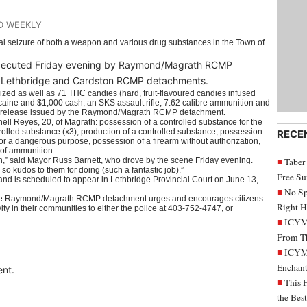
D WEEKLY
al seizure of both a weapon and various drug substances in the Town of
executed Friday evening by Raymond/Magrath RCMP
ver, Lethbridge and Cardston RCMP detachments.
zed as well as 71 THC candies (hard, fruit-flavoured candies infused
ocaine and $1,000 cash, an SKS assault rifle, 7.62 calibre ammunition and
a release issued by the Raymond/Magrath RCMP detachment.
ell Reyes, 20, of Magrath: possession of a controlled substance for the
trolled substance (x3), production of a controlled substance, possession
RECE
or a dangerous purpose, possession of a firearm without authorization,
 of ammunition.
town,” said Mayor Russ Barnett, who drove by the scene Friday evening.
Taber
 so kudos to them for doing (such a fantastic job).”
Free S
d is scheduled to appear in Lethbridge Provincial Court on June 13,
No Sp
his, the Raymond/Magrath RCMP detachment urges and encourages citizens
Right H
vity in their communities to either the police at 403-752-4747, or
ICYMI
From Th
ICYMI
Enchant
nt.
This 
the Bes