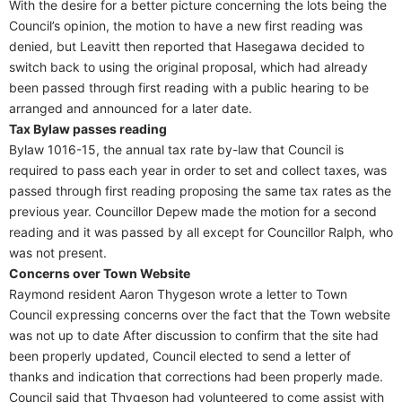
With the desire for a better picture concerning the lots being the
Council’s opinion, the motion to have a new first reading was
denied, but Leavitt then reported that Hasegawa decided to
switch back to using the original proposal, which had already
been passed through first reading with a public hearing to be
arranged and announced for a later date.
Tax Bylaw passes reading
Bylaw 1016-15, the annual tax rate by-law that Council is
required to pass each year in order to set and collect taxes, was
passed through first reading proposing the same tax rates as the
previous year. Councillor Depew made the motion for a second
reading and it was passed by all except for Councillor Ralph, who
was not present.
Concerns over Town Website
Raymond resident Aaron Thygeson wrote a letter to Town
Council expressing concerns over the fact that the Town website
was not up to date After discussion to confirm that the site had
been properly updated, Council elected to send a letter of
thanks and indication that corrections had been properly made.
Council said that Thygeson had volunteered to come assist with