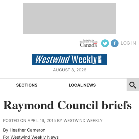
LOG IN
AUGUST 8, 2026
SECTIONS
LOCAL NEWS
Raymond Council briefs
POSTED ON APRIL 16, 2015 BY WESTWIND WEEKLY
By Heather Cameron
For Westwind Weekly News