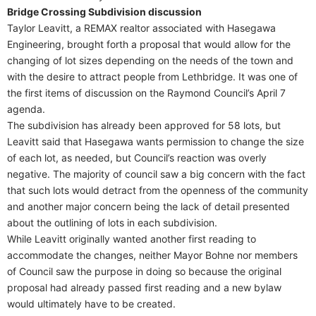
Bridge Crossing Subdivision discussion
Taylor Leavitt, a REMAX realtor associated with Hasegawa
Engineering, brought forth a proposal that would allow for the
changing of lot sizes depending on the needs of the town and
with the desire to attract people from Lethbridge. It was one of
the first items of discussion on the Raymond Council’s April 7
agenda.
The subdivision has already been approved for 58 lots, but
Leavitt said that Hasegawa wants permission to change the size
of each lot, as needed, but Council’s reaction was overly
negative. The majority of council saw a big concern with the fact
that such lots would detract from the openness of the community
and another major concern being the lack of detail presented
about the outlining of lots in each subdivision.
While Leavitt originally wanted another first reading to
accommodate the changes, neither Mayor Bohne nor members
of Council saw the purpose in doing so because the original
proposal had already passed first reading and a new bylaw
would ultimately have to be created.