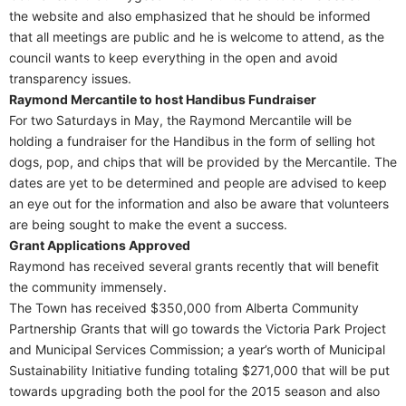
the website and also emphasized that he should be informed
that all meetings are public and he is welcome to attend, as the
council wants to keep everything in the open and avoid
transparency issues.
Raymond Mercantile to host Handibus Fundraiser
For two Saturdays in May, the Raymond Mercantile will be
holding a fundraiser for the Handibus in the form of selling hot
dogs, pop, and chips that will be provided by the Mercantile. The
dates are yet to be determined and people are advised to keep
an eye out for the information and also be aware that volunteers
are being sought to make the event a success.
Grant Applications Approved
Raymond has received several grants recently that will benefit
the community immensely.
The Town has received $350,000 from Alberta Community
Partnership Grants that will go towards the Victoria Park Project
and Municipal Services Commission; a year’s worth of Municipal
Sustainability Initiative funding totaling $271,000 that will be put
towards upgrading both the pool for the 2015 season and also