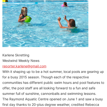
Karlene Skretting
Westwind Weekly News
reporter.karlene@gmail.com
With it shaping up to be a hot summer, local pools are gearing up
for a busy 2015 season. Though each of the respective
communities has different public swim hours and pool features to
offer, the pool staff are all looking forward to a fun and safe
summer full of sunshine, cannonballs and swimming lessons.
The Raymond Aquatic Centre opened on June 1 and saw a busy
first day thanks to 20-plus degree weather, credited Rebecca