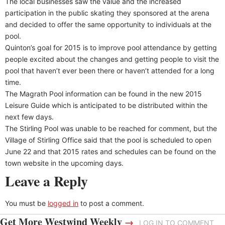
The local businesses saw the value and the increased
participation in the public skating they sponsored at the arena
and decided to offer the same opportunity to individuals at the
pool.
Quinton’s goal for 2015 is to improve pool attendance by getting
people excited about the changes and getting people to visit the
pool that haven’t ever been there or haven’t attended for a long
time.
The Magrath Pool information can be found in the new 2015
Leisure Guide which is anticipated to be distributed within the
next few days.
The Stirling Pool was unable to be reached for comment, but the
Village of Stirling Office said that the pool is scheduled to open
June 22 and that 2015 rates and schedules can be found on the
town website in the upcoming days.
Leave a Reply
You must be
logged in
to post a comment.
Get More Westwind Weekly
→
LOG IN TO COMMENT