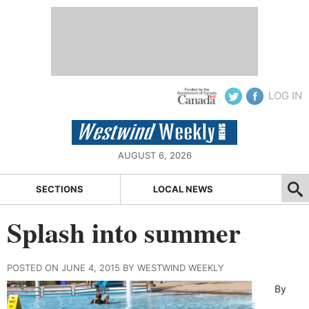
LOG IN
AUGUST 6, 2026
SECTIONS
LOCAL NEWS
Splash into summer
POSTED ON JUNE 4, 2015 BY WESTWIND WEEKLY
By