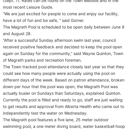
(Sept. 7). Rates can be found on the Town website and in the
most recent Leisure Guide.
“We are just excited for people to come and enjoy our facility,
have a lot of fun and be safe, “ said Gorner.
The Magrath Pool is scheduled to be open daily between June 9
and August 28.
“After a successful Sunday afternoon swim last year, council
received positive feedback and decided to keep the pool open
again on Sunday for the community,” said Wayne Quinton, Town
of Magrath parks and recreation foreman.
The Town tracked pool attendance closely last year so that they
could see how many people were actually using the pool on
different days of the week. Based on patron attendance, broken
down per hour that the pool was open, the Magrath Pool was
actually busier on Sundays than Saturdays, explained Quinton.
Currently the pool is filled and ready to go, staff are just waiting
to get results and approval from Alberta Health who came out to
independently test the water on Wednesday.
The Magrath pool features a five lane, 25 meter outdoor
swimming pool, a one meter diving board, water basketball hoop