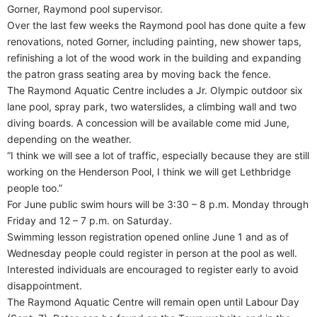
Gorner, Raymond pool supervisor.
Over the last few weeks the Raymond pool has done quite a few
renovations, noted Gorner, including painting, new shower taps,
refinishing a lot of the wood work in the building and expanding
the patron grass seating area by moving back the fence.
The Raymond Aquatic Centre includes a Jr. Olympic outdoor six
lane pool, spray park, two waterslides, a climbing wall and two
diving boards. A concession will be available come mid June,
depending on the weather.
“I think we will see a lot of traffic, especially because they are still
working on the Henderson Pool, I think we will get Lethbridge
people too.”
For June public swim hours will be 3:30 – 8 p.m. Monday through
Friday and 12 – 7 p.m. on Saturday.
Swimming lesson registration opened online June 1 and as of
Wednesday people could register in person at the pool as well.
Interested individuals are encouraged to register early to avoid
disappointment.
The Raymond Aquatic Centre will remain open until Labour Day