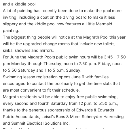
and a kiddie pool.
A lot of painting has recently been done to make the pool more
inviting, including a coat on the diving board to make it less
slippery and the kiddie pool now features a Little Mermaid
painting.
The biggest thing people will notice at the Magrath Pool this year
will be the upgraded change rooms that include new toilets,
sinks, showers and mirrors.
For June the Magrath Pool’s public swim hours will be 3:45 – 7:50
p.m Monday through Thursday, noon to 7:50 p.m. Friday, noon
to 5:50 Saturday and 1 to 5 p.m. Sunday.
Swimming lesson registration opens June 9 with families
encouraged to contact the pool early to get the time slots that
are most convenient to fit their schedule.
Magrath residents will be able to enjoy free public swimming,
every second and fourth Saturday from 12 p.m. to 5:50 p.m.,
thanks to the generous sponsorship of Edwards & Edwards
Public Accountants, Leisel’s Buns & More, Schneyder Harvesting
and Summit Electrical Solutions Inc.