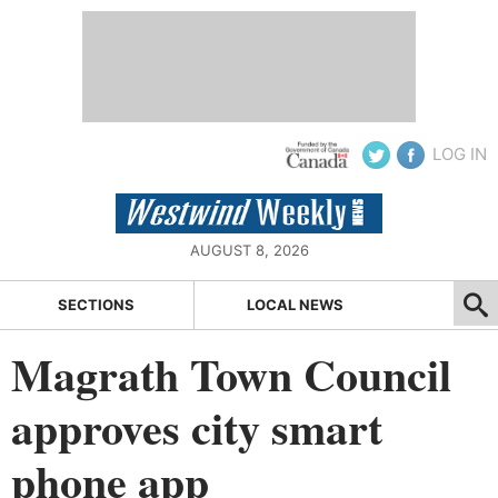
LOG IN
AUGUST 8, 2026
SECTIONS
LOCAL NEWS
Magrath Town Council
approves city smart
phone app