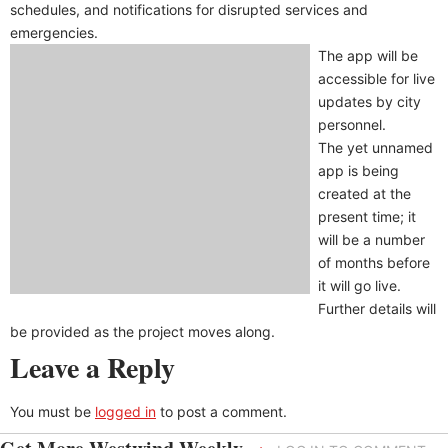
schedules, and notifications for disrupted services and
emergencies.
The app will be
accessible for live
updates by city
personnel.
The yet unnamed
app is being
created at the
present time; it
will be a number
of months before
it will go live.
Further details will
be provided as the project moves along.
Leave a Reply
You must be
logged in
to post a comment.