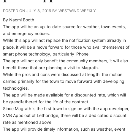
POSTED ON JULY 8, 2016 BY WESTWIND WEEKLY
By Naomi Booth
The app will be an up-to-date source for weather, town events,
and emergency notices.
While this app will not replace the notification system already in
place, it will be a move forward for those who avail themselves of
smart phone technology, particularly iPhone.
The app will not only benefit the community members, it will also
benefit those that are planning a visit to Magrath.
While the pros and cons were discussed at length, the motion
carried primarily for the town to move forward with developing
technologies.
The app will be made available for a discounted rate, which will
be grandfathered for the life of the contract.
Since Magrath is the first town to sign on with the app developer,
SMB Apps out of Lethbridge, there will be a dedicated discount
rate as mentioned above.
The app will provide timely information, such as weather, event