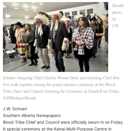
Herald
photo
by
J.W.
Schnarr Outgoing Chief Charles Weasel Head and returning Chief Roy
Fox walk together during the grand entrance ceremony at the Blood
Tribe Chief and Council Swearing-In Ceremony in Standoff on Friday.
@JWSchnarrHerald
J.W. Schnarr
Southern Alberta Newspapers
Blood Tribe Chief and Council were officially sworn in on Friday.
A special ceremony at the Kainai Multi-Purpose Centre in