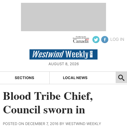
LOG IN
AUGUST 8, 2026
SECTIONS
LOCAL NEWS
Blood Tribe Chief,
Council sworn in
POSTED ON DECEMBER 7, 2016 BY WESTWIND WEEKLY