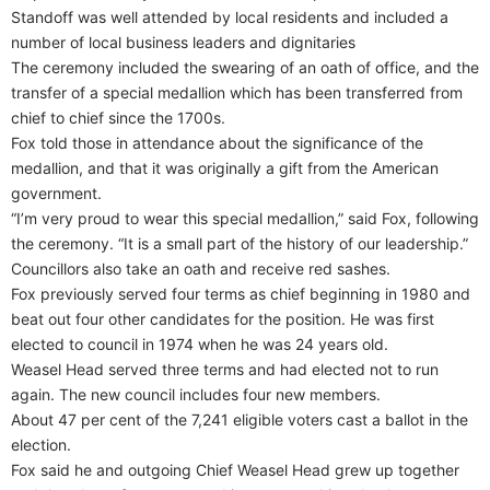
Standoff was well attended by local residents and included a
number of local business leaders and dignitaries
The ceremony included the swearing of an oath of office, and the
transfer of a special medallion which has been transferred from
chief to chief since the 1700s.
Fox told those in attendance about the significance of the
medallion, and that it was originally a gift from the American
government.
“I’m very proud to wear this special medallion,” said Fox, following
the ceremony. “It is a small part of the history of our leadership.”
Councillors also take an oath and receive red sashes.
Fox previously served four terms as chief beginning in 1980 and
beat out four other candidates for the position. He was first
elected to council in 1974 when he was 24 years old.
Weasel Head served three terms and had elected not to run
again. The new council includes four new members.
About 47 per cent of the 7,241 eligible voters cast a ballot in the
election.
Fox said he and outgoing Chief Weasel Head grew up together