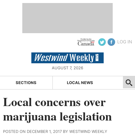
LOG IN
AUGUST 7, 2026
SECTIONS
LOCAL NEWS
Local concerns over
marijuana legislation
POSTED ON DECEMBER 1, 2017 BY WESTWIND WEEKLY