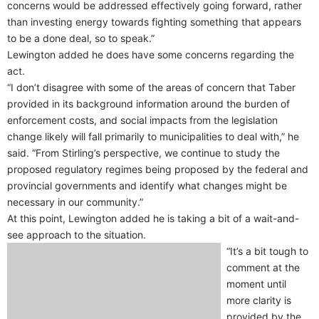
concerns would be addressed effectively going forward, rather
than investing energy towards fighting something that appears
to be a done deal, so to speak.”
Lewington added he does have some concerns regarding the
act.
“I don’t disagree with some of the areas of concern that Taber
provided in its background information around the burden of
enforcement costs, and social impacts from the legislation
change likely will fall primarily to municipalities to deal with,” he
said. “From Stirling’s perspective, we continue to study the
proposed regulatory regimes being proposed by the federal and
provincial governments and identify what changes might be
necessary in our community.”
At this point, Lewington added he is taking a bit of a wait-and-
see approach to the situation.
“It’s a bit tough to
comment at the
moment until
more clarity is
provided by the