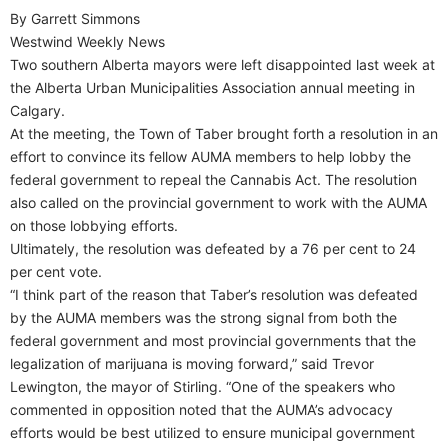
By Garrett Simmons
Westwind Weekly News
Two southern Alberta mayors were left disappointed last week at
the Alberta Urban Municipalities Association annual meeting in
Calgary.
At the meeting, the Town of Taber brought forth a resolution in an
effort to convince its fellow AUMA members to help lobby the
federal government to repeal the Cannabis Act. The resolution
also called on the provincial government to work with the AUMA
on those lobbying efforts.
Ultimately, the resolution was defeated by a 76 per cent to 24
per cent vote.
“I think part of the reason that Taber’s resolution was defeated
by the AUMA members was the strong signal from both the
federal government and most provincial governments that the
legalization of marijuana is moving forward,” said Trevor
Lewington, the mayor of Stirling. “One of the speakers who
commented in opposition noted that the AUMA’s advocacy
efforts would be best utilized to ensure municipal government