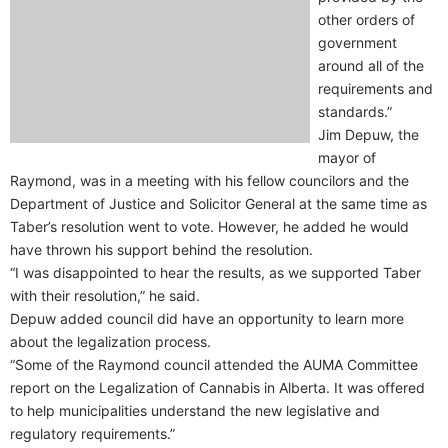
other orders of
government
around all of the
requirements and
standards.”
Jim Depuw, the
mayor of
Raymond, was in a meeting with his fellow councilors and the
Department of Justice and Solicitor General at the same time as
Taber’s resolution went to vote. However, he added he would
have thrown his support behind the resolution.
“I was disappointed to hear the results, as we supported Taber
with their resolution,” he said.
Depuw added council did have an opportunity to learn more
about the legalization process.
“Some of the Raymond council attended the AUMA Committee
report on the Legalization of Cannabis in Alberta. It was offered
to help municipalities understand the new legislative and
regulatory requirements.”