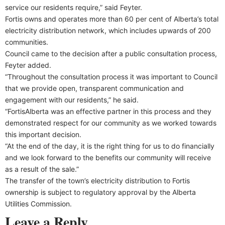
service our residents require,” said Feyter.
Fortis owns and operates more than 60 per cent of Alberta’s total
electricity distribution network, which includes upwards of 200
communities.
Council came to the decision after a public consultation process,
Feyter added.
“Throughout the consultation process it was important to Council
that we provide open, transparent communication and
engagement with our residents,” he said.
“FortisAlberta was an effective partner in this process and they
demonstrated respect for our community as we worked towards
this important decision.
“At the end of the day, it is the right thing for us to do financially
and we look forward to the benefits our community will receive
as a result of the sale.”
The transfer of the town’s electricity distribution to Fortis
ownership is subject to regulatory approval by the Alberta
Utilities Commission.
Leave a Reply