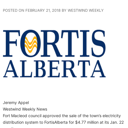
POSTED ON FEBRUARY 21, 2018 BY WESTWIND WEEKLY
Jeremy Appel
Westwind Weekly News
Fort Macleod council approved the sale of the town’s electricity
distribution system to FortisAlberta for $4.77 million at its Jan. 22