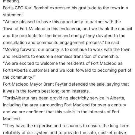
meeting.
Fortis CEO Karl Bomhof expressed his gratitude to the town in a
statement.
“We are pleased to have this opportunity to partner with the
Town of Fort Macleod in this endeavour, and we thank the council
and the residents for the time and energy they devoted to the
consultation and communitu engagement process,” he said.
“Moving forward, our priority is to continue to work with the town
and residents to ensure a seamless transition of ownership.
“We are excited to welcome the residents of Fort Macleod as
FortisAlberta customers and we look forward to becoming part of
the community.”
Fort Macleod Mayor Brent Feyter defended the sale, saying that
it was in the town’s best long-term interests.
“FortisAlberta has been providing electricity service in Alberta,
including the area surrounding Fort Macleod for over a century
and we are confident that this sale is in the interests of Fort
Macleod.
“They have the expertise and resources to ensure the long-term
reliability of our system and to provide the safe, cost-effective