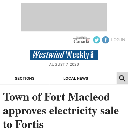
LOG IN
AUGUST 7, 2026
SECTIONS
LOCAL NEWS
Town of Fort Macleod
approves electricity sale
to Fortis