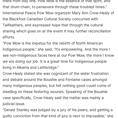
there from day one. Pow Wow is the essence of that spirit, and
that drum chain, to persevere through these troubled times.”
International Peace Pow Wow organizer Mary Ann Crow-Healy of
the Blackfoot Canadian Cultural Society concurred with
Tailfeathers, and expressed hope that through the cultural
sharing which goes on at the event it may further reconciliation
efforts.
“Pow Wow is the impetus for the rebirth of North American
Indigenous people,” she said. “It’s empowering. And the more I
see non-Indigenous faces here at our Pow Wow, the more I know
we are doing our job. It is a great time for Indigenous people
living in Alberta and Lethbridge.”
Crow-Healy stated she was cognizant of the wider frustration
and debate around the Boushie and Fontaine cases amongst
many Indigenous peoples, but felt nothing good could come of
dwelling on these festering wounds. Speaking of the Boushie
case specifically, Crow-Healy said the matter was mainly a
judicial issue.
“Gerald Stanley was judged by a jury of his peers, and getting a
guilty conviction from that kind of jury is next to impossible,” she