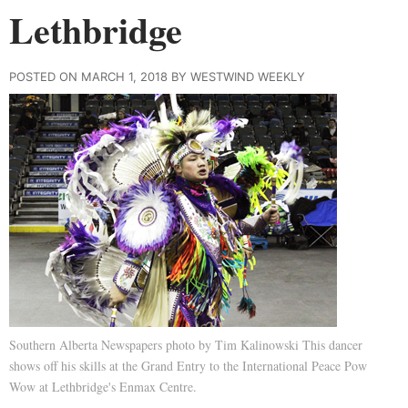
Lethbridge
POSTED ON MARCH 1, 2018 BY WESTWIND WEEKLY
Southern Alberta Newspapers photo by Tim Kalinowski This dancer
shows off his skills at the Grand Entry to the International Peace Pow
Wow at Lethbridge's Enmax Centre.