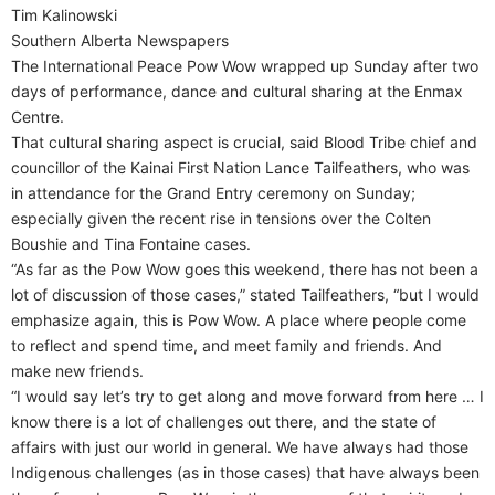
Tim Kalinowski
Southern Alberta Newspapers
The International Peace Pow Wow wrapped up Sunday after two
days of performance, dance and cultural sharing at the Enmax
Centre.
That cultural sharing aspect is crucial, said Blood Tribe chief and
councillor of the Kainai First Nation Lance Tailfeathers, who was
in attendance for the Grand Entry ceremony on Sunday;
especially given the recent rise in tensions over the Colten
Boushie and Tina Fontaine cases.
“As far as the Pow Wow goes this weekend, there has not been a
lot of discussion of those cases,” stated Tailfeathers, “but I would
emphasize again, this is Pow Wow. A place where people come
to reflect and spend time, and meet family and friends. And
make new friends.
“I would say let’s try to get along and move forward from here … I
know there is a lot of challenges out there, and the state of
affairs with just our world in general. We have always had those
Indigenous challenges (as in those cases) that have always been