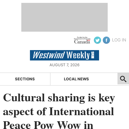
LOG IN
AUGUST 7, 2026
SECTIONS
LOCAL NEWS
Cultural sharing is key
aspect of International
Peace Pow Wow in