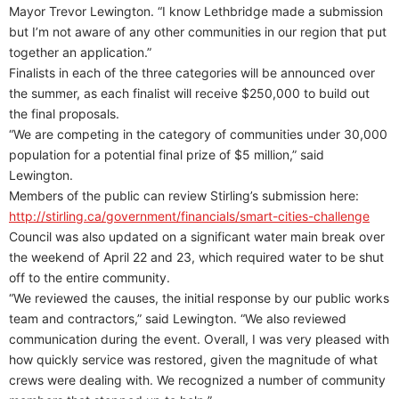
Mayor Trevor Lewington. “I know Lethbridge made a submission
but I’m not aware of any other communities in our region that put
together an application.”
Finalists in each of the three categories will be announced over
the summer, as each finalist will receive $250,000 to build out
the final proposals.
“We are competing in the category of communities under 30,000
population for a potential final prize of $5 million,” said
Lewington.
Members of the public can review Stirling’s submission here:
http://stirling.ca/government/financials/smart-cities-challenge
Council was also updated on a significant water main break over
the weekend of April 22 and 23, which required water to be shut
off to the entire community.
“We reviewed the causes, the initial response by our public works
team and contractors,” said Lewington. “We also reviewed
communication during the event. Overall, I was very pleased with
how quickly service was restored, given the magnitude of what
crews were dealing with. We recognized a number of community