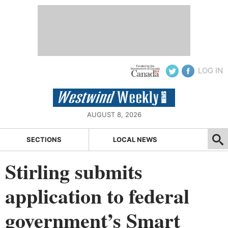
LOG IN
AUGUST 8, 2026
SECTIONS
LOCAL NEWS
Stirling submits
application to federal
government’s Smart