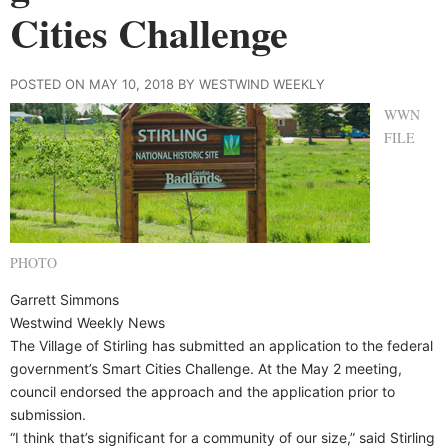
Cities Challenge
POSTED ON MAY 10, 2018 BY WESTWIND WEEKLY
WWN
FILE
PHOTO
Garrett Simmons
Westwind Weekly News
The Village of Stirling has submitted an application to the federal
government’s Smart Cities Challenge. At the May 2 meeting,
council endorsed the approach and the application prior to
submission.
“I think that’s significant for a community of our size,” said Stirling