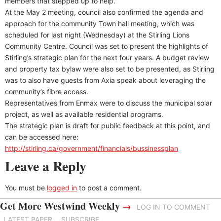
members that stepped up to help.”
At the May 2 meeting, council also confirmed the agenda and
approach for the community Town hall meeting, which was
scheduled for last night (Wednesday) at the Stirling Lions
Community Centre. Council was set to present the highlights of
Stirling’s strategic plan for the next four years. A budget review
and property tax bylaw were also set to be presented, as Stirling
was to also have guests from Axia speak about leveraging the
community’s fibre access.
Representatives from Enmax were to discuss the municipal solar
project, as well as available residential programs.
The strategic plan is draft for public feedback at this point, and
can be accessed here:
http://stirling.ca/government/financials/bussinessplan
Leave a Reply
You must be
logged in
to post a comment.
Get More Westwind Weekly
→
LOG IN TO COMMENT
LATEST PAPER
SUBSCRIBE