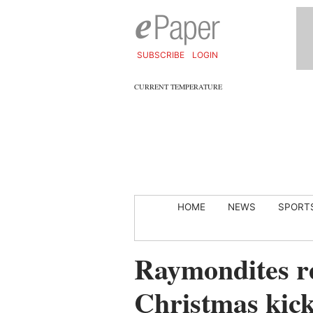
SUBSCRIBE
LOGIN
CURRENT TEMPERATURE
HOME
NEWS
SPORT
Raymondites re
Christmas kicks