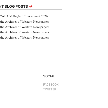
→
NT BLOG POSTS
CALA Volleyball Tournament 2026
the Archives of Western Newspapers
the Archives of Western Newspapers
the Archives of Western Newspapers
the Archives of Western Newspapers
SOCIAL
FACEBOOK
TWITTER