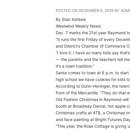
POSTED ON DECEMBER 6, 2018 BY ADM
By Stan Ashbee
Westwind Weekly News
Dec. 7 marks the 21st year Raymond ha
“It runs the first Friday of every Dece
and District’s Chamber of Commerce Ol
“I love it. I have so many kids say th
— the parents and the teachers tell me
It’s a town tradition.”
Santa comes to town at 6 p.m. to start 
high school we have cookies for kids 
According to Dunn-Heninger, the town’s
front of the Mercantile. “They do that e
Old Fashion Christmas in Raymond will 
booth at Broadway Dental, hot apple 
Christmas crafts at ATB, a Christmas tr
and face painting at Bright Futures Da
“This year, the Rose Cottage is giving us 