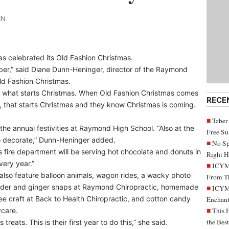
IN
s celebrated its Old Fashion Christmas.
mber,” said Diane Dunn-Heninger, director of the Raymond
d Fashion Christmas.
at’s what starts Christmas. When Old Fashion Christmas comes
RECE
, that starts Christmas and they know Christmas is coming.
Taber
the annual festivities at Raymond High School. “Also at the
Free S
to decorate,” Dunn-Heninger added.
No Sp
 fire department will be serving hot chocolate and donuts in
Right H
very year.”
ICYMI
also feature balloon animals, wagon rides, a wacky photo
From Th
cider and ginger snaps at Raymond Chiropractic, homemade
ICYMI
ee craft at Back to Health Chiropractic, and cotton candy
Enchant
ycare.
This 
the Bes
treats. This is their first year to do this,” she said.