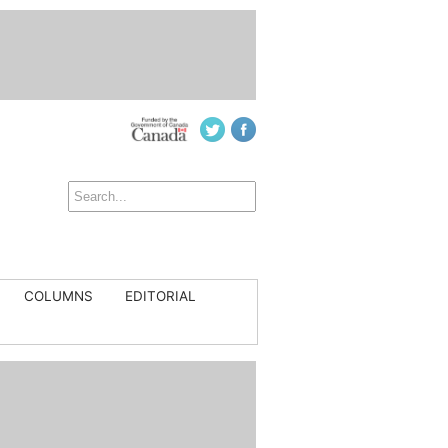
COLUMNS
EDITORIAL