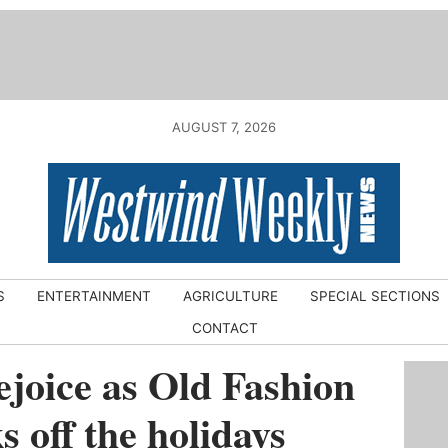
AUGUST 7, 2026
S
ENTERTAINMENT
AGRICULTURE
SPECIAL SECTIONS
CONTACT
joice as Old Fashion
 off the holidays