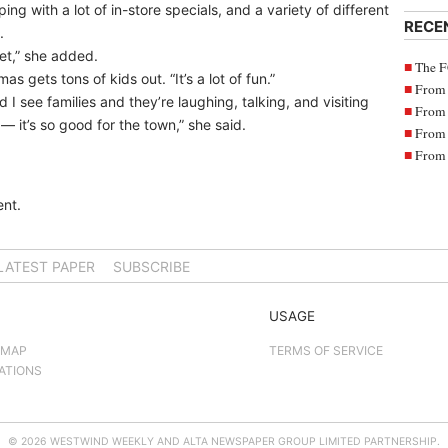
ping with a lot of in-store specials, and a variety of different
RECE
.
et,” she added.
The F
 gets tons of kids out. “It’s a lot of fun.”
From 
I see families and they’re laughing, talking, and visiting
From 
— it’s so good for the town,” she said.
From 
From 
nt.
LATEST PAPER
SUBSCRIBE
USAGE
 MAP
TERMS OF SERVICE
ATIONS
© 2026 WESTWIND WEEKLY AND ALTA NEWSPAPER GROUP LIMITED PARTNERSHIP.