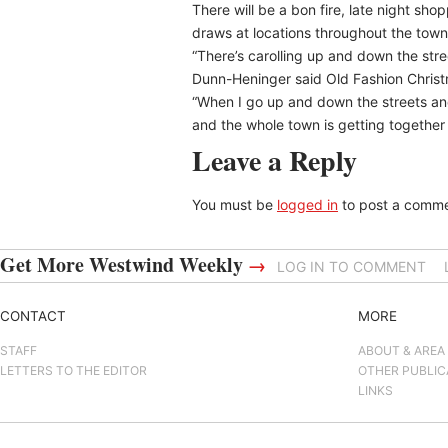
There will be a bon fire, late night shop
draws at locations throughout the town
“There’s carolling up and down the stre
Dunn-Heninger said Old Fashion Christmas
“When I go up and down the streets and 
and the whole town is getting together 
Leave a Reply
You must be
logged in
to post a comme
Get More Westwind Weekly
→
LOG IN TO COMMENT
CONTACT
MORE
STAFF
ABOUT & AREA
LETTERS TO THE EDITOR
OTHER PUBLIC
LINKS