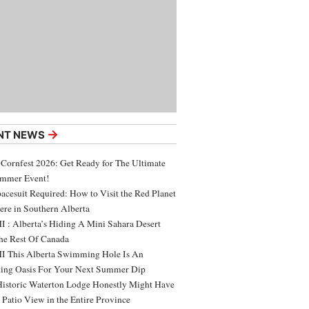
→
NT NEWS
 Cornfest 2026: Get Ready for The Ultimate
ummer Event!
acesuit Required: How to Visit the Red Planet
ere in Southern Alberta
 : Alberta’s Hiding A Mini Sahara Desert
e Rest Of Canada
 This Alberta Swimming Hole Is An
ing Oasis For Your Next Summer Dip
Historic Waterton Lodge Honestly Might Have
t Patio View in the Entire Province