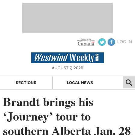
LOG IN
AUGUST 7, 2026
SECTIONS
LOCAL NEWS
Brandt brings his
‘Journey’ tour to
southern Alberta Jan. 28