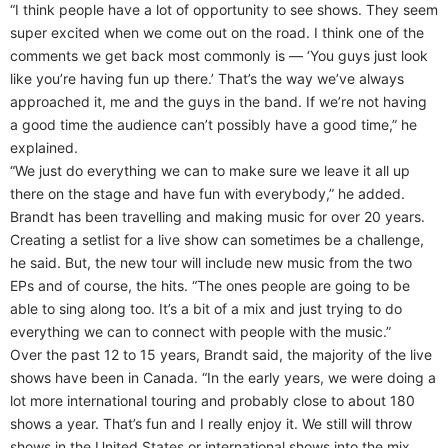
“I think people have a lot of opportunity to see shows. They seem
super excited when we come out on the road. I think one of the
comments we get back most commonly is — ‘You guys just look
like you’re having fun up there.’ That’s the way we’ve always
approached it, me and the guys in the band. If we’re not having
a good time the audience can’t possibly have a good time,” he
explained.
“We just do everything we can to make sure we leave it all up
there on the stage and have fun with everybody,” he added.
Brandt has been travelling and making music for over 20 years.
Creating a setlist for a live show can sometimes be a challenge,
he said. But, the new tour will include new music from the two
EPs and of course, the hits. “The ones people are going to be
able to sing along too. It’s a bit of a mix and just trying to do
everything we can to connect with people with the music.”
Over the past 12 to 15 years, Brandt said, the majority of the live
shows have been in Canada. “In the early years, we were doing a
lot more international touring and probably close to about 180
shows a year. That’s fun and I really enjoy it. We still will throw
shows in the United States or international shows into the mix