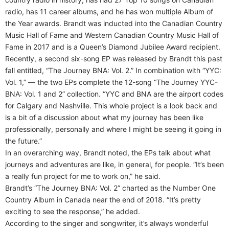
radio, has 11 career albums, and he has won multiple Album of
the Year awards. Brandt was inducted into the Canadian Country
Music Hall of Fame and Western Canadian Country Music Hall of
Fame in 2017 and is a Queen’s Diamond Jubilee Award recipient.
Recently, a second six-song EP was released by Brandt this past
fall entitled, “The Journey BNA: Vol. 2.” In combination with “YYC:
Vol. 1,” — the two EPs complete the 12-song “The Journey YYC-
BNA: Vol. 1 and 2” collection. “YYC and BNA are the airport codes
for Calgary and Nashville. This whole project is a look back and
is a bit of a discussion about what my journey has been like
professionally, personally and where I might be seeing it going in
the future.”
In an overarching way, Brandt noted, the EPs talk about what
journeys and adventures are like, in general, for people. “It’s been
a really fun project for me to work on,” he said.
Brandt’s “The Journey BNA: Vol. 2” charted as the Number One
Country Album in Canada near the end of 2018. “It’s pretty
exciting to see the response,” he added.
According to the singer and songwriter, it’s always wonderful