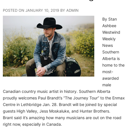
POSTED ON JANUARY 10, 2019 BY ADMIN
By Stan
Ashbee
Westwind
Weekly
News
Southern
Alberta is
home to the
most-
awarded
male
Canadian country music artist in history. Southern Alberta
proudly welcomes Paul Brandt’s “The Journey Tour” to the Enmax
Centre in Lethbridge Jan. 28. Brandt will be joined by special
guests High Valley, Jess Moskaluke, and Hunter Brothers.
Brant said it’s amazing how many musicians are out on the road
right now, especially in Canada.