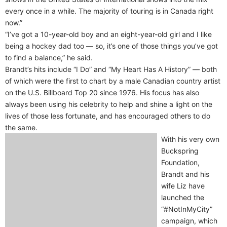
every once in a while. The majority of touring is in Canada right
now.”
“I’ve got a 10-year-old boy and an eight-year-old girl and I like
being a hockey dad too — so, it’s one of those things you’ve got
to find a balance,” he said.
Brandt’s hits include “I Do” and “My Heart Has A History” — both
of which were the first to chart by a male Canadian country artist
on the U.S. Billboard Top 20 since 1976. His focus has also
always been using his celebrity to help and shine a light on the
lives of those less fortunate, and has encouraged others to do
the same.
With his very own
Buckspring
Foundation,
Brandt and his
wife Liz have
launched the
“#NotInMyCity”
campaign, which