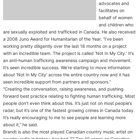
advocates and
facilitates on
behalf of women
and children who
are sexually exploited and trafficked in Canada. He also received
a 2008 Juno Award for Humanitarian of the Year. “I’ve been
working pretty diligently over the last 18 months on a project
with an incredible team. The project is called ‘Not In My City.’ It’s
an anti-human trafficking awareness campaign and movement.
It’s seen incredible success. We’re starting to move information
about ‘Not In My City’ across the entire country now and it has
seen incredible support from partners and sponsors.”
“Creating the conversation, raising awareness, and pushing
forward best practice relating to fighting human trafficking. Most
people don’t even think about this. It’s just not on most people’s
radar, but it’s one of the fastest growing crimes in Canada today.
It’s really encouraging to me to see people are learning more
about it,” he said.
Brandt is also the most played Canadian country music artist on
country radio in history, has had 27 Top 10 songs on Canadian