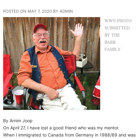
POSTED ON MAY 7, 2020 BY ADMIN
WWN PHOTO
SUBMITTED
BY THE
BARR
FAMILY
By Arnim Joop
On April 27, I have lost a good friend who was my mentor.
When I immigrated to Canada from Germany in 1988/89 and was