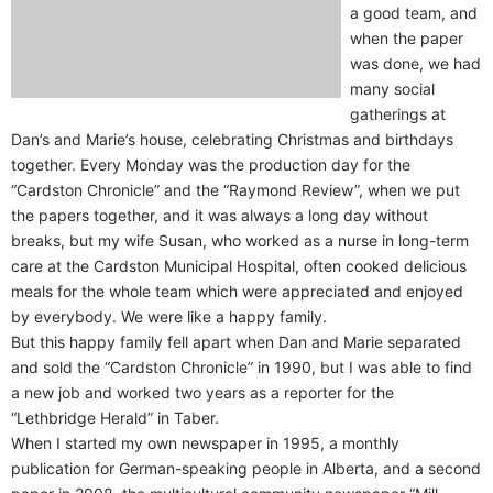
a good team, and
when the paper
was done, we had
many social
gatherings at
Dan’s and Marie’s house, celebrating Christmas and birthdays
together. Every Monday was the production day for the
“Cardston Chronicle” and the “Raymond Review”, when we put
the papers together, and it was always a long day without
breaks, but my wife Susan, who worked as a nurse in long-term
care at the Cardston Municipal Hospital, often cooked delicious
meals for the whole team which were appreciated and enjoyed
by everybody. We were like a happy family.
But this happy family fell apart when Dan and Marie separated
and sold the “Cardston Chronicle” in 1990, but I was able to find
a new job and worked two years as a reporter for the
“Lethbridge Herald” in Taber.
When I started my own newspaper in 1995, a monthly
publication for German-speaking people in Alberta, and a second