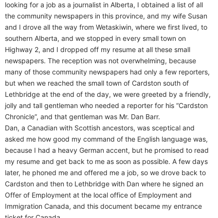
looking for a job as a journalist in Alberta, I obtained a list of all
the community newspapers in this province, and my wife Susan
and I drove all the way from Wetaskiwin, where we first lived, to
southern Alberta, and we stopped in every small town on
Highway 2, and I dropped off my resume at all these small
newspapers. The reception was not overwhelming, because
many of those community newspapers had only a few reporters,
but when we reached the small town of Cardston south of
Lethbridge at the end of the day, we were greeted by a friendly,
jolly and tall gentleman who needed a reporter for his “Cardston
Chronicle”, and that gentleman was Mr. Dan Barr.
Dan, a Canadian with Scottish ancestors, was sceptical and
asked me how good my command of the English language was,
because I had a heavy German accent, but he promised to read
my resume and get back to me as soon as possible. A few days
later, he phoned me and offered me a job, so we drove back to
Cardston and then to Lethbridge with Dan where he signed an
Offer of Employment at the local office of Employment and
Immigration Canada, and this document became my entrance
ticket for Canada.