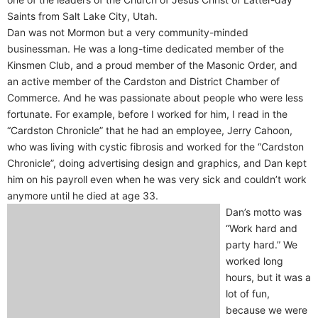
Saints from Salt Lake City, Utah.
Dan was not Mormon but a very community-minded
businessman. He was a long-time dedicated member of the
Kinsmen Club, and a proud member of the Masonic Order, and
an active member of the Cardston and District Chamber of
Commerce. And he was passionate about people who were less
fortunate. For example, before I worked for him, I read in the
“Cardston Chronicle” that he had an employee, Jerry Cahoon,
who was living with cystic fibrosis and worked for the “Cardston
Chronicle”, doing advertising design and graphics, and Dan kept
him on his payroll even when he was very sick and couldn’t work
anymore until he died at age 33.
Dan’s motto was
“Work hard and
party hard.” We
worked long
hours, but it was a
lot of fun,
because we were