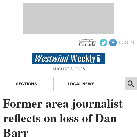
LOG IN
AUGUST 8, 2026
SECTIONS
LOCAL NEWS
Former area journalist
reflects on loss of Dan
Barr