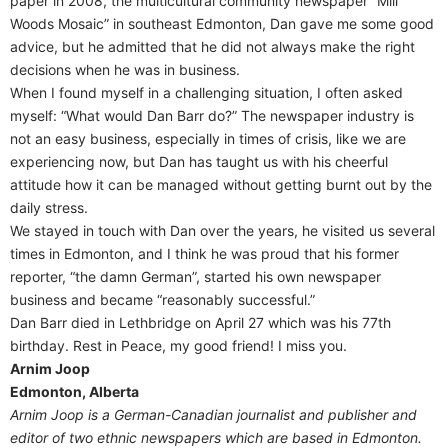
paper in 2008, the multicultural community newspaper “Mill
Woods Mosaic” in southeast Edmonton, Dan gave me some good
advice, but he admitted that he did not always make the right
decisions when he was in business.
When I found myself in a challenging situation, I often asked
myself: “What would Dan Barr do?” The newspaper industry is
not an easy business, especially in times of crisis, like we are
experiencing now, but Dan has taught us with his cheerful
attitude how it can be managed without getting burnt out by the
daily stress.
We stayed in touch with Dan over the years, he visited us several
times in Edmonton, and I think he was proud that his former
reporter, “the damn German”, started his own newspaper
business and became “reasonably successful.”
Dan Barr died in Lethbridge on April 27 which was his 77th
birthday. Rest in Peace, my good friend! I miss you.
Arnim Joop
Edmonton, Alberta
Arnim Joop is a German-Canadian journalist and publisher and
editor of two ethnic newspapers which are based in Edmonton.