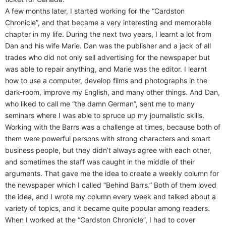
A few months later, I started working for the “Cardston
Chronicle”, and that became a very interesting and memorable
chapter in my life. During the next two years, I learnt a lot from
Dan and his wife Marie. Dan was the publisher and a jack of all
trades who did not only sell advertising for the newspaper but
was able to repair anything, and Marie was the editor. I learnt
how to use a computer, develop films and photographs in the
dark-room, improve my English, and many other things. And Dan,
who liked to call me “the damn German”, sent me to many
seminars where I was able to spruce up my journalistic skills.
Working with the Barrs was a challenge at times, because both of
them were powerful persons with strong characters and smart
business people, but they didn’t always agree with each other,
and sometimes the staff was caught in the middle of their
arguments. That gave me the idea to create a weekly column for
the newspaper which I called “Behind Barrs.” Both of them loved
the idea, and I wrote my column every week and talked about a
variety of topics, and it became quite popular among readers.
When I worked at the “Cardston Chronicle”, I had to cover