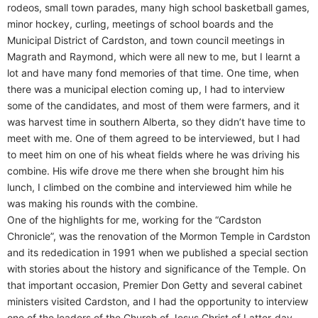
rodeos, small town parades, many high school basketball games,
minor hockey, curling, meetings of school boards and the
Municipal District of Cardston, and town council meetings in
Magrath and Raymond, which were all new to me, but I learnt a
lot and have many fond memories of that time. One time, when
there was a municipal election coming up, I had to interview
some of the candidates, and most of them were farmers, and it
was harvest time in southern Alberta, so they didn’t have time to
meet with me. One of them agreed to be interviewed, but I had
to meet him on one of his wheat fields where he was driving his
combine. His wife drove me there when she brought him his
lunch, I climbed on the combine and interviewed him while he
was making his rounds with the combine.
One of the highlights for me, working for the “Cardston
Chronicle”, was the renovation of the Mormon Temple in Cardston
and its rededication in 1991 when we published a special section
with stories about the history and significance of the Temple. On
that important occasion, Premier Don Getty and several cabinet
ministers visited Cardston, and I had the opportunity to interview
one of the leaders of the Church of Jesus Christ of Latter-day