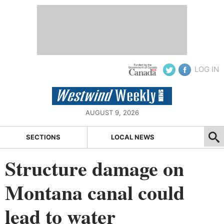
LOG IN
AUGUST 9, 2026
SECTIONS
LOCAL NEWS
Structure damage on
Montana canal could
lead to water