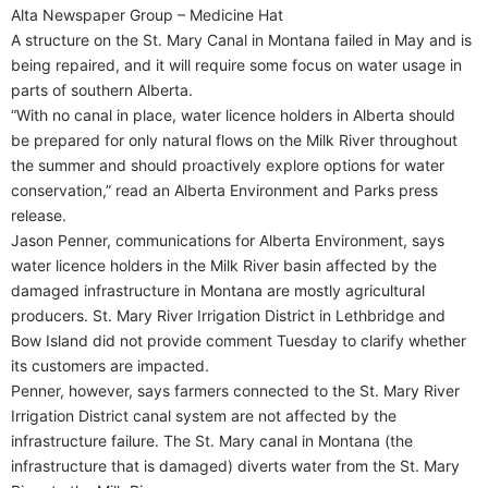
Alta Newspaper Group – Medicine Hat
A structure on the St. Mary Canal in Montana failed in May and is
being repaired, and it will require some focus on water usage in
parts of southern Alberta.
“With no canal in place, water licence holders in Alberta should
be prepared for only natural flows on the Milk River throughout
the summer and should proactively explore options for water
conservation,” read an Alberta Environment and Parks press
release.
Jason Penner, communications for Alberta Environment, says
water licence holders in the Milk River basin affected by the
damaged infrastructure in Montana are mostly agricultural
producers. St. Mary River Irrigation District in Lethbridge and
Bow Island did not provide comment Tuesday to clarify whether
its customers are impacted.
Penner, however, says farmers connected to the St. Mary River
Irrigation District canal system are not affected by the
infrastructure failure. The St. Mary canal in Montana (the
infrastructure that is damaged) diverts water from the St. Mary