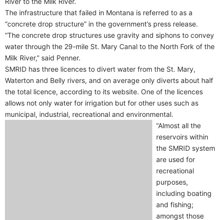
River to the Milk River.
The infrastructure that failed in Montana is referred to as a
“concrete drop structure” in the government’s press release.
“The concrete drop structures use gravity and siphons to convey
water through the 29-mile St. Mary Canal to the North Fork of the
Milk River,” said Penner.
SMRID has three licences to divert water from the St. Mary,
Waterton and Belly rivers, and on average only diverts about half
the total licence, according to its website. One of the licences
allows not only water for irrigation but for other uses such as
municipal, industrial, recreational and environmental.
“Almost all the
reservoirs within
the SMRID system
are used for
recreational
purposes,
including boating
and fishing;
amongst those