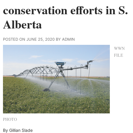
conservation efforts in S.
Alberta
POSTED ON JUNE 25, 2020 BY ADMIN
WWN
FILE
PHOTO
By Gillian Slade