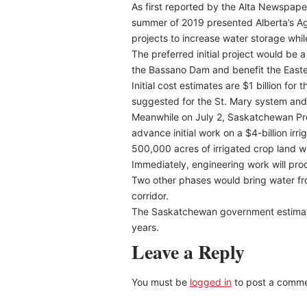
As first reported by the Alta Newspaper 
summer of 2019 presented Alberta’s Agri
projects to increase water storage while
The preferred initial project would be
the Bassano Dam and benefit the Eastern
Initial cost estimates are $1 billion for
suggested for the St. Mary system and 
Meanwhile on July 2, Saskatchewan Pr
advance initial work on a $4-billion ir
500,000 acres of irrigated crop land 
Immediately, engineering work will pro
Two other phases would bring water fr
corridor.
The Saskatchewan government estimates
years.
Leave a Reply
You must be
logged in
to post a comme