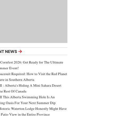
→
NT NEWS
 Cornfest 2026: Get Ready for The Ultimate
ummer Event!
acesuit Required: How to Visit the Red Planet
ere in Southern Alberta
 : Alberta’s Hiding A Mini Sahara Desert
e Rest Of Canada
 This Alberta Swimming Hole Is An
ing Oasis For Your Next Summer Dip
Historic Waterton Lodge Honestly Might Have
t Patio View in the Entire Province