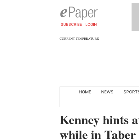
SUBSCRIBE
LOGIN
CURRENT TEMPERATURE
HOME
NEWS
SPORT
Kenney hints a
while in Taber