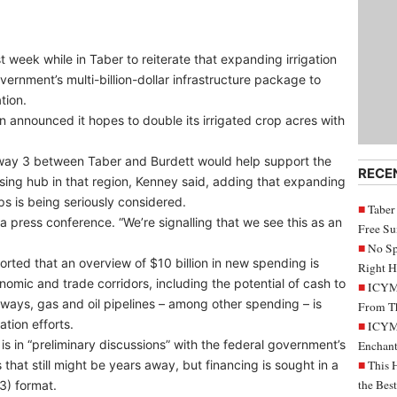
week while in Taber to reiterate that expanding irrigation
vernment’s multi-billion-dollar infrastructure package to
tion.
nnounced it hopes to double its irrigated crop acres with
ghway 3 between Taber and Burdett would help support the
RECE
ssing hub in that region, Kenney said, adding that expanding
ps is being seriously considered.
Taber
 a press conference. “We’re signalling that we see this as an
Free S
No Sp
ted that an overview of $10 billion in new spending is
Right H
omic and trade corridors, including the potential of cash to
ICYMI
ways, gas and oil pipelines – among other spending – is
From Th
ation efforts.
ICYMI
s in “preliminary discussions” with the federal government’s
Enchant
that still might be years away, but financing is sought in a
This 
the Bes
3) format.