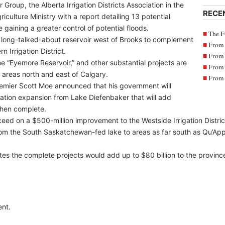
Group, the Alberta Irrigation Districts Association in the
RECE
culture Ministry with a report detailing 13 potential
 gaining a greater control of potential floods.
The F
 a long-talked-about reservoir west of Brooks to complement
From 
 Irrigation District.
From 
 the “Eyemore Reservoir,” and other substantial projects are
From 
areas north and east of Calgary.
From 
emier Scott Moe announced that his government will
rigation expansion from Lake Diefenbaker that will add
when complete.
ceed on a $500-million improvement to the Westside Irrigation Distric
om the South Saskatchewan-fed lake to areas as far south as Qu’Ap
 the complete projects would add up to $80 billion to the provinc
nt.