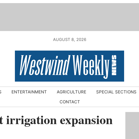
AUGUST 8, 2026
S
ENTERTAINMENT
AGRICULTURE
SPECIAL SECTIONS
CONTACT
t irrigation expansion