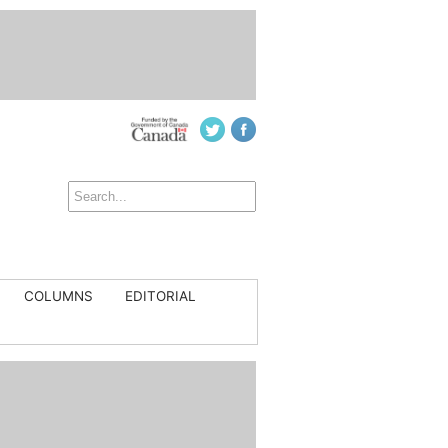
COLUMNS
EDITORIAL