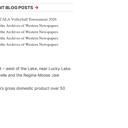
→
NT BLOG POSTS
CALA Volleyball Tournament 2026
the Archives of Western Newspapers
the Archives of Western Newspapers
the Archives of Western Newspapers
the Archives of Western Newspapers
t – west of the Lake, near Lucky Lake.
pelle and the Regina-Moose Jaw
e’s gross domestic product over 50