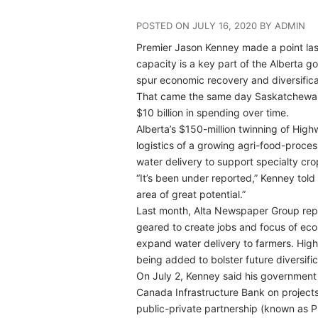
POSTED ON JULY 16, 2020 BY ADMIN
Premier Jason Kenney made a point last 
capacity is a key part of the Alberta go
spur economic recovery and diversifica
That came the same day Saskatchewan a
$10 billion in spending over time.
Alberta’s $150-million twinning of Hi
logistics of a growing agri-food-proce
water delivery to support specialty cro
“It’s been under reported,” Kenney told
area of great potential.”
Last month, Alta Newspaper Group repor
geared to create jobs and focus of econ
expand water delivery to farmers. High
being added to bolster future diversific
On July 2, Kenney said his government i
Canada Infrastructure Bank on projects 
public-private partnership (known as P