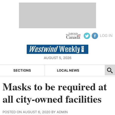
LOG IN
AUGUST 5, 2026
SECTIONS
LOCAL NEWS
Masks to be required at
all city-owned facilities
POSTED ON AUGUST 6, 2020 BY ADMIN