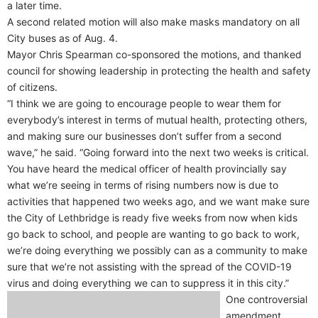
a later time.
A second related motion will also make masks mandatory on all
City buses as of Aug. 4.
Mayor Chris Spearman co-sponsored the motions, and thanked
council for showing leadership in protecting the health and safety
of citizens.
“I think we are going to encourage people to wear them for
everybody’s interest in terms of mutual health, protecting others,
and making sure our businesses don’t suffer from a second
wave,” he said. “Going forward into the next two weeks is critical.
You have heard the medical officer of health provincially say
what we’re seeing in terms of rising numbers now is due to
activities that happened two weeks ago, and we want make sure
the City of Lethbridge is ready five weeks from now when kids
go back to school, and people are wanting to go back to work,
we’re doing everything we possibly can as a community to make
sure that we’re not assisting with the spread of the COVID-19
virus and doing everything we can to suppress it in this city.”
One controversial
amendment