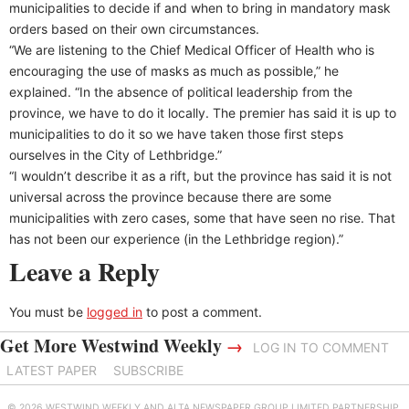
municipalities to decide if and when to bring in mandatory mask
orders based on their own circumstances.
“We are listening to the Chief Medical Officer of Health who is
encouraging the use of masks as much as possible,” he
explained. “In the absence of political leadership from the
province, we have to do it locally. The premier has said it is up to
municipalities to do it so we have taken those first steps
ourselves in the City of Lethbridge.”
“I wouldn’t describe it as a rift, but the province has said it is not
universal across the province because there are some
municipalities with zero cases, some that have seen no rise. That
has not been our experience (in the Lethbridge region).”
Leave a Reply
You must be
logged in
to post a comment.
Get More Westwind Weekly
→
LOG IN TO COMMENT
LATEST PAPER
SUBSCRIBE
© 2026 WESTWIND WEEKLY AND ALTA NEWSPAPER GROUP LIMITED PARTNERSHIP.