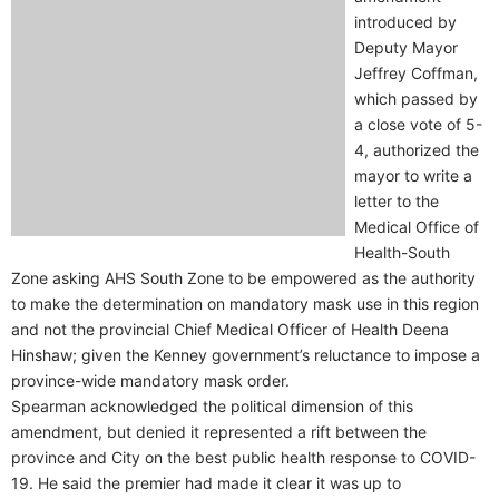
introduced by
Deputy Mayor
Jeffrey Coffman,
which passed by
a close vote of 5-
4, authorized the
mayor to write a
letter to the
Medical Office of
Health-South
Zone asking AHS South Zone to be empowered as the authority
to make the determination on mandatory mask use in this region
and not the provincial Chief Medical Officer of Health Deena
Hinshaw; given the Kenney government’s reluctance to impose a
province-wide mandatory mask order.
Spearman acknowledged the political dimension of this
amendment, but denied it represented a rift between the
province and City on the best public health response to COVID-
19. He said the premier had made it clear it was up to