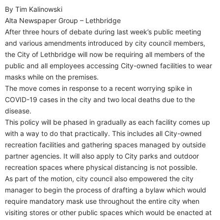
By Tim Kalinowski
Alta Newspaper Group – Lethbridge
After three hours of debate during last week’s public meeting
and various amendments introduced by city council members,
the City of Lethbridge will now be requiring all members of the
public and all employees accessing City-owned facilities to wear
masks while on the premises.
The move comes in response to a recent worrying spike in
COVID-19 cases in the city and two local deaths due to the
disease.
This policy will be phased in gradually as each facility comes up
with a way to do that practically. This includes all City-owned
recreation facilities and gathering spaces managed by outside
partner agencies. It will also apply to City parks and outdoor
recreation spaces where physical distancing is not possible.
As part of the motion, city council also empowered the city
manager to begin the process of drafting a bylaw which would
require mandatory mask use throughout the entire city when
visiting stores or other public spaces which would be enacted at