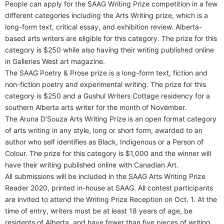
People can apply for the SAAG Writing Prize competition in a few
different categories including the Arts Writing prize, which is a
long-form text, critical essay, and exhibition review. Alberta-
based arts writers are eligible for this category. The prize for this
category is $250 while also having their writing published online
in Galleries West art magazine.
The SAAG Poetry & Prose prize is a long-form text, fiction and
non-fiction poetry and experimental writing. The prize for this
category is $250 and a Gushul Writers Cottage residency for a
southern Alberta arts writer for the month of November.
The Aruna D’Souza Arts Writing Prize is an open format category
of arts writing in any style, long or short form, awarded to an
author who self identifies as Black, Indigenous or a Person of
Colour. The prize for this category is $1,000 and the winner will
have their writing published online with Canadian Art.
All submissions will be included in the SAAG Arts Writing Prize
Reader 2020, printed in-house at SAAG. All contest participants
are invited to attend the Writing Prize Reception on Oct. 1. At the
time of entry, writers must be at least 18 years of age, be
residents of Alberta, and have fewer than five pieces of writing