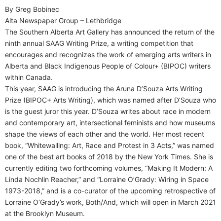
By Greg Bobinec
Alta Newspaper Group – Lethbridge
The Southern Alberta Art Gallery has announced the return of the
ninth annual SAAG Writing Prize, a writing competition that
encourages and recognizes the work of emerging arts writers in
Alberta and Black Indigenous People of Colour+ (BIPOC) writers
within Canada.
This year, SAAG is introducing the Aruna D’Souza Arts Writing
Prize (BIPOC+ Arts Writing), which was named after D’Souza who
is the guest juror this year. D’Souza writes about race in modern
and contemporary art, intersectional feminists and how museums
shape the views of each other and the world. Her most recent
book, “Whitewalling: Art, Race and Protest in 3 Acts,” was named
one of the best art books of 2018 by the New York Times. She is
currently editing two forthcoming volumes, “Making It Modern: A
Linda Nochlin Reacher,” and “Lorraine O’Grady: Wiring in Space
1973-2018,” and is a co-curator of the upcoming retrospective of
Lorraine O’Grady’s work, Both/And, which will open in March 2021
at the Brooklyn Museum.