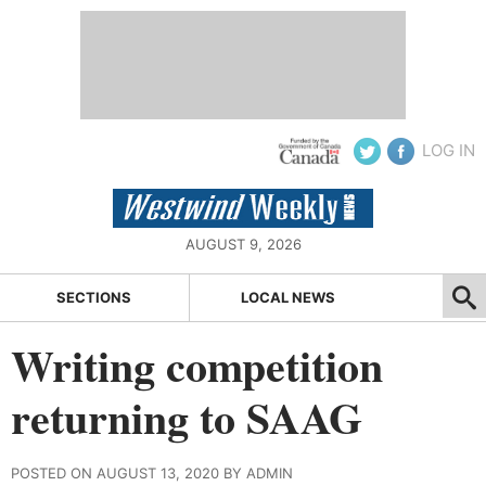
LOG IN
AUGUST 9, 2026
SECTIONS
LOCAL NEWS
Writing competition
returning to SAAG
POSTED ON AUGUST 13, 2020 BY ADMIN