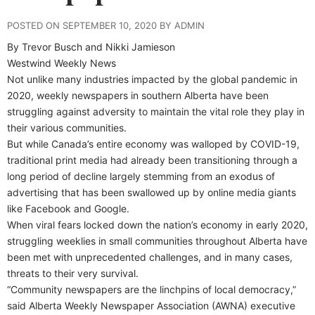
POSTED ON SEPTEMBER 10, 2020 BY ADMIN
By Trevor Busch and Nikki Jamieson
Westwind Weekly News
Not unlike many industries impacted by the global pandemic in
2020, weekly newspapers in southern Alberta have been
struggling against adversity to maintain the vital role they play in
their various communities.
But while Canada’s entire economy was walloped by COVID-19,
traditional print media had already been transitioning through a
long period of decline largely stemming from an exodus of
advertising that has been swallowed up by online media giants
like Facebook and Google.
When viral fears locked down the nation’s economy in early 2020,
struggling weeklies in small communities throughout Alberta have
been met with unprecedented challenges, and in many cases,
threats to their very survival.
“Community newspapers are the linchpins of local democracy,”
said Alberta Weekly Newspaper Association (AWNA) executive