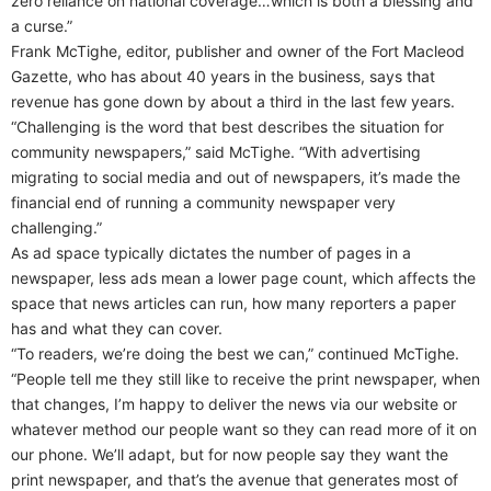
zero reliance on national coverage…which is both a blessing and
a curse.”
Frank McTighe, editor, publisher and owner of the Fort Macleod
Gazette, who has about 40 years in the business, says that
revenue has gone down by about a third in the last few years.
“Challenging is the word that best describes the situation for
community newspapers,” said McTighe. “With advertising
migrating to social media and out of newspapers, it’s made the
financial end of running a community newspaper very
challenging.”
As ad space typically dictates the number of pages in a
newspaper, less ads mean a lower page count, which affects the
space that news articles can run, how many reporters a paper
has and what they can cover.
“To readers, we’re doing the best we can,” continued McTighe.
“People tell me they still like to receive the print newspaper, when
that changes, I’m happy to deliver the news via our website or
whatever method our people want so they can read more of it on
our phone. We’ll adapt, but for now people say they want the
print newspaper, and that’s the avenue that generates most of