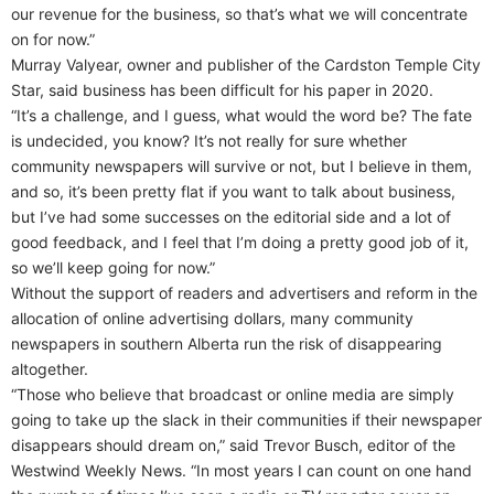
our revenue for the business, so that’s what we will concentrate
on for now.”
Murray Valyear, owner and publisher of the Cardston Temple City
Star, said business has been difficult for his paper in 2020.
“It’s a challenge, and I guess, what would the word be? The fate
is undecided, you know? It’s not really for sure whether
community newspapers will survive or not, but I believe in them,
and so, it’s been pretty flat if you want to talk about business,
but I’ve had some successes on the editorial side and a lot of
good feedback, and I feel that I’m doing a pretty good job of it,
so we’ll keep going for now.”
Without the support of readers and advertisers and reform in the
allocation of online advertising dollars, many community
newspapers in southern Alberta run the risk of disappearing
altogether.
“Those who believe that broadcast or online media are simply
going to take up the slack in their communities if their newspaper
disappears should dream on,” said Trevor Busch, editor of the
Westwind Weekly News. “In most years I can count on one hand