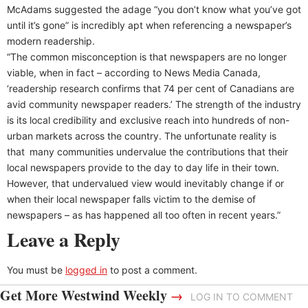
McAdams suggested the adage “you don’t know what you’ve got
until it’s gone” is incredibly apt when referencing a newspaper’s
modern readership.
“The common misconception is that newspapers are no longer
viable, when in fact – according to News Media Canada,
‘readership research confirms that 74 per cent of Canadians are
avid community newspaper readers.’ The strength of the industry
is its local credibility and exclusive reach into hundreds of non-
urban markets across the country. The unfortunate reality is
that many communities undervalue the contributions that their
local newspapers provide to the day to day life in their town.
However, that undervalued view would inevitably change if or
when their local newspaper falls victim to the demise of
newspapers – as has happened all too often in recent years.”
Leave a Reply
You must be
logged in
to post a comment.
Get More Westwind Weekly
→
LOG IN TO COMMENT