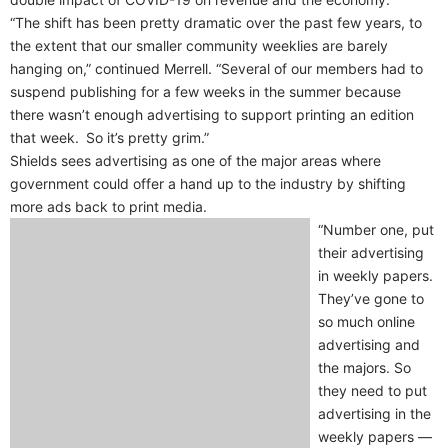
“The shift has been pretty dramatic over the past few years, to
the extent that our smaller community weeklies are barely
hanging on,” continued Merrell. “Several of our members had to
suspend publishing for a few weeks in the summer because
there wasn’t enough advertising to support printing an edition
that week. So it’s pretty grim.”
Shields sees advertising as one of the major areas where
government could offer a hand up to the industry by shifting
more ads back to print media.
“Number one, put
their advertising
in weekly papers.
They’ve gone to
so much online
advertising and
the majors. So
they need to put
advertising in the
weekly papers —