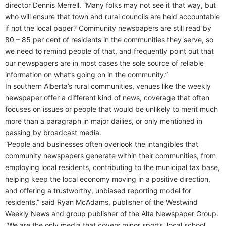
director Dennis Merrell. “Many folks may not see it that way, but
who will ensure that town and rural councils are held accountable
if not the local paper? Community newspapers are still read by
80 – 85 per cent of residents in the communities they serve, so
we need to remind people of that, and frequently point out that
our newspapers are in most cases the sole source of reliable
information on what’s going on in the community.”
In southern Alberta’s rural communities, venues like the weekly
newspaper offer a different kind of news, coverage that often
focuses on issues or people that would be unlikely to merit much
more than a paragraph in major dailies, or only mentioned in
passing by broadcast media.
“People and businesses often overlook the intangibles that
community newspapers generate within their communities, from
employing local residents, contributing to the municipal tax base,
helping keep the local economy moving in a positive direction,
and offering a trustworthy, unbiased reporting model for
residents,” said Ryan McAdams, publisher of the Westwind
Weekly News and group publisher of the Alta Newspaper Group.
“We are the only media that covers minor sports, local school