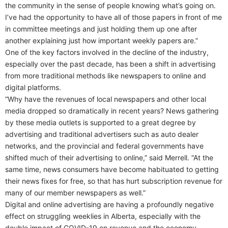
the community in the sense of people knowing what’s going on.
I’ve had the opportunity to have all of those papers in front of me
in committee meetings and just holding them up one after
another explaining just how important weekly papers are.”
One of the key factors involved in the decline of the industry,
especially over the past decade, has been a shift in advertising
from more traditional methods like newspapers to online and
digital platforms.
“Why have the revenues of local newspapers and other local
media dropped so dramatically in recent years? News gathering
by these media outlets is supported to a great degree by
advertising and traditional advertisers such as auto dealer
networks, and the provincial and federal governments have
shifted much of their advertising to online,” said Merrell. “At the
same time, news consumers have become habituated to getting
their news fixes for free, so that has hurt subscription revenue for
many of our member newspapers as well.”
Digital and online advertising are having a profoundly negative
effect on struggling weeklies in Alberta, especially with the
double impact of COVID-19 on revenue and the economy.