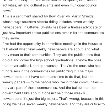
activities, art and cultural events and even municipal council
news.”
This is a sentiment shared by Bow River MP Martin Shields,
whose huge southern Alberta riding includes seven weekly
newspapers. In Ottawa, Shields has been a tireless advocate of
just how important these publications remain for the communities
they serve.
“I’ve had the opportunity in committee meetings in the House to
talk about what rural weekly newspapers are about, and what
they mean to their communities. They are the publications that
go out and cover the high school graduations. They’re the ones
that cover softball, and sponsorship. They’re the ones who help
fundraisers in the communities by publicizing it. The major
newspapers don’t have space and time to do that, but the
weekly papers — to the people who live in those communities —
they are part of those communities. And the bailout that the
government talks about, it doesn’t help those weekly
newspapers, it’s just the big majors. That’s wrong, because in this
riding we have seven weekly newspapers, and they are critical to