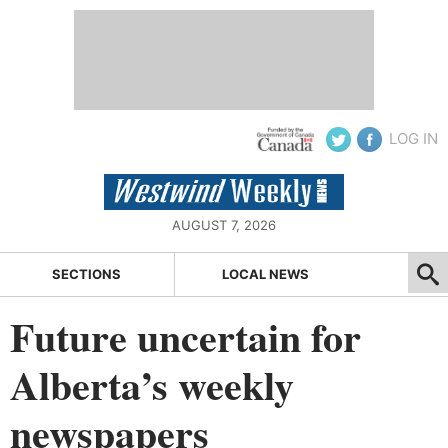
LOG IN
AUGUST 7, 2026
SECTIONS
LOCAL NEWS
Future uncertain for
Alberta’s weekly
newspapers