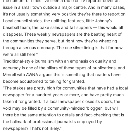
the number of times I’ve seen a radio or TV reporter cover an
issue in a small town outside a major centre. And in many cases,
it’s not usually something very positive they’re there to report on.
Local council stories, the uplifting features, little Johnny’s
baseball team, the bake sales and fall suppers — this would all
disappear. These weekly newspapers are the beating heart of
the communities they serve, but right now they’re wheezing
through a serious coronary. The one silver lining is that for now
we’re all still here.”
Traditional-style journalism with an emphasis on quality and
accuracy is one of the pillars of these types of publications, and
Merrell with AWNA argues this is something that readers have
become accustomed to taking for granted.
“The stakes are pretty high for communities that have had a local
newspaper for a hundred years or more, and have pretty much
taken it for granted. If a local newspaper closes its doors, the
void may be filled by a community-minded ‘blogger’, but will
there be the same attention to details and fact-checking that is
the hallmark of professional journalists employed by
newspapers? That’s not likely.”