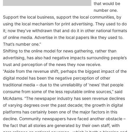
that would be
number one.
Support the local business, support the local communities, by
using the local mechanism for print advertising. They used to do
it; now they’ve withdrawn that and do it in other national formats
of online media. Advertise in the local papers like they used to.
That’s number one.”
Shifting to the online model for news gathering, rather than
advertising, has also had negative impacts surrounding people’s
trust and perception of the news they now receive.
“Aside from the revenue shift, perhaps the biggest impact of the
digital model has been the negative perception of other
traditional media – due to the unreliability of ‘news’ that people
consume from some of the less reputable online sources,” said
McAdams. “The newspaper industry has seen revenue declines
of varying degrees over the past decade; the growth in digital
platforms has certainly been one of the major factors in this
decline. Community newspapers have faced another obstacle –
the fact that all stories are generated by their own staff, with