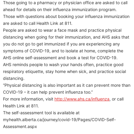
Those going to a pharmacy or physician office are asked to call
ahead for details on their influenza immunization program.
Those with questions about booking your influenza immunization
are asked to call Health Link at 811.
People are asked to wear a face mask and practice physical
distancing when going for their immunization, and AHS asks that
you do not go to get immunized if you are experiencing any
symptoms of COVID-19, and to isolate at home, complete the
AHS online self-assessment and book a test for COVID-19.
AHS reminds people to wash your hands often, practice good
respiratory etiquette, stay home when sick, and practice social
distancing.
“Physical distancing is also important as it can prevent more than
COVID-19 – it can help prevent influenza too.”
For more information, visit
http://www.ahs.ca/influenza
, or call
Health Link at 811.
The self-assessment tool is available at
myhealth.alberta.ca/journey/covid-19/Pages/COVID-Self-
Assessment.aspx