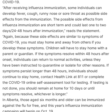
COVID-19.
“After receiving influenza immunization, some individuals can
develop fever, cough, runny nose or sore throat as possible side
effects from the immunization. The possible side effects from
influenza immunization are short term and could last one to two
days/24-48 hours after immunization,” reads the statement.
“Again, because these side effects are similar to symptoms of
COVID-19, you must stay home and away from others if you
develop these symptoms. Children will have to stay home with a
parent or guardian. If the symptoms resolve within 48 hours after
onset, individuals can return to normal activities, unless they
have been instructed to quarantine or isolate for other reasons. If
symptoms persist longer than 48 hours, individuals should
continue to stay home, contact Health Link at 811 or complete
the COVID-19 online self-assessment tool for testing. If testing is
not done, you should remain at home for 10 days or until
symptoms resolve, whichever is longer.”
In Alberta, those aged six months and older can be immunized
against the flu for free, and this year’s influenza immunization
campaign will begin on Oct. 19.