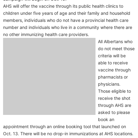
AHS will offer the vaccine through its public health clinics to
children under five years of age and their family and household
members, individuals who do not have a provincial health care
number and individuals who live in a community where there are
no other immunizing health care providers.
All Albertans who
do not meet those
criteria will be
able to receive
vaccine through
pharmacists or
physicians.
Those eligible to
receive the shot
through AHS are
asked to please
book an
appointment through an online booking tool that launched on
Oct. 13. There will be no drop-in immunizations at AHS locations.