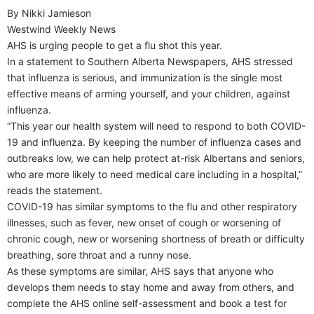
By Nikki Jamieson
Westwind Weekly News
AHS is urging people to get a flu shot this year.
In a statement to Southern Alberta Newspapers, AHS stressed
that influenza is serious, and immunization is the single most
effective means of arming yourself, and your children, against
influenza.
“This year our health system will need to respond to both COVID-
19 and influenza. By keeping the number of influenza cases and
outbreaks low, we can help protect at-risk Albertans and seniors,
who are more likely to need medical care including in a hospital,”
reads the statement.
COVID-19 has similar symptoms to the flu and other respiratory
illnesses, such as fever, new onset of cough or worsening of
chronic cough, new or worsening shortness of breath or difficulty
breathing, sore throat and a runny nose.
As these symptoms are similar, AHS says that anyone who
develops them needs to stay home and away from others, and
complete the AHS online self-assessment and book a test for