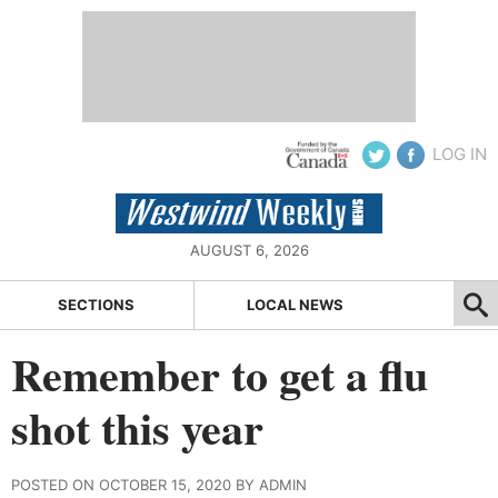
LOG IN
AUGUST 6, 2026
SECTIONS
LOCAL NEWS
Remember to get a flu
shot this year
POSTED ON OCTOBER 15, 2020 BY ADMIN