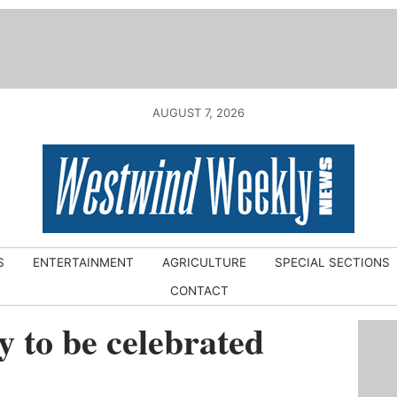
AUGUST 7, 2026
S
ENTERTAINMENT
AGRICULTURE
SPECIAL SECTIONS
CONTACT
 to be celebrated