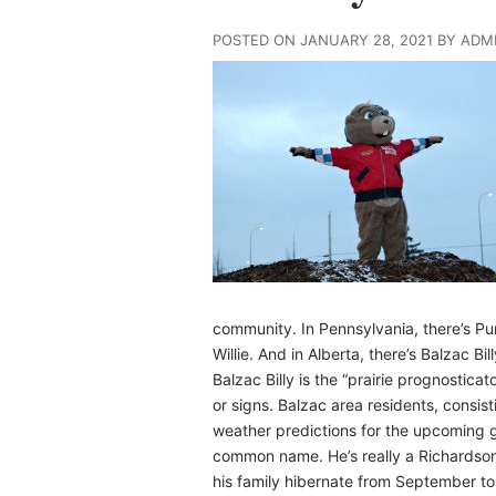
POSTED ON JANUARY 28, 2021 BY ADM
community. In Pennsylvania, there’s Pu
Willie. And in Alberta, there’s Balzac Bill
Balzac Billy is the “prairie prognostic
or signs. Balzac area residents, consis
weather predictions for the upcoming g
common name. He’s really a Richardson
his family hibernate from September to 