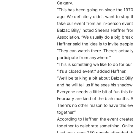
Calgary.
“This has been going on since the 1970s
ago. We definitely didn’t want to stop 
take our event from an in-person event 
Balzac Billy,” noted Sheena Haffner f
Association. “We usually do a big break
Haffner said the idea is to invite peop
“They can watch there. There’s actually
participate from anywhere.”
“This is something we like to do for ou
“It’s a closed event,” added Haffner.
“We’ll be talking a bit about Balzac Bill
and he will tell us if he sees his shadow 
Everyone needs a little bit of fun thi
February are kind of the blah months. W
There’s no other reason to have this ev
together.”
According to Haffner, the event creat
together to celebrate something. Online
Last year, over 250 people attended the