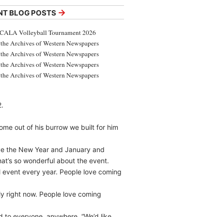
→
NT BLOG POSTS
CALA Volleyball Tournament 2026
the Archives of Western Newspapers
the Archives of Western Newspapers
the Archives of Western Newspapers
the Archives of Western Newspapers
2.
 come out of his burrow we built for him
have the New Year and January and
what’s so wonderful about the event.
ul event every year. People love coming
y right now. People love coming
ed to everyone, anywhere. “We’d like