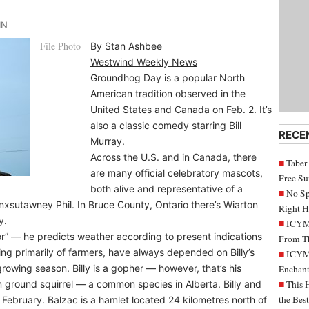
IN
File Photo
By Stan Ashbee
Westwind Weekly News
Groundhog Day is a popular North
American tradition observed in the
United States and Canada on Feb. 2. It’s
also a classic comedy starring Bill
RECE
Murray.
Across the U.S. and in Canada, there
Taber
are many official celebratory mascots,
Free S
both alive and representative of a
No Sp
nxsutawney Phil. In Bruce County, Ontario there’s Wiarton
Right H
y.
ICYMI
ator” — he predicts weather according to present indications
From Th
ting primarily of farmers, have always depended on Billy’s
ICYMI
rowing season. Billy is a gopher — however, that’s his
Enchant
 ground squirrel — a common species in Alberta. Billy and
This 
the Bes
February. Balzac is a hamlet located 24 kilometres north of