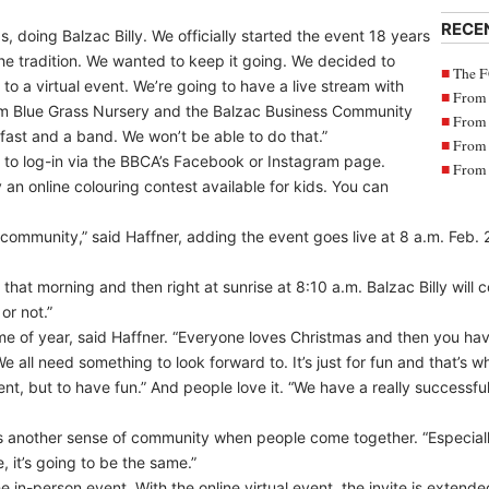
RECE
, doing Balzac Billy. We officially started the event 18 years
the tradition. We wanted to keep it going. We decided to
The F
to a virtual event. We’re going to have a live stream with
From 
rom Blue Grass Nursery and the Balzac Business Community
From 
fast and a band. We won’t be able to do that.”
From 
le to log-in via the BBCA’s Facebook or Instagram page.
From 
 an online colouring contest available for kids. You can
r community,” said Haffner, adding the event goes live at 8 a.m. Feb. 
y that morning and then right at sunrise at 8:10 a.m. Balzac Billy will
or not.”
s time of year, said Haffner. “Everyone loves Christmas and then you 
e all need something to look forward to. It’s just for fun and that’s 
ent, but to have fun.” And people love it. “We have a really successf
es another sense of community when people come together. “Especiall
, it’s going to be the same.”
 in-person event. With the online virtual event, the invite is extend