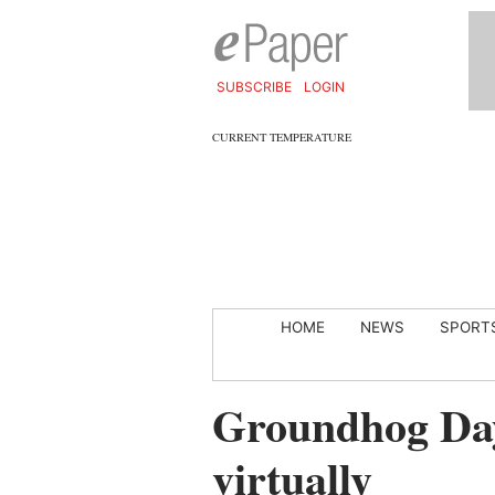
SUBSCRIBE
LOGIN
CURRENT TEMPERATURE
HOME
NEWS
SPORT
Groundhog Day
virtually