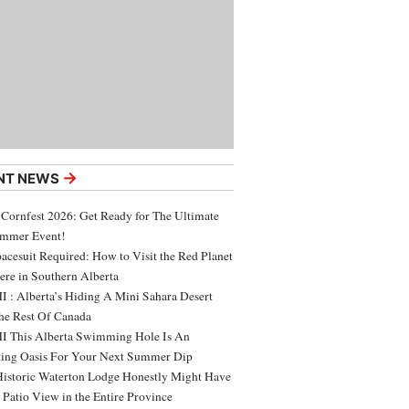
→
NT NEWS
 Cornfest 2026: Get Ready for The Ultimate
ummer Event!
acesuit Required: How to Visit the Red Planet
ere in Southern Alberta
 : Alberta’s Hiding A Mini Sahara Desert
e Rest Of Canada
 This Alberta Swimming Hole Is An
ing Oasis For Your Next Summer Dip
Historic Waterton Lodge Honestly Might Have
t Patio View in the Entire Province