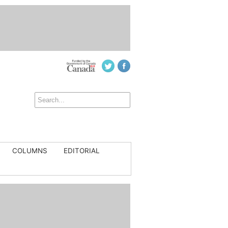
COLUMNS
EDITORIAL