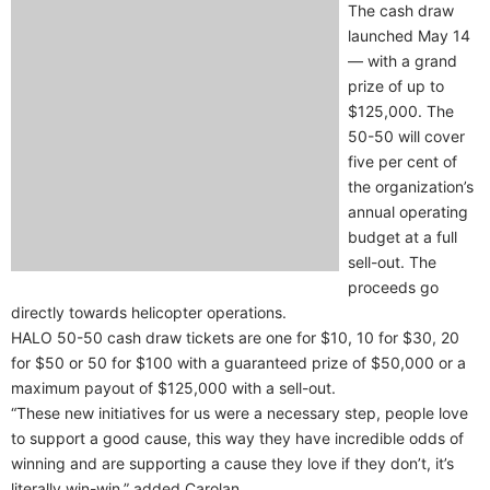
The cash draw
launched May 14
— with a grand
prize of up to
$125,000. The
50-50 will cover
five per cent of
the organization’s
annual operating
budget at a full
sell-out. The
proceeds go
directly towards helicopter operations.
HALO 50-50 cash draw tickets are one for $10, 10 for $30, 20
for $50 or 50 for $100 with a guaranteed prize of $50,000 or a
maximum payout of $125,000 with a sell-out.
“These new initiatives for us were a necessary step, people love
to support a good cause, this way they have incredible odds of
winning and are supporting a cause they love if they don’t, it’s
literally win-win,” added Carolan.