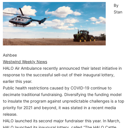
By
Stan
Ashbee
Westwind Weekly News
HALO Air Ambulance recently announced their latest initiative in
response to the successful sell-out of their inaugural lottery,
earlier this year.
Public health restrictions caused by COVID-19 continue to
decimate traditional fundraising. Diversifying the funding model
to insulate the program against unpredictable challenges is a top
priority for 2021 and beyond, it was stated in a recent media
release.
HALO launched its second major fundraiser this year. In March,
HALO launched its inaugural lottery, called “The HALO Cattle