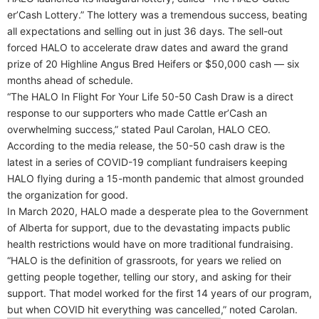
er’Cash Lottery.” The lottery was a tremendous success, beating
all expectations and selling out in just 36 days. The sell-out
forced HALO to accelerate draw dates and award the grand
prize of 20 Highline Angus Bred Heifers or $50,000 cash — six
months ahead of schedule.
“The HALO In Flight For Your Life 50-50 Cash Draw is a direct
response to our supporters who made Cattle er’Cash an
overwhelming success,” stated Paul Carolan, HALO CEO.
According to the media release, the 50-50 cash draw is the
latest in a series of COVID-19 compliant fundraisers keeping
HALO flying during a 15-month pandemic that almost grounded
the organization for good.
In March 2020, HALO made a desperate plea to the Government
of Alberta for support, due to the devastating impacts public
health restrictions would have on more traditional fundraising.
“HALO is the definition of grassroots, for years we relied on
getting people together, telling our story, and asking for their
support. That model worked for the first 14 years of our program,
but when COVID hit everything was cancelled,” noted Carolan.