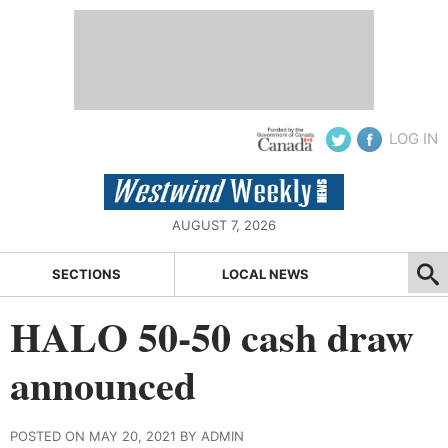
LOG IN
AUGUST 7, 2026
SECTIONS
LOCAL NEWS
HALO 50-50 cash draw
announced
POSTED ON MAY 20, 2021 BY ADMIN