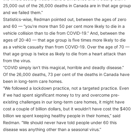
25,000 out of the 26,000 deaths in Canada are in that age group
and we failed them.”
Statistics-wise, Redman pointed out, between the ages of zero
and 60 — “you’re more than 50 per cent more likely to die in a
vehicle collision than to die from COVID-19.” And, between the
ages of 20-40 — that age group is five times more likely to die
as a vehicle casualty than from COVID-19. Over the age of 70 —
that age group is twice as likely to die from a heart attack than
from the virus.
“COVID simply isn’t this magical, horrible and deadly disease.”
Of the 26,000 deaths, 73 per cent of the deaths in Canada have
been in long-term care homes.
“We followed a lockdown practice, not a targeted practice. Even
if we had spent significant money to try and overcome pre-
existing challenges in our long-term care homes, it might have
cost a couple of billion dollars, but it wouldn’t have cost the $400
billion we spent keeping healthy people in their homes,” said
Redman. “We should never have told people under 60 this
disease was anything other than a seasonal virus.”