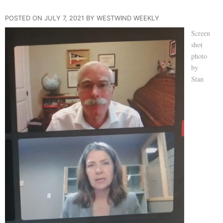
POSTED ON JULY 7, 2021 BY WESTWIND WEEKLY
Screen
shot
photo
by
Stan