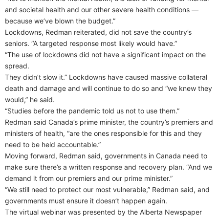
and societal health and our other severe health conditions —
because we’ve blown the budget.”
Lockdowns, Redman reiterated, did not save the country’s
seniors. “A targeted response most likely would have.”
“The use of lockdowns did not have a significant impact on the
spread.
They didn’t slow it.” Lockdowns have caused massive collateral
death and damage and will continue to do so and “we knew they
would,” he said.
“Studies before the pandemic told us not to use them.”
Redman said Canada’s prime minister, the country’s premiers and
ministers of health, “are the ones responsible for this and they
need to be held accountable.”
Moving forward, Redman said, governments in Canada need to
make sure there’s a written response and recovery plan. “And we
demand it from our premiers and our prime minister.”
“We still need to protect our most vulnerable,” Redman said, and
governments must ensure it doesn’t happen again.
The virtual webinar was presented by the Alberta Newspaper