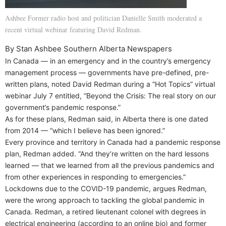
Ashbee Former radio host and politician Danielle Smith moderated a
recent virtual webinar featuring David Redman.
By Stan Ashbee Southern Alberta Newspapers
In Canada — in an emergency and in the country’s emergency
management process — governments have pre-defined, pre-
written plans, noted David Redman during a “Hot Topics” virtual
webinar July 7 entitled, “Beyond the Crisis: The real story on our
government’s pandemic response.”
As for these plans, Redman said, in Alberta there is one dated
from 2014 — “which I believe has been ignored.”
Every province and territory in Canada had a pandemic response
plan, Redman added. “And they’re written on the hard lessons
learned — that we learned from all the previous pandemics and
from other experiences in responding to emergencies.”
Lockdowns due to the COVID-19 pandemic, argues Redman,
were the wrong approach to tackling the global pandemic in
Canada. Redman, a retired lieutenant colonel with degrees in
electrical engineering (according to an online bio) and former