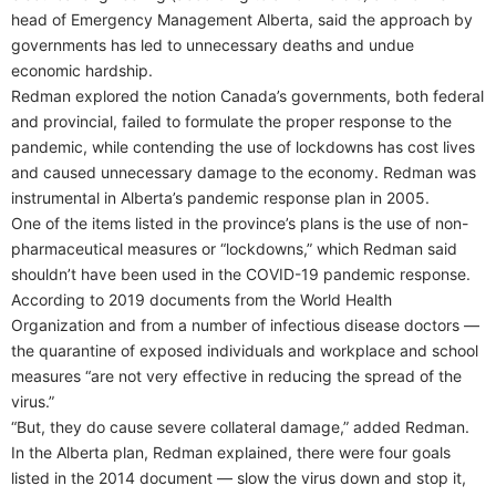
head of Emergency Management Alberta, said the approach by
governments has led to unnecessary deaths and undue
economic hardship.
Redman explored the notion Canada’s governments, both federal
and provincial, failed to formulate the proper response to the
pandemic, while contending the use of lockdowns has cost lives
and caused unnecessary damage to the economy. Redman was
instrumental in Alberta’s pandemic response plan in 2005.
One of the items listed in the province’s plans is the use of non-
pharmaceutical measures or “lockdowns,” which Redman said
shouldn’t have been used in the COVID-19 pandemic response.
According to 2019 documents from the World Health
Organization and from a number of infectious disease doctors —
the quarantine of exposed individuals and workplace and school
measures “are not very effective in reducing the spread of the
virus.”
“But, they do cause severe collateral damage,” added Redman.
In the Alberta plan, Redman explained, there were four goals
listed in the 2014 document — slow the virus down and stop it,