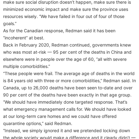
make sure social disruption doesn’t happen, make sure there is
minimized economic impact and make sure the province uses
resources wisely. “We have failed in four out of four of those
goals.”
As for the Canadian response, Redman said it has been
“incoherent” at best.
Back in February 2020, Redman continued, governments knew
who was most at-risk — 95 per cent of the deaths in China and
elsewhere were in people over the age of 60, “all with severe
multiple comorbidities.”
“These people were frail. The average age of deaths in the world
is 84 years old with three or more comorbidities,” Redman said. In
Canada, up to 26,000 deaths have been seen to-date and over
90 per cent of the deaths have been exactly in that age group.
“We should have immediately done targeted response. That’s
what emergency management calls for. We should have looked
at our long-term care homes and we could have offered
quarantine options,” said Redman.
“Instead, we simply ignored it and we pretended locking down
the whole society would make a difference and it clearly didn’t —