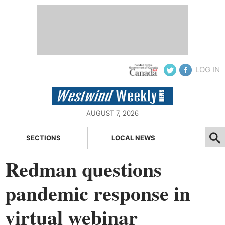
LOG IN
AUGUST 7, 2026
SECTIONS
LOCAL NEWS
Redman questions
pandemic response in
virtual webinar