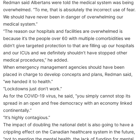
Redman said Albertans were told the medical system was being
overwhelmed. “To me, that is absolutely the incorrect use of fear.
We should have never been in danger of overwhelming our
medical system.”
“The reason our hospitals and facilities are overwhelmed is
because it’s the people over 60 with multiple comorbidities we
didn’t give targeted protection to that are filling up our hospitals
and our ICUs and we definitely shouldn’t have stopped other
medical procedures,” he added.
When emergency management agencies should have been
placed in charge to develop concepts and plans, Redman said,
“we handed it to health.”
“Lockdowns just don’t work.”
As for the COVID-19 virus, he said, “you simply cannot stop its
spread in an open and free democracy with an economy linked
continentally.”
“It’s highly contagious.”
The impact of doubling the national debt is also going to have a
crippling effect on the Canadian healthcare system in the future,
“not to mention the mental health, the lack of funding for mental