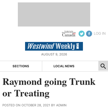
LOG IN
AUGUST 9, 2026
SECTIONS
LOCAL NEWS
Raymond going Trunk
or Treating
POSTED ON OCTOBER 28, 2021 BY ADMIN