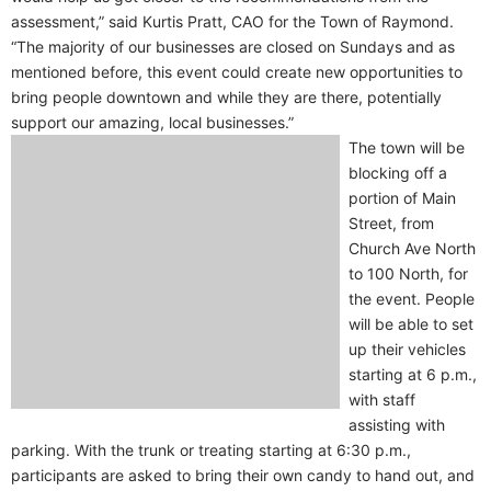
assessment,” said Kurtis Pratt, CAO for the Town of Raymond.
“The majority of our businesses are closed on Sundays and as
mentioned before, this event could create new opportunities to
bring people downtown and while they are there, potentially
support our amazing, local businesses.”
The town will be
blocking off a
portion of Main
Street, from
Church Ave North
to 100 North, for
the event. People
will be able to set
up their vehicles
starting at 6 p.m.,
with staff
assisting with
parking. With the trunk or treating starting at 6:30 p.m.,
participants are asked to bring their own candy to hand out, and