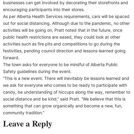
businesses can get involved by decorating their storefronts and
encouraging participants into their stores.
As per Alberta Health Services requirements, cars will be spaced
out for social distancing. Although due to the pandemic, no other
activities will be going on, Pratt noted that in the future, once
public health restrictions are eased, they could look at other
activities such as fire pits and competitions to go during the
festivities, pending council direction and lessons learned going
forward.
The town asks for everyone to be mindful of Alberta Public
Safety guidelines during the event.
“This is a new event. There will inevitably be lessons learned and
we ask for everyone who comes to be ready to participate with
candy, be understanding of hiccups along the way, remember to
social distance and be kind,” said Pratt. “We believe that this is
something that can grow organically and become a new, fun,
community tradition.”
Leave a Reply