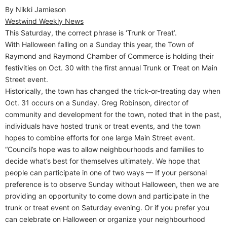
By Nikki Jamieson
Westwind Weekly News
This Saturday, the correct phrase is ‘Trunk or Treat’.
With Halloween falling on a Sunday this year, the Town of
Raymond and Raymond Chamber of Commerce is holding their
festivities on Oct. 30 with the first annual Trunk or Treat on Main
Street event.
Historically, the town has changed the trick-or-treating day when
Oct. 31 occurs on a Sunday. Greg Robinson, director of
community and development for the town, noted that in the past,
individuals have hosted trunk or treat events, and the town
hopes to combine efforts for one large Main Street event.
“Council’s hope was to allow neighbourhoods and families to
decide what’s best for themselves ultimately. We hope that
people can participate in one of two ways — If your personal
preference is to observe Sunday without Halloween, then we are
providing an opportunity to come down and participate in the
trunk or treat event on Saturday evening. Or if you prefer you
can celebrate on Halloween or organize your neighbourhood