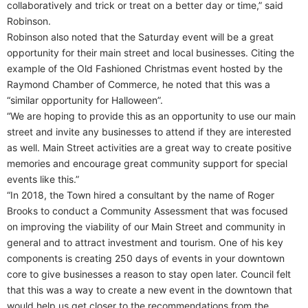
collaboratively and trick or treat on a better day or time,” said
Robinson.
Robinson also noted that the Saturday event will be a great
opportunity for their main street and local businesses. Citing the
example of the Old Fashioned Christmas event hosted by the
Raymond Chamber of Commerce, he noted that this was a
“similar opportunity for Halloween”.
“We are hoping to provide this as an opportunity to use our main
street and invite any businesses to attend if they are interested
as well. Main Street activities are a great way to create positive
memories and encourage great community support for special
events like this.”
“In 2018, the Town hired a consultant by the name of Roger
Brooks to conduct a Community Assessment that was focused
on improving the viability of our Main Street and community in
general and to attract investment and tourism. One of his key
components is creating 250 days of events in your downtown
core to give businesses a reason to stay open later. Council felt
that this was a way to create a new event in the downtown that
would help us get closer to the recommendations from the