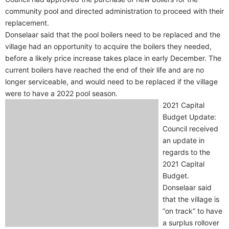
community pool and directed administration to proceed with their
replacement.
Donselaar said that the pool boilers need to be replaced and the
village had an opportunity to acquire the boilers they needed,
before a likely price increase takes place in early December. The
current boilers have reached the end of their life and are no
longer serviceable, and would need to be replaced if the village
were to have a 2022 pool season.
2021 Capital
Budget Update:
Council received
an update in
regards to the
2021 Capital
Budget.
Donselaar said
that the village is
“on track” to have
a surplus rollover