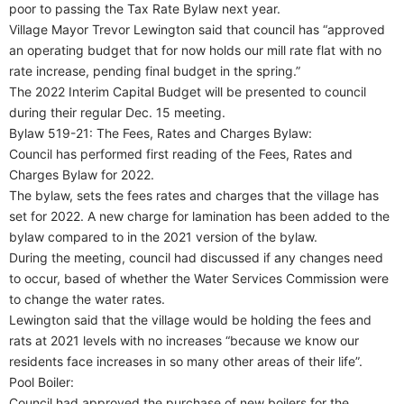
poor to passing the Tax Rate Bylaw next year.
Village Mayor Trevor Lewington said that council has “approved
an operating budget that for now holds our mill rate flat with no
rate increase, pending final budget in the spring.”
The 2022 Interim Capital Budget will be presented to council
during their regular Dec. 15 meeting.
Bylaw 519-21: The Fees, Rates and Charges Bylaw:
Council has performed first reading of the Fees, Rates and
Charges Bylaw for 2022.
The bylaw, sets the fees rates and charges that the village has
set for 2022. A new charge for lamination has been added to the
bylaw compared to in the 2021 version of the bylaw.
During the meeting, council had discussed if any changes need
to occur, based of whether the Water Services Commission were
to change the water rates.
Lewington said that the village would be holding the fees and
rats at 2021 levels with no increases “because we know our
residents face increases in so many other areas of their life”.
Pool Boiler:
Council had approved the purchase of new boilers for the