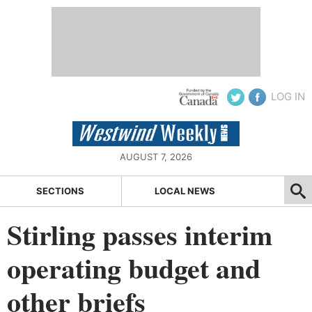
LOG IN
AUGUST 7, 2026
SECTIONS
LOCAL NEWS
Stirling passes interim
operating budget and
other briefs