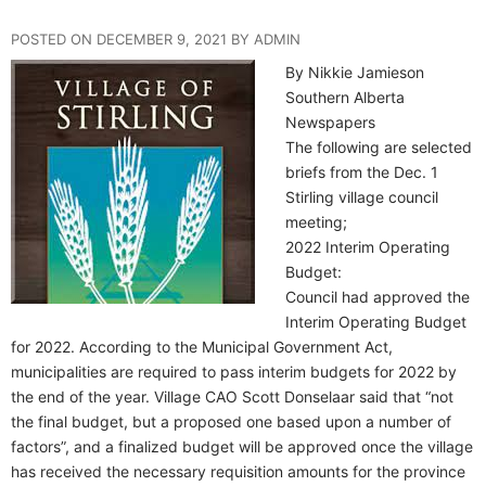
POSTED ON DECEMBER 9, 2021 BY ADMIN
By Nikkie Jamieson
Southern Alberta
Newspapers
The following are selected
briefs from the Dec. 1
Stirling village council
meeting;
2022 Interim Operating
Budget:
Council had approved the
Interim Operating Budget
for 2022. According to the Municipal Government Act,
municipalities are required to pass interim budgets for 2022 by
the end of the year. Village CAO Scott Donselaar said that “not
the final budget, but a proposed one based upon a number of
factors”, and a finalized budget will be approved once the village
has received the necessary requisition amounts for the province