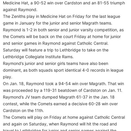
Medicine Hat, a 90-52 win over Cardston and an 81-55 triumph
against Raymond.
The Zeniths play in Medicine Hat on Friday for the last league
game in January for the junior and senior Magrath teams.
Raymond is 1-2 in both senior and junior varsity competition, as
the Comets will be back on the court Friday at home for junior
and senior games in Raymond against Catholic Central.
Saturday will feature a trip to Lethbridge to take on the
Lethbridge Collegiate Institute Rams.
Raymond’s junior and senior girls teams have also been
dominant, as both squads sport identical 4-0 records in league
play.
On Jan. 18, Raymond took a 94-54 win over Magrath. That win
was proceeded by a 119-31 beatdown of Cardston on Jan. 11.
Raymond’s JV team dumped Magrath 61-37 in the Jan. 18
contest, while the Comets earned a decisive 60-28 win over
Cardston on the 11th.
The Comets will play on Friday at home against Catholic Central
and again on Saturday, when Raymond will hit the road and
travel to Lethbridge for junior and senior games against the