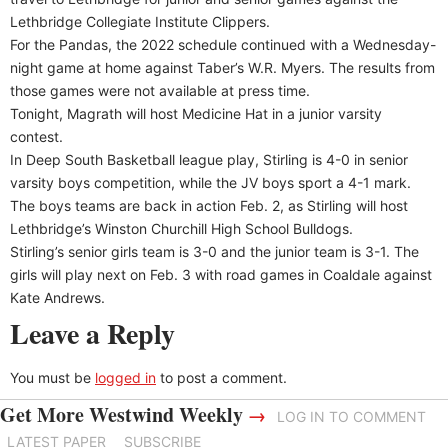
Lethbridge Collegiate Institute Clippers.
For the Pandas, the 2022 schedule continued with a Wednesday-
night game at home against Taber’s W.R. Myers. The results from
those games were not available at press time.
Tonight, Magrath will host Medicine Hat in a junior varsity
contest.
In Deep South Basketball league play, Stirling is 4-0 in senior
varsity boys competition, while the JV boys sport a 4-1 mark.
The boys teams are back in action Feb. 2, as Stirling will host
Lethbridge’s Winston Churchill High School Bulldogs.
Stirling’s senior girls team is 3-0 and the junior team is 3-1. The
girls will play next on Feb. 3 with road games in Coaldale against
Kate Andrews.
Leave a Reply
You must be
logged in
to post a comment.
Get More Westwind Weekly
→
LOG IN TO COMMENT
LATEST PAPER
SUBSCRIBE