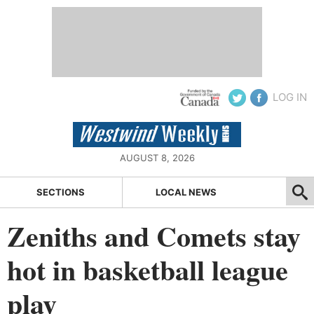
LOG IN
AUGUST 8, 2026
SECTIONS
LOCAL NEWS
Zeniths and Comets stay
hot in basketball league
play