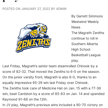
POSTED ON JANUARY 27, 2022 BY ADMIN
By Garrett Simmons
Westwind Weekly
News
The Magrath Zeniths
continue to roll in
Southern Alberta
High School
Basketball League
play.
Last Friday, Magrath’s senior team steamrolled Chinook by a
score of 82-32. That moved the Zeniths to 6-0 on the season.
On the junior varsity front, Magrath is also 6-0, thanks to an
equally impressive 95-29 win last Friday over Chinook.
The Zeniths took care of Medicine Hat on Jan. 15 with a 77-36
win, beat Cardston by a score of 85-83 on Jan. 14 and upended
Raymond 91-66 on the 12th.
In JV play, Magrath’s previous wins included a 90-70 victory on