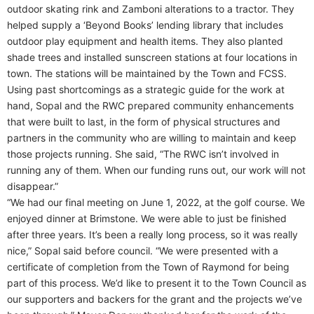
outdoor skating rink and Zamboni alterations to a tractor. They
helped supply a ‘Beyond Books’ lending library that includes
outdoor play equipment and health items. They also planted
shade trees and installed sunscreen stations at four locations in
town. The stations will be maintained by the Town and FCSS.
Using past shortcomings as a strategic guide for the work at
hand, Sopal and the RWC prepared community enhancements
that were built to last, in the form of physical structures and
partners in the community who are willing to maintain and keep
those projects running. She said, “The RWC isn’t involved in
running any of them. When our funding runs out, our work will not
disappear.”
“We had our final meeting on June 1, 2022, at the golf course. We
enjoyed dinner at Brimstone. We were able to just be finished
after three years. It’s been a really long process, so it was really
nice,” Sopal said before council. “We were presented with a
certificate of completion from the Town of Raymond for being
part of this process. We’d like to present it to the Town Council as
our supporters and backers for the grant and the projects we’ve