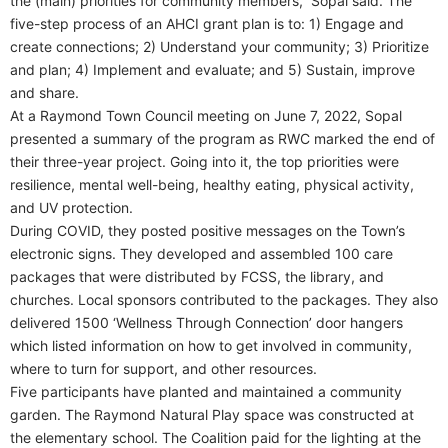
the (main) priorities for community members,” Sopal said. The
five-step process of an AHCI grant plan is to: 1) Engage and
create connections; 2) Understand your community; 3) Prioritize
and plan; 4) Implement and evaluate; and 5) Sustain, improve
and share.
At a Raymond Town Council meeting on June 7, 2022, Sopal
presented a summary of the program as RWC marked the end of
their three-year project. Going into it, the top priorities were
resilience, mental well-being, healthy eating, physical activity,
and UV protection.
During COVID, they posted positive messages on the Town’s
electronic signs. They developed and assembled 100 care
packages that were distributed by FCSS, the library, and
churches. Local sponsors contributed to the packages. They also
delivered 1500 ‘Wellness Through Connection’ door hangers
which listed information on how to get involved in community,
where to turn for support, and other resources.
Five participants have planted and maintained a community
garden. The Raymond Natural Play space was constructed at
the elementary school. The Coalition paid for the lighting at the