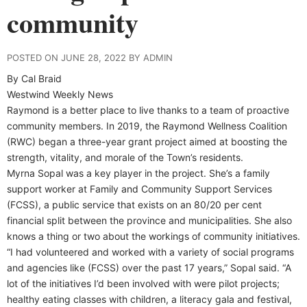
community
POSTED ON JUNE 28, 2022 BY ADMIN
By Cal Braid
Westwind Weekly News
Raymond is a better place to live thanks to a team of proactive
community members. In 2019, the Raymond Wellness Coalition
(RWC) began a three-year grant project aimed at boosting the
strength, vitality, and morale of the Town’s residents.
Myrna Sopal was a key player in the project. She’s a family
support worker at Family and Community Support Services
(FCSS), a public service that exists on an 80/20 per cent
financial split between the province and municipalities. She also
knows a thing or two about the workings of community initiatives.
“I had volunteered and worked with a variety of social programs
and agencies like (FCSS) over the past 17 years,” Sopal said. “A
lot of the initiatives I’d been involved with were pilot projects;
healthy eating classes with children, a literacy gala and festival,