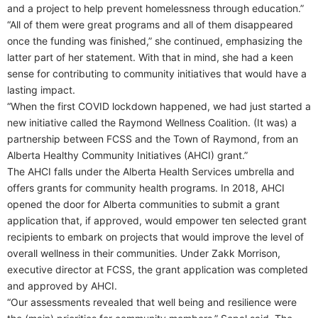
and a project to help prevent homelessness through education.”
“All of them were great programs and all of them disappeared
once the funding was finished,” she continued, emphasizing the
latter part of her statement. With that in mind, she had a keen
sense for contributing to community initiatives that would have a
lasting impact.
“When the first COVID lockdown happened, we had just started a
new initiative called the Raymond Wellness Coalition. (It was) a
partnership between FCSS and the Town of Raymond, from an
Alberta Healthy Community Initiatives (AHCI) grant.”
The AHCI falls under the Alberta Health Services umbrella and
offers grants for community health programs. In 2018, AHCI
opened the door for Alberta communities to submit a grant
application that, if approved, would empower ten selected grant
recipients to embark on projects that would improve the level of
overall wellness in their communities. Under Zakk Morrison,
executive director at FCSS, the grant application was completed
and approved by AHCI.
“Our assessments revealed that well being and resilience were