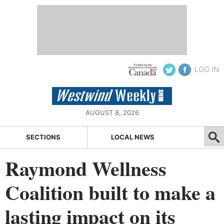
LOG IN
AUGUST 8, 2026
SECTIONS
LOCAL NEWS
Raymond Wellness
Coalition built to make a
lasting impact on its